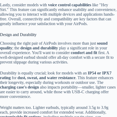
Lastly, consider models with
voice control capabilities
like "Hey
Siri." This feature can significantly enhance usability and convenience,
allowing you to interact with multiple devices and applications hands-
free. Overall, connectivity and compatibility are key factors that can
greatly influence your satisfaction with your AirPods.
Design and Durability
Choosing the right pair of AirPods involves more than just
sound
quality
; the
design and durability
play a significant role in your
overall experience. You'll want to consider
comfort and fit
first. A
well-designed earbud should offer all-day comfort with a secure fit to
prevent slippage during various activities.
Durability is equally crucial; look for models with an
IP54 or IPX7
rating
for
dust, sweat, and water resistance
. This feature enhances
their longevity, especially during workouts or outdoor use. The
charging case's design
also impacts portability—smaller, lighter cases
are easier to carry around, while those with USB-C charging offer
more convenience.
Weight matters too. Lighter earbuds, typically around 3.5g to 3.9g
each, provide increased comfort for extended wear. Additionally,
customizable fit options
, including multiple ear tip sizes, can