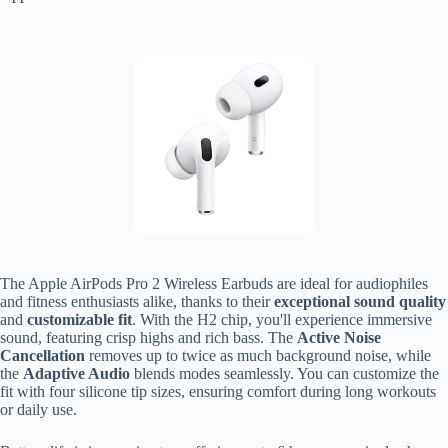
The Apple AirPods Pro 2 Wireless Earbuds are ideal for audiophiles
and fitness enthusiasts alike, thanks to their
exceptional sound quality
and
customizable fit
. With the H2 chip, you'll experience immersive
sound, featuring crisp highs and rich bass. The
Active Noise
Cancellation
removes up to twice as much background noise, while
the
Adaptive Audio
blends modes seamlessly. You can customize the
fit with four silicone tip sizes, ensuring comfort during long workouts
or daily use.