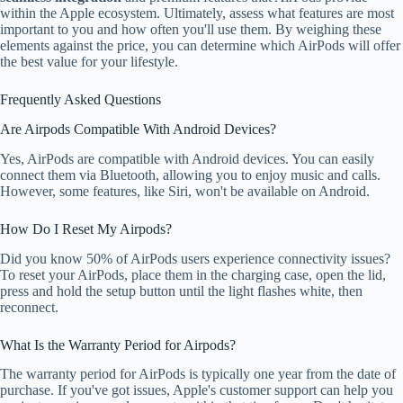
within the Apple ecosystem. Ultimately, assess what features are most
important to you and how often you'll use them. By weighing these
elements against the price, you can determine which AirPods will offer
the best value for your lifestyle.
Frequently Asked Questions
Are Airpods Compatible With Android Devices?
Yes, AirPods are compatible with Android devices. You can easily
connect them via Bluetooth, allowing you to enjoy music and calls.
However, some features, like Siri, won't be available on Android.
How Do I Reset My Airpods?
Did you know 50% of AirPods users experience connectivity issues?
To reset your AirPods, place them in the charging case, open the lid,
press and hold the setup button until the light flashes white, then
reconnect.
What Is the Warranty Period for Airpods?
The warranty period for AirPods is typically one year from the date of
purchase. If you've got issues, Apple's customer support can help you