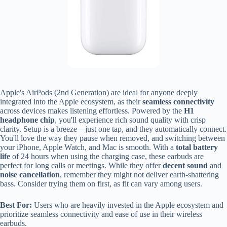
Apple's AirPods (2nd Generation) are ideal for anyone deeply
integrated into the Apple ecosystem, as their
seamless connectivity
across devices makes listening effortless. Powered by the
H1
headphone chip
, you'll experience rich sound quality with crisp
clarity. Setup is a breeze—just one tap, and they automatically connect.
You'll love the way they pause when removed, and switching between
your iPhone, Apple Watch, and Mac is smooth. With a
total battery
life
of 24 hours when using the charging case, these earbuds are
perfect for long calls or meetings. While they offer
decent sound
and
noise cancellation
, remember they might not deliver earth-shattering
bass. Consider trying them on first, as fit can vary among users.
Best For:
Users who are heavily invested in the Apple ecosystem and
prioritize seamless connectivity and ease of use in their wireless
earbuds.