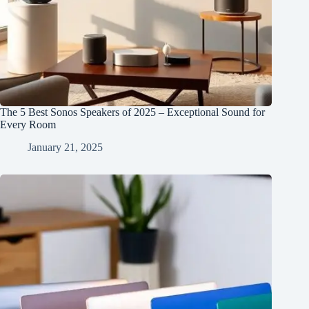
The 5 Best Sonos Speakers of 2025 – Exceptional Sound for
Every Room
January 21, 2025