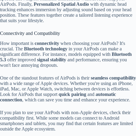
AirPods. Finally,
Personalized Spatial Audio
with dynamic head
tracking enhances immersion by adjusting sound based on your head
position. These features together create a tailored listening experience
that suits your lifestyle.
Connectivity and Compatibility
How important is
connectivity
when choosing your AirPods? It's
crucial. The
Bluetooth technology
in your AirPods can make a
significant difference. For instance, models equipped with
Bluetooth
5.3
offer improved
signal stability
and performance, ensuring you
won't face annoying dropouts.
One of the standout features of AirPods is their
seamless compatibility
with a wide range of Apple devices. Whether you're using an iPhone,
iPad, Mac, or Apple Watch, switching between devices is effortless.
Look for AirPods that support
quick pairing
and
automatic
connection
, which can save you time and enhance your experience.
If you plan to use your AirPods with non-Apple devices, check their
compatibility first. While some models can connect to Android
smartphones and tablets, you may find that certain features are limited
outside the Apple ecosystem.