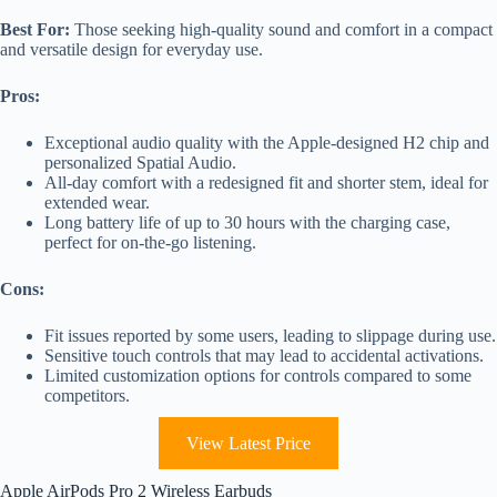
Best For:
Those seeking high-quality sound and comfort in a compact
and versatile design for everyday use.
Pros:
Exceptional audio quality with the Apple-designed H2 chip and
personalized Spatial Audio.
All-day comfort with a redesigned fit and shorter stem, ideal for
extended wear.
Long battery life of up to 30 hours with the charging case,
perfect for on-the-go listening.
Cons:
Fit issues reported by some users, leading to slippage during use.
Sensitive touch controls that may lead to accidental activations.
Limited customization options for controls compared to some
competitors.
View Latest Price
Apple AirPods Pro 2 Wireless Earbuds