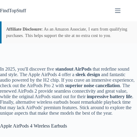
Skip
to
FindTopStuff
content
Affiliate Disclosure:
As an Amazon Associate, I earn from qualifying
purchases. This helps support the site at no extra cost to you.
In 2025, you'll discover five
standout AirPods
that redefine sound
and style. The Apple AirPods 4 offer a
sleek design
and fantastic
audio powered by the H2 chip. If you crave an immersive experience,
check out the AirPods Pro 2 with
superior noise cancellation
. The
renewed AirPods 2 provide seamless connectivity and great value,
while the original AirPods stand out for their
impressive battery life
.
Finally, alternative wireless earbuds boast remarkable playback time
but may lack AirPods' premium features. Stick around to explore the
unique aspects that make these models the best of the year.
Apple AirPods 4 Wireless Earbuds