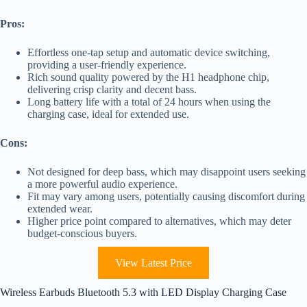
Pros:
Effortless one-tap setup and automatic device switching,
providing a user-friendly experience.
Rich sound quality powered by the H1 headphone chip,
delivering crisp clarity and decent bass.
Long battery life with a total of 24 hours when using the
charging case, ideal for extended use.
Cons:
Not designed for deep bass, which may disappoint users seeking
a more powerful audio experience.
Fit may vary among users, potentially causing discomfort during
extended wear.
Higher price point compared to alternatives, which may deter
budget-conscious buyers.
View Latest Price
Wireless Earbuds Bluetooth 5.3 with LED Display Charging Case