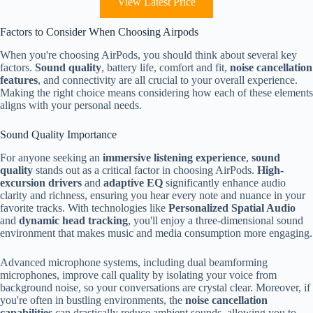
View Latest Price
Factors to Consider When Choosing Airpods
When you're choosing AirPods, you should think about several key
factors.
Sound quality
, battery life, comfort and fit,
noise cancellation
features
, and connectivity are all crucial to your overall experience.
Making the right choice means considering how each of these elements
aligns with your personal needs.
Sound Quality Importance
For anyone seeking an
immersive listening experience
,
sound
quality
stands out as a critical factor in choosing AirPods.
High-
excursion drivers
and
adaptive EQ
significantly enhance audio
clarity and richness, ensuring you hear every note and nuance in your
favorite tracks. With technologies like
Personalized Spatial Audio
and
dynamic head tracking
, you'll enjoy a three-dimensional sound
environment that makes music and media consumption more engaging.
Advanced microphone systems, including dual beamforming
microphones, improve call quality by isolating your voice from
background noise, so your conversations are crystal clear. Moreover, if
you're often in bustling environments, the
noise cancellation
capabilities
can drastically reduce ambient sounds, allowing you to