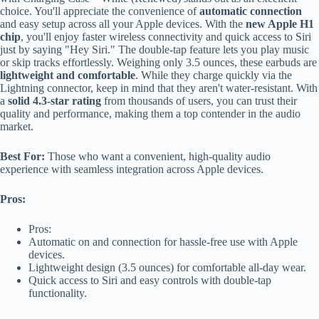
choice. You'll appreciate the convenience of
automatic connection
and easy setup across all your Apple devices. With the
new Apple H1
chip
, you'll enjoy faster wireless connectivity and quick access to Siri
just by saying "Hey Siri." The double-tap feature lets you play music
or skip tracks effortlessly. Weighing only 3.5 ounces, these earbuds are
lightweight and comfortable
. While they charge quickly via the
Lightning connector, keep in mind that they aren't water-resistant. With
a
solid 4.3-star rating
from thousands of users, you can trust their
quality and performance, making them a top contender in the audio
market.
Best For:
Those who want a convenient, high-quality audio
experience with seamless integration across Apple devices.
Pros:
Pros:
Automatic on and connection for hassle-free use with Apple
devices.
Lightweight design (3.5 ounces) for comfortable all-day wear.
Quick access to Siri and easy controls with double-tap
functionality.