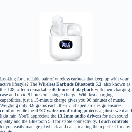
Looking for a reliable pair of wireless earbuds that keep up with your
active lifestyle? The
Wireless Earbuds Bluetooth 5.3
, also known as
the T08, offer a remarkable
40 hours of playback
with their charging
case and up to 8 hours on a single charge. With fast charging
capabilities, just a 15-minute charge gives you 90 minutes of music.
Weighing only 3.9 grams each, their U-shaped arc design ensures
comfort, while the
IPX7 waterproof rating
protects against sweat and
light rain. You'll appreciate the
13.2mm audio drivers
for rich sound
quality and the Bluetooth 5.3 for stable connectivity.
Touch controls
let you easily manage playback and calls, making them perfect for any
activity.