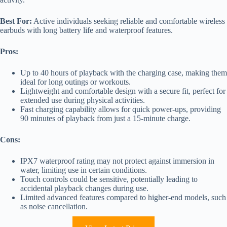
Best For:
Active individuals seeking reliable and comfortable wireless
earbuds with long battery life and waterproof features.
Pros:
Up to 40 hours of playback with the charging case, making them
ideal for long outings or workouts.
Lightweight and comfortable design with a secure fit, perfect for
extended use during physical activities.
Fast charging capability allows for quick power-ups, providing
90 minutes of playback from just a 15-minute charge.
Cons:
IPX7 waterproof rating may not protect against immersion in
water, limiting use in certain conditions.
Touch controls could be sensitive, potentially leading to
accidental playback changes during use.
Limited advanced features compared to higher-end models, such
as noise cancellation.