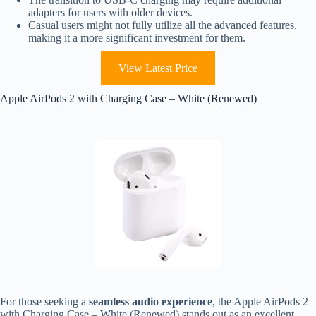
adapters for users with older devices.
Casual users might not fully utilize all the advanced features,
making it a more significant investment for them.
View Latest Price
Apple AirPods 2 with Charging Case – White (Renewed)
For those seeking a
seamless audio experience
, the Apple AirPods 2
with Charging Case – White (Renewed) stands out as an excellent