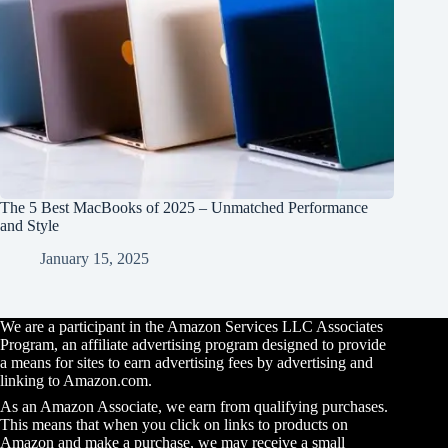
The 5 Best MacBooks of 2025 – Unmatched Performance
and Style
January 15, 2025
We are a participant in the Amazon Services LLC Associates
Program, an affiliate advertising program designed to provide
a means for sites to earn advertising fees by advertising and
linking to Amazon.com.
As an Amazon Associate, we earn from qualifying purchases.
This means that when you click on links to products on
Amazon and make a purchase, we may receive a small