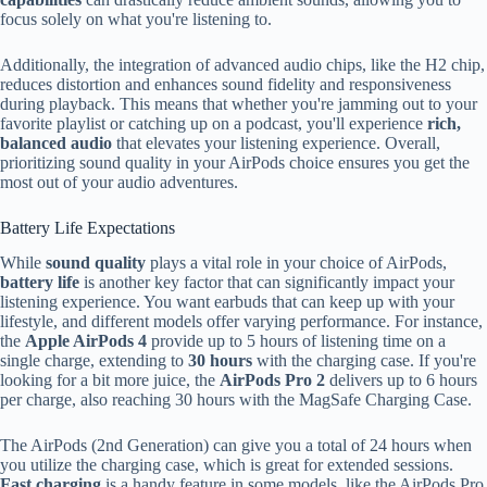
focus solely on what you're listening to.
Additionally, the integration of advanced audio chips, like the H2 chip,
reduces distortion and enhances sound fidelity and responsiveness
during playback. This means that whether you're jamming out to your
favorite playlist or catching up on a podcast, you'll experience
rich,
balanced audio
that elevates your listening experience. Overall,
prioritizing sound quality in your AirPods choice ensures you get the
most out of your audio adventures.
Battery Life Expectations
While
sound quality
plays a vital role in your choice of AirPods,
battery life
is another key factor that can significantly impact your
listening experience. You want earbuds that can keep up with your
lifestyle, and different models offer varying performance. For instance,
the
Apple AirPods 4
provide up to 5 hours of listening time on a
single charge, extending to
30 hours
with the charging case. If you're
looking for a bit more juice, the
AirPods Pro 2
delivers up to 6 hours
per charge, also reaching 30 hours with the MagSafe Charging Case.
The AirPods (2nd Generation) can give you a total of 24 hours when
you utilize the charging case, which is great for extended sessions.
Fast charging
is a handy feature in some models, like the AirPods Pro