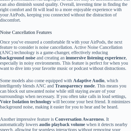
can also diminish sound quality. Overall, investing time in finding the
right comfort and fit will lead to a more enjoyable experience with
your AirPods, keeping you connected without the distraction of
discomfort.
Noise Cancellation Features
Once you've ensured a comfortable fit with your AirPods, the next
feature to consider is noise cancellation. Active Noise Cancellation
(ANC) technology is a game-changer, effectively reducing
background noise
and creating an
immersive listening experience
,
especially in noisy environments. This feature is perfect for when you
want to dive into your favorite music or podcast without distractions.
Some models also come equipped with
Adaptive Audio
, which
intelligently blends ANC and
Transparency mode
. This means you
can block out unwanted noise while still staying aware of your
surroundings when necessary. If you often take calls in loud settings,
Voice Isolation technology
will become your best friend. It minimizes
background noise, making it easier for you to hear and be heard.
Another impressive feature is
Conversation Awareness
. It
automatically lowers
audio playback volume
when it detects nearby
speech, allowing for seamless interactions without removing your