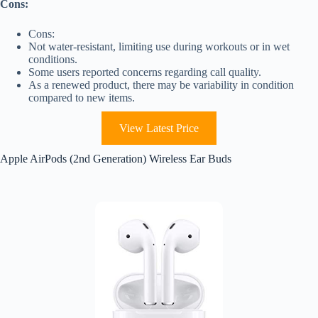
Cons:
Cons:
Not water-resistant, limiting use during workouts or in wet
conditions.
Some users reported concerns regarding call quality.
As a renewed product, there may be variability in condition
compared to new items.
View Latest Price
Apple AirPods (2nd Generation) Wireless Ear Buds