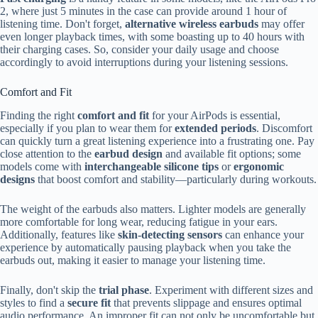
2, where just 5 minutes in the case can provide around 1 hour of
listening time. Don't forget,
alternative wireless earbuds
may offer
even longer playback times, with some boasting up to 40 hours with
their charging cases. So, consider your daily usage and choose
accordingly to avoid interruptions during your listening sessions.
Comfort and Fit
Finding the right
comfort and fit
for your AirPods is essential,
especially if you plan to wear them for
extended periods
. Discomfort
can quickly turn a great listening experience into a frustrating one. Pay
close attention to the
earbud design
and available fit options; some
models come with
interchangeable silicone tips
or
ergonomic
designs
that boost comfort and stability—particularly during workouts.
The weight of the earbuds also matters. Lighter models are generally
more comfortable for long wear, reducing fatigue in your ears.
Additionally, features like
skin-detecting sensors
can enhance your
experience by automatically pausing playback when you take the
earbuds out, making it easier to manage your listening time.
Finally, don't skip the
trial phase
. Experiment with different sizes and
styles to find a
secure fit
that prevents slippage and ensures optimal
audio performance. An improper fit can not only be uncomfortable but