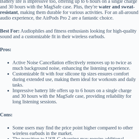
Battery life is impressive too, offering up to 6 hours on a single charge
and 30 hours with the MagSafe case. Plus, they're
water and sweat-
resistant
, making them durable for various activities. For an all-around
audio experience, the AirPods Pro 2 are a fantastic choice.
Best For:
Audiophiles and fitness enthusiasts looking for high-quality
sound and a customizable fit in their wireless earbuds.
Pros:
Active Noise Cancellation effectively removes up to twice as
much background noise, enhancing the listening experience.
Customizable fit with four silicone tip sizes ensures comfort
during extended use, making them ideal for workouts and daily
tasks.
Impressive battery life offers up to 6 hours on a single charge
and 30 hours with the MagSafe case, providing reliability for
long listening sessions.
Cons:
Some users may find the price point higher compared to other
wireless earbuds in the market.
The transition to USB-C charging may require additional