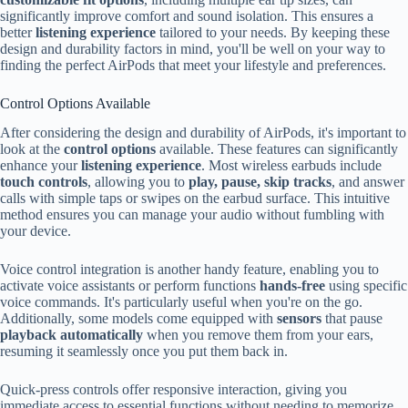
significantly improve comfort and sound isolation. This ensures a
better
listening experience
tailored to your needs. By keeping these
design and durability factors in mind, you'll be well on your way to
finding the perfect AirPods that meet your lifestyle and preferences.
Control Options Available
After considering the design and durability of AirPods, it's important to
look at the
control options
available. These features can significantly
enhance your
listening experience
. Most wireless earbuds include
touch controls
, allowing you to
play, pause, skip tracks
, and answer
calls with simple taps or swipes on the earbud surface. This intuitive
method ensures you can manage your audio without fumbling with
your device.
Voice control integration is another handy feature, enabling you to
activate voice assistants or perform functions
hands-free
using specific
voice commands. It's particularly useful when you're on the go.
Additionally, some models come equipped with
sensors
that pause
playback automatically
when you remove them from your ears,
resuming it seamlessly once you put them back in.
Quick-press controls offer responsive interaction, giving you
immediate access to essential functions without needing to memorize