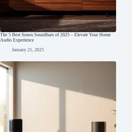
The 5 Best Sonos Soundbars of 2025 – Elevate Your Home
Audio Experience
January 21, 2025