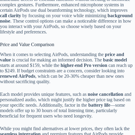
complex gestures. Furthermore, enhanced microphone systems in
certain AirPods use dual beamforming technology, which improves
call clarity
by focusing on your voice while minimizing
background
noise
. These control options can make a noticeable difference in how
you interact with your AirPods, so choose wisely based on your
lifestyle and preferences.
Price and Value Comparison
When it comes to selecting AirPods, understanding the
price and
value
is crucial for making an informed decision. The
basic model
starts at around $159, while the
higher-end Pro version
can reach up
to $249. If budget constraints are a concern, consider looking into
renewed AirPods
, which can be 20-30% cheaper than new ones
without sacrificing quality.
Each model provides unique features, such as
noise cancellation
and
personalized audio, which might justify the higher price tag based on
your specific needs. Additionally, factor in the
battery life
—some
models offer up to 30 hours of total listening time, particularly
beneficial for frequent users who need longevity.
While you might find alternatives at lower prices, they often lack the
seamless integration
and premium features that AirPods provide