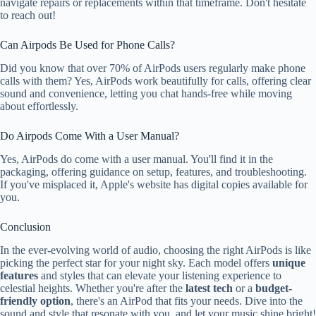
navigate repairs or replacements within that timeframe. Don't hesitate
to reach out!
Can Airpods Be Used for Phone Calls?
Did you know that over 70% of AirPods users regularly make phone
calls with them? Yes, AirPods work beautifully for calls, offering clear
sound and convenience, letting you chat hands-free while moving
about effortlessly.
Do Airpods Come With a User Manual?
Yes, AirPods do come with a user manual. You'll find it in the
packaging, offering guidance on setup, features, and troubleshooting.
If you've misplaced it, Apple's website has digital copies available for
you.
Conclusion
In the ever-evolving world of audio, choosing the right AirPods is like
picking the perfect star for your night sky. Each model offers
unique
features
and styles that can elevate your listening experience to
celestial heights. Whether you're after the
latest tech
or a
budget-
friendly option
, there's an AirPod that fits your needs. Dive into the
sound and style that resonate with you, and let your music shine bright!