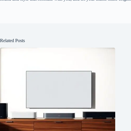
Related Posts