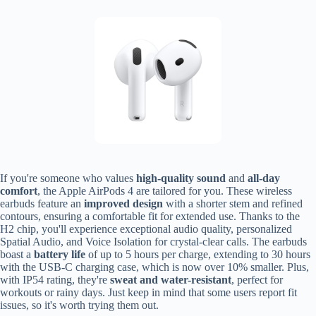
If you're someone who values
high-quality sound
and
all-day
comfort
, the Apple AirPods 4 are tailored for you. These wireless
earbuds feature an
improved design
with a shorter stem and refined
contours, ensuring a comfortable fit for extended use. Thanks to the
H2 chip, you'll experience exceptional audio quality, personalized
Spatial Audio, and Voice Isolation for crystal-clear calls. The earbuds
boast a
battery life
of up to 5 hours per charge, extending to 30 hours
with the USB-C charging case, which is now over 10% smaller. Plus,
with IP54 rating, they're
sweat and water-resistant
, perfect for
workouts or rainy days. Just keep in mind that some users report fit
issues, so it's worth trying them out.