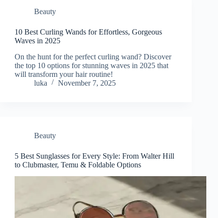
Beauty
10 Best Curling Wands for Effortless, Gorgeous
Waves in 2025
On the hunt for the perfect curling wand? Discover
the top 10 options for stunning waves in 2025 that
will transform your hair routine!
luka
November 7, 2025
Beauty
5 Best Sunglasses for Every Style: From Walter Hill
to Clubmaster, Temu & Foldable Options