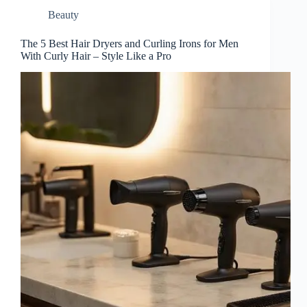
Beauty
The 5 Best Hair Dryers and Curling Irons for Men
With Curly Hair – Style Like a Pro