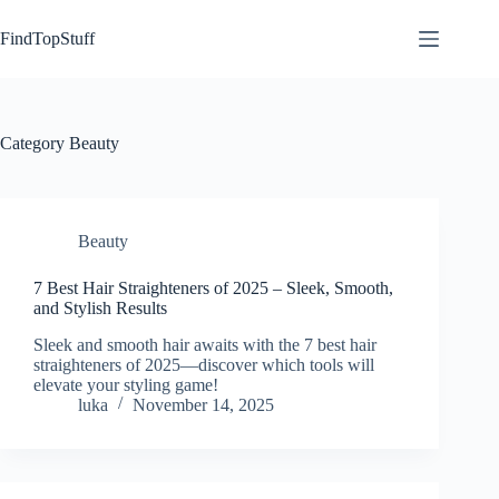
Skip
to
FindTopStuff
content
Category
Beauty
Beauty
7 Best Hair Straighteners of 2025 – Sleek, Smooth,
and Stylish Results
Sleek and smooth hair awaits with the 7 best hair
straighteners of 2025—discover which tools will
elevate your styling game!
luka
November 14, 2025