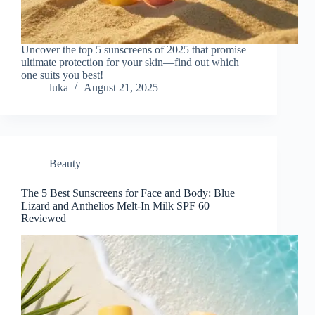
Uncover the top 5 sunscreens of 2025 that promise
ultimate protection for your skin—find out which
one suits you best!
luka
August 21, 2025
Beauty
The 5 Best Sunscreens for Face and Body: Blue
Lizard and Anthelios Melt-In Milk SPF 60
Reviewed