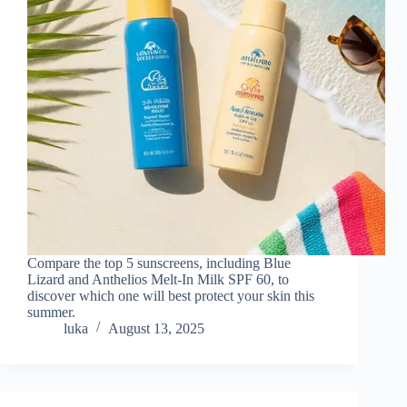
Compare the top 5 sunscreens, including Blue
Lizard and Anthelios Melt-In Milk SPF 60, to
discover which one will best protect your skin this
summer.
luka
August 13, 2025