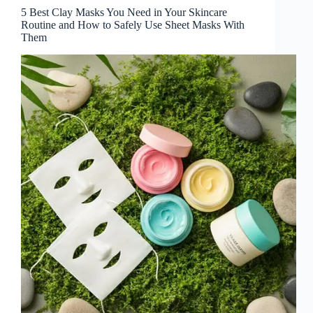
5 Best Clay Masks You Need in Your Skincare
Routine and How to Safely Use Sheet Masks With
Them