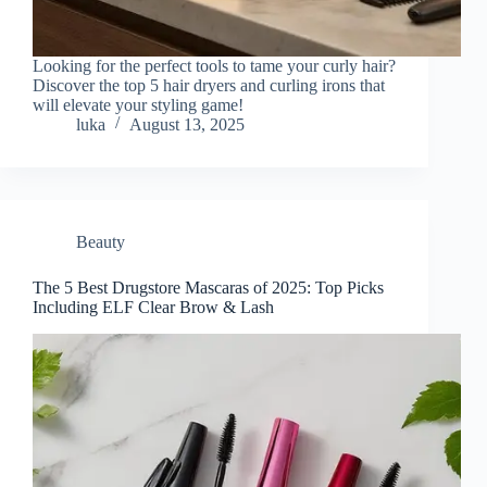
Looking for the perfect tools to tame your curly hair?
Discover the top 5 hair dryers and curling irons that
will elevate your styling game!
luka
August 13, 2025
Beauty
The 5 Best Drugstore Mascaras of 2025: Top Picks
Including ELF Clear Brow & Lash