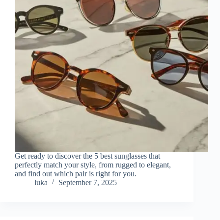
Get ready to discover the 5 best sunglasses that
perfectly match your style, from rugged to elegant,
and find out which pair is right for you.
luka
September 7, 2025