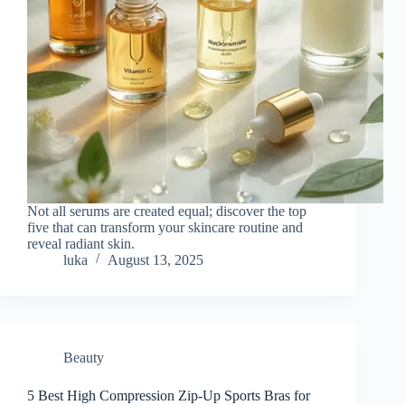
Not all serums are created equal; discover the top
five that can transform your skincare routine and
reveal radiant skin.
luka
August 13, 2025
Beauty
5 Best High Compression Zip-Up Sports Bras for