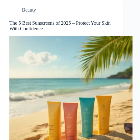
Beauty
The 5 Best Sunscreens of 2025 – Protect Your Skin
With Confidence