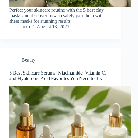
Perfect your skincare routine with the 5 best clay
masks and discover how to safely pair them with
sheet masks for stunning results.
luka
August 13, 2025
Beauty
5 Best Skincare Serums: Niacinamide, Vitamin C,
and Hyaluronic Acid Favorites You Need to Try