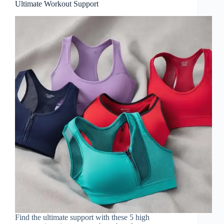
Ultimate Workout Support
Find the ultimate support with these 5 high