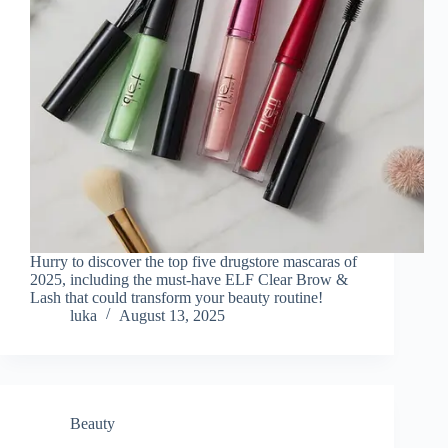
Hurry to discover the top five drugstore mascaras of
2025, including the must-have ELF Clear Brow &
Lash that could transform your beauty routine!
luka
August 13, 2025
Beauty