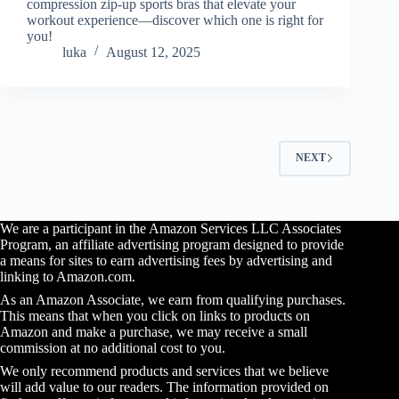
compression zip-up sports bras that elevate your
workout experience—discover which one is right for
you!
luka
August 12, 2025
NEXT
We are a participant in the Amazon Services LLC Associates
Program, an affiliate advertising program designed to provide
a means for sites to earn advertising fees by advertising and
linking to Amazon.com.
As an Amazon Associate, we earn from qualifying purchases.
This means that when you click on links to products on
Amazon and make a purchase, we may receive a small
commission at no additional cost to you.
We only recommend products and services that we believe
will add value to our readers. The information provided on