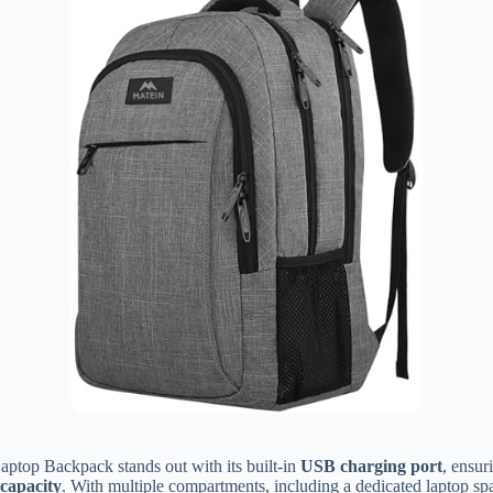
ptop Backpack stands out with its built-in
USB charging port
, ensur
 capacity
. With multiple compartments, including a dedicated laptop spa