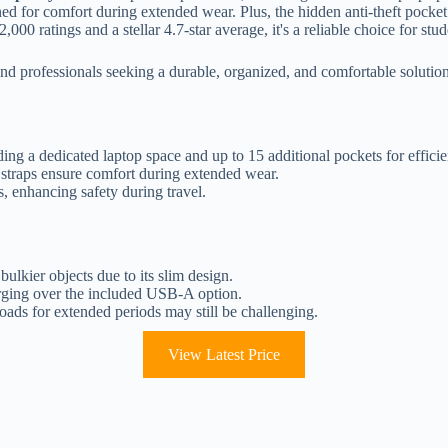
ned for comfort during extended wear. Plus, the hidden anti-theft pocke
000 ratings and a stellar 4.7-star average, it's a reliable choice for stu
rofessionals seeking a durable, organized, and comfortable solution fo
ing a dedicated laptop space and up to 15 additional pockets for efficie
 straps ensure comfort during extended wear.
s, enhancing safety during travel.
ulkier objects due to its slim design.
ging over the included USB-A option.
oads for extended periods may still be challenging.
View Latest Price