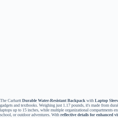
The Carhartt
Durable Water-Resistant Backpack
with
Laptop Slee
gadgets and textbooks. Weighing just 1.17 pounds, it's made from durabl
laptops up to 15 inches, while multiple organizational compartments en
school, or outdoor adventures. With
reflective details for enhanced vis