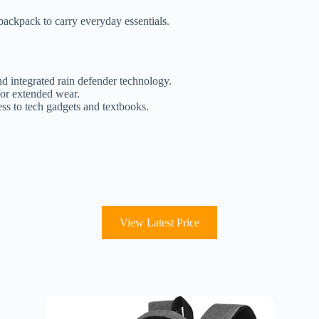
backpack to carry everyday essentials.
nd integrated rain defender technology.
for extended wear.
ss to tech gadgets and textbooks.
View Latest Price