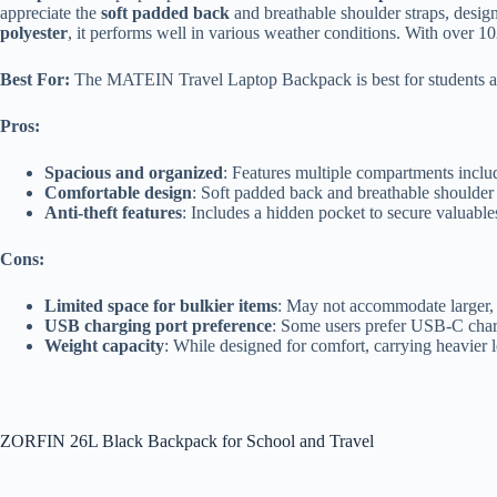
appreciate the
soft padded back
and breathable shoulder straps, desig
polyester
, it performs well in various weather conditions. With over 102,
Best For:
The MATEIN Travel Laptop Backpack is best for students and p
Pros:
Spacious and organized
: Features multiple compartments includ
Comfortable design
: Soft padded back and breathable shoulder
Anti-theft features
: Includes a hidden pocket to secure valuable
Cons:
Limited space for bulkier items
: May not accommodate larger, b
USB charging port preference
: Some users prefer USB-C char
Weight capacity
: While designed for comfort, carrying heavier l
ZORFIN 26L Black Backpack for School and Travel