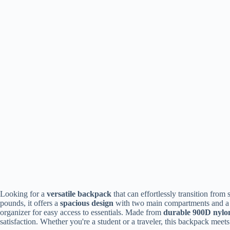
Looking for a
versatile backpack
that can effortlessly transition fro
pounds, it offers a
spacious design
with two main compartments and 
organizer for easy access to essentials. Made from
durable 900D nylo
satisfaction. Whether you're a student or a traveler, this backpack meets