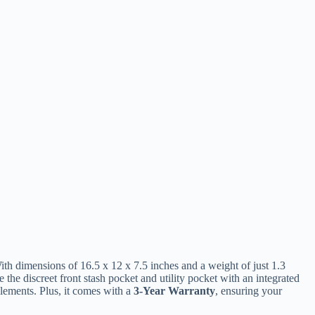
th dimensions of 16.5 x 12 x 7.5 inches and a weight of just 1.3
e the discreet front stash pocket and utility pocket with an integrated
elements. Plus, it comes with a
3-Year Warranty
, ensuring your