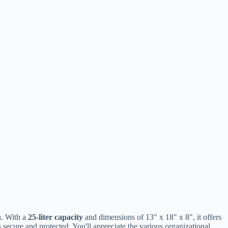
u. With a
25-liter capacity
and dimensions of 13" x 18" x 8", it offers
secure and protected. You'll appreciate the various organizational