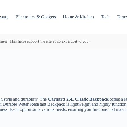
auty
Electronics & Gadgets
Home & Kitchen
Tech
Terms
es. This helps support the site at no extra cost to you.
g style and durability. The
Carhartt 25L Classic Backpack
offers a 
t Durable Water-Resistant Backpack is lightweight and highly functio
ess. Each option suits various needs, ensuring you find one that matches