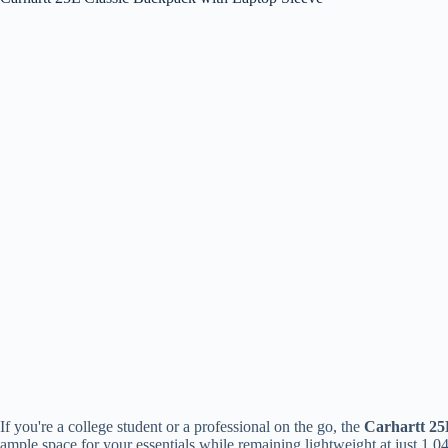
If you're a college student or a professional on the go, the
Carhartt 25
ample space for your essentials while remaining lightweight at just 1.0