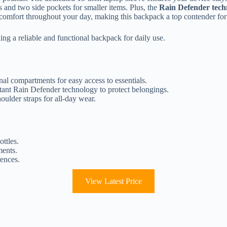
 and two side pockets for smaller items. Plus, the
Rain Defender tech
y comfort throughout your day, making this backpack a top contender for
ing a reliable and functional backpack for daily use.
nal compartments for easy access to essentials.
stant Rain Defender technology to protect belongings.
ulder straps for all-day wear.
ottles.
ments.
rences.
View Latest Price