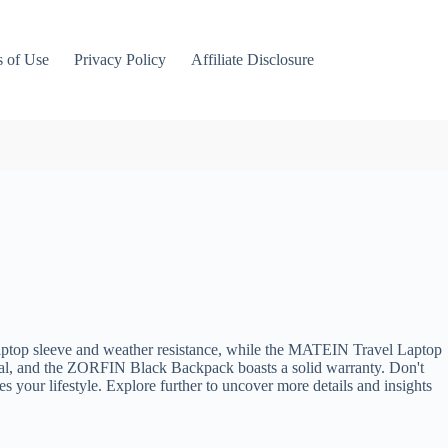
 of Use
Privacy Policy
Affiliate Disclosure
laptop sleeve and weather resistance, while the MATEIN Travel Laptop
nal, and the ZORFIN Black Backpack boasts a solid warranty. Don't
 your lifestyle. Explore further to uncover more details and insights