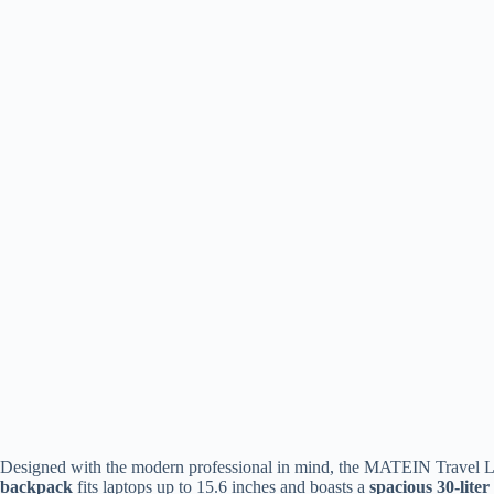
Designed with the modern professional in mind, the MATEIN Travel La
backpack
fits laptops up to 15.6 inches and boasts a
spacious 30-liter