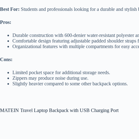
Best For:
Students and professionals looking for a durable and stylish 
Pros:
Durable construction with 600-denier water-resistant polyester a
Comfortable design featuring adjustable padded shoulder straps 
Organizational features with multiple compartments for easy acce
Cons:
Limited pocket space for additional storage needs.
Zippers may produce noise during use.
Slightly heavier compared to some other backpack options.
MATEIN Travel Laptop Backpack with USB Charging Port