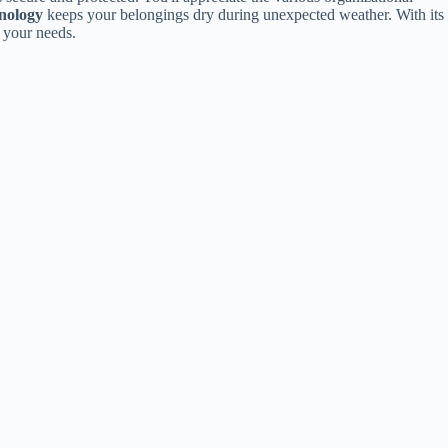
nology
keeps your belongings dry during unexpected weather. With its
 your needs.