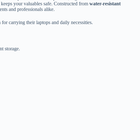
t keeps your valuables safe. Constructed from
water-resistant
dents and professionals alike.
r carrying their laptops and daily necessities.
nt storage.