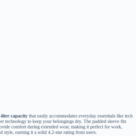
-liter capacity
that easily accommodates everyday essentials like tech
der technology to keep your belongings dry. The padded sleeve fits
ovide comfort during extended wear, making it perfect for work,
style, earning it a solid 4.2-star rating from users.