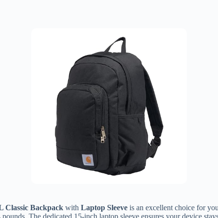
L Classic Backpack
with
Laptop Sleeve
is an excellent choice for yo
4 pounds. The dedicated 15-inch laptop sleeve ensures your device stays 