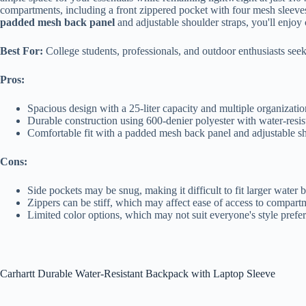
compartments, including a front zippered pocket with four mesh sleeves
padded mesh back panel
and adjustable shoulder straps, you'll enjo
Best For:
College students, professionals, and outdoor enthusiasts seek
Pros:
Spacious design with a 25-liter capacity and multiple organizatio
Durable construction using 600-denier polyester with water-resi
Comfortable fit with a padded mesh back panel and adjustable sho
Cons:
Side pockets may be snug, making it difficult to fit larger water b
Zippers can be stiff, which may affect ease of access to compart
Limited color options, which may not suit everyone's style prefe
Carhartt Durable Water-Resistant Backpack with Laptop Sleeve