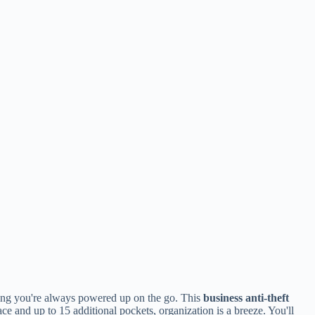
ing you're always powered up on the go. This
business anti-theft
ce and up to 15 additional pockets, organization is a breeze. You'll