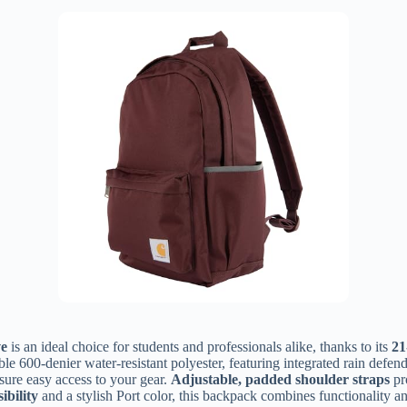
ve
is an ideal choice for students and professionals alike, thanks to its
21
e 600-denier water-resistant polyester, featuring integrated rain defen
sure easy access to your gear.
Adjustable, padded shoulder straps
pr
ibility
and a stylish Port color, this backpack combines functionality and 