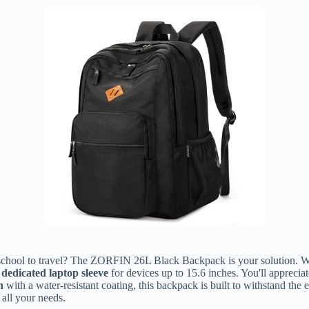
m school to travel? The ZORFIN 26L Black Backpack is your solution. Wi
a
dedicated laptop sleeve
for devices up to 15.6 inches. You'll appreciat
n
with a water-resistant coating, this backpack is built to withstand the 
 all your needs.