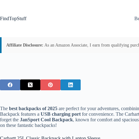
Skip
to
content
FindTopStuff
Be
Affiliate Disclosure:
As an Amazon Associate, I earn from qualifying purchas
The
best backpacks of 2025
are perfect for your adventures, combinin
Backpack features a
USB charging port
for convenience. The Carhart
forget the
JanSport Cool Backpack
, known for comfort and spaciousn
on these fantastic backpacks!
Carhartt 25L Classic Backpack with Laptop Sleeve