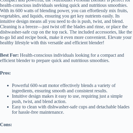
health-conscious individuals seeking quick and nutritious smoothies.
With its 600 watts of blending power, you can effortlessly mix fruits,
vegetables, and liquids, ensuring you get key nutrients easily. Its
intuitive design means all you need to do is push, twist, and blend.
Cleaning is a breeze—just twist off the blades and rinse, or place the
dishwasher-safe cup on the top rack. The included accessories, like the
to-go lid and recipe book, make it even more convenient. Elevate your
healthy lifestyle with this versatile and efficient blender!
Best For:
Health-conscious individuals looking for a compact and
efficient blender to prepare quick and nutritious smoothies.
Pros:
Powerful 600-watt motor effectively blends a variety of
ingredients, ensuring smooth and consistent results.
Intuitive design makes it easy to use, requiring just a simple
push, twist, and blend action.
Easy to clean with dishwasher-safe cups and detachable blades
for hassle-free maintenance.
Cons: