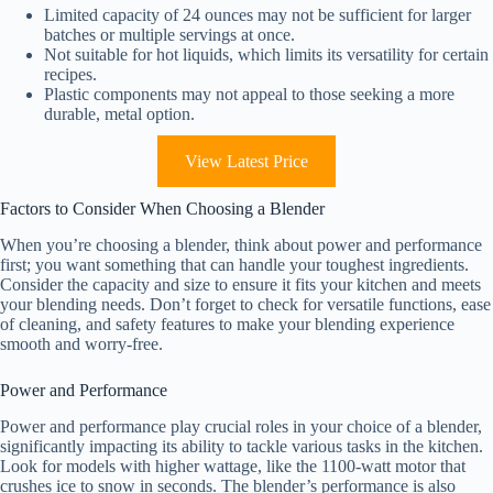
Limited capacity of 24 ounces may not be sufficient for larger
batches or multiple servings at once.
Not suitable for hot liquids, which limits its versatility for certain
recipes.
Plastic components may not appeal to those seeking a more
durable, metal option.
View Latest Price
Factors to Consider When Choosing a Blender
When you’re choosing a blender, think about power and performance
first; you want something that can handle your toughest ingredients.
Consider the capacity and size to ensure it fits your kitchen and meets
your blending needs. Don’t forget to check for versatile functions, ease
of cleaning, and safety features to make your blending experience
smooth and worry-free.
Power and Performance
Power and performance play crucial roles in your choice of a blender,
significantly impacting its ability to tackle various tasks in the kitchen.
Look for models with higher wattage, like the 1100-watt motor that
crushes ice to snow in seconds. The blender’s performance is also