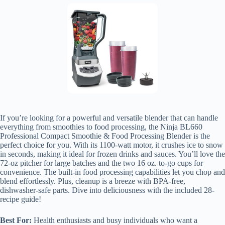
If you’re looking for a powerful and versatile blender that can handle
everything from smoothies to food processing, the Ninja BL660
Professional Compact Smoothie & Food Processing Blender is the
perfect choice for you. With its 1100-watt motor, it crushes ice to snow
in seconds, making it ideal for frozen drinks and sauces. You’ll love the
72-oz pitcher for large batches and the two 16 oz. to-go cups for
convenience. The built-in food processing capabilities let you chop and
blend effortlessly. Plus, cleanup is a breeze with BPA-free,
dishwasher-safe parts. Dive into deliciousness with the included 28-
recipe guide!
Best For:
Health enthusiasts and busy individuals who want a