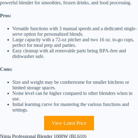
powerful blender for smoothies, frozen drinks, and food processing.
Pros:
Versatile functions with 3 manual speeds and a dedicated single-
serve option for personalized blends.
Large capacity with a 72-oz pitcher and two 16 oz. to-go cups,
perfect for meal prep and parties.
Easy cleanup with all removable parts being BPA-free and
dishwasher safe.
Cons:
Size and weight may be cumbersome for smaller kitchens or
limited storage spaces.
Noise level can be higher compared to other blenders when in
use.
Initial learning curve for mastering the various functions and
settings.
View Latest Price
Ninja Professional Blender 1000W (BL610)