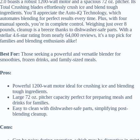
2.0 boasts a robust 1200-watt motor and a spacious 72 oz. pitcher. Its
Total Crushing blades effortlessly crush ice and blend tough
ingredients. You’ll appreciate the Auto-iQ Technology, which
automates blending for perfect results every time. Plus, with four
manual speeds, you’re in complete control. Weighing just over 8
pounds, cleanup is a breeze thanks to dishwasher-safe parts. With a
stellar 4.6-star rating from nearly 64,000 reviews, it’s a top pick for
families and blending enthusiasts alike!
Best For:
Those seeking a powerful and versatile blender for
smoothies, frozen drinks, and family-sized meals.
Pros:
Powerful 1200-watt motor ideal for crushing ice and blending
tough ingredients.
Large 72 oz. pitcher capacity perfect for preparing meals and
drinks for families.
Easy to clean with dishwasher-safe parts, simplifying post-
blending cleanup.
Cons: