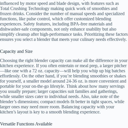
influenced by motor speed and blade design, with features such as
Total Crushing Technology making quick work of smoothies and
frozen drinks. Consider the number of manual speeds and specialized
functions, like pulse control, which offer customized blending
experiences. Safety features, including BPA-free materials and
dishwasher-safe components, not only enhance usability but also
simplify cleanup after high-performance tasks. Prioritizing these factors
ensures you select a blender that meets your culinary needs effectively.
Capacity and Size
Choosing the right blender capacity can make all the difference in your
kitchen experience. If you often entertain or meal prep, a larger pitcher
—like one with a 72 oz. capacity—will help you whip up big batches
effortlessly. On the other hand, if you’re blending smoothies or shakes
for yourself, a smaller model around 24-36 oz. is more convenient and
portable for your on-the-go lifestyle. Think about how many servings
you usually prepare; larger capacities suit families and gatherings,
while smaller sizes cater to individual needs. Also, take note of the
blender’s dimensions; compact models fit better in tight spaces, while
larger ones may need more room. Balancing capacity with your
kitchen’s layout is key to a smooth blending experience.
Versatile Functions Available