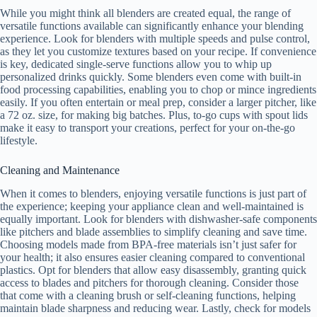
While you might think all blenders are created equal, the range of
versatile functions available can significantly enhance your blending
experience. Look for blenders with multiple speeds and pulse control,
as they let you customize textures based on your recipe. If convenience
is key, dedicated single-serve functions allow you to whip up
personalized drinks quickly. Some blenders even come with built-in
food processing capabilities, enabling you to chop or mince ingredients
easily. If you often entertain or meal prep, consider a larger pitcher, like
a 72 oz. size, for making big batches. Plus, to-go cups with spout lids
make it easy to transport your creations, perfect for your on-the-go
lifestyle.
Cleaning and Maintenance
When it comes to blenders, enjoying versatile functions is just part of
the experience; keeping your appliance clean and well-maintained is
equally important. Look for blenders with dishwasher-safe components
like pitchers and blade assemblies to simplify cleaning and save time.
Choosing models made from BPA-free materials isn’t just safer for
your health; it also ensures easier cleaning compared to conventional
plastics. Opt for blenders that allow easy disassembly, granting quick
access to blades and pitchers for thorough cleaning. Consider those
that come with a cleaning brush or self-cleaning functions, helping
maintain blade sharpness and reducing wear. Lastly, check for models