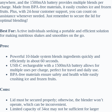
anywhere, and the 1500mAh battery provides multiple blends per
charge. Made from BPA-free materials, it easily crushes ice and frozen
fruits. Plus, with 24-hour customer support, you can count on
assistance whenever needed. Just remember to secure the lid for
optimal blending!
Best For:
Active individuals seeking a portable and efficient solution
for making nutritious shakes and smoothies on the go.
Pros:
Powerful 10-blade system blends ingredients quickly and
efficiently in about 60 seconds.
USB-C rechargeable with a 1500mAh battery allows for
multiple uses per charge, perfect for travel and daily use.
BPA-free materials ensure safety and health while easily
crushing ice and frozen fruits.
Cons:
Lid must be secured properly; otherwise, the blender won’t
operate, which can be inconvenient.
Limited capacity of 34oz may not be sufficient for larger