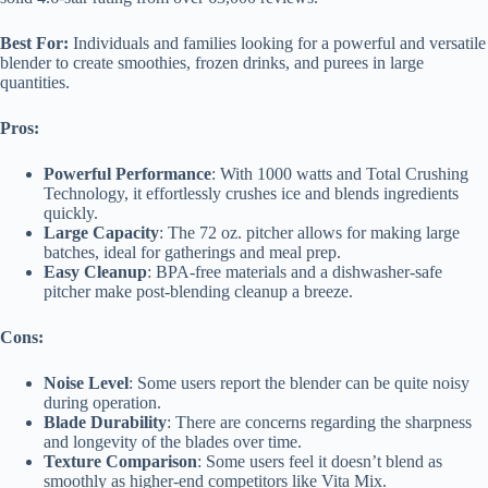
Best For:
Individuals and families looking for a powerful and versatile
blender to create smoothies, frozen drinks, and purees in large
quantities.
Pros:
Powerful Performance
: With 1000 watts and Total Crushing
Technology, it effortlessly crushes ice and blends ingredients
quickly.
Large Capacity
: The 72 oz. pitcher allows for making large
batches, ideal for gatherings and meal prep.
Easy Cleanup
: BPA-free materials and a dishwasher-safe
pitcher make post-blending cleanup a breeze.
Cons:
Noise Level
: Some users report the blender can be quite noisy
during operation.
Blade Durability
: There are concerns regarding the sharpness
and longevity of the blades over time.
Texture Comparison
: Some users feel it doesn’t blend as
smoothly as higher-end competitors like Vita Mix.