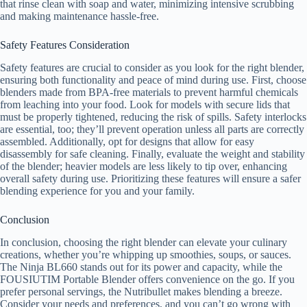
that rinse clean with soap and water, minimizing intensive scrubbing
and making maintenance hassle-free.
Safety Features Consideration
Safety features are crucial to consider as you look for the right blender,
ensuring both functionality and peace of mind during use. First, choose
blenders made from BPA-free materials to prevent harmful chemicals
from leaching into your food. Look for models with secure lids that
must be properly tightened, reducing the risk of spills. Safety interlocks
are essential, too; they’ll prevent operation unless all parts are correctly
assembled. Additionally, opt for designs that allow for easy
disassembly for safe cleaning. Finally, evaluate the weight and stability
of the blender; heavier models are less likely to tip over, enhancing
overall safety during use. Prioritizing these features will ensure a safer
blending experience for you and your family.
Conclusion
In conclusion, choosing the right blender can elevate your culinary
creations, whether you’re whipping up smoothies, soups, or sauces.
The Ninja BL660 stands out for its power and capacity, while the
FOUSIUTIM Portable Blender offers convenience on the go. If you
prefer personal servings, the Nutribullet makes blending a breeze.
Consider your needs and preferences, and you can’t go wrong with