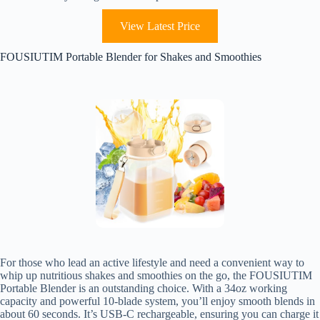
View Latest Price
FOUSIUTIM Portable Blender for Shakes and Smoothies
For those who lead an active lifestyle and need a convenient way to
whip up nutritious shakes and smoothies on the go, the FOUSIUTIM
Portable Blender is an outstanding choice. With a 34oz working
capacity and powerful 10-blade system, you’ll enjoy smooth blends in
about 60 seconds. It’s USB-C rechargeable, ensuring you can charge it