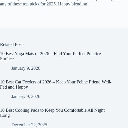
any of these top picks for 2025. Happy blending!
Related Posts
10 Best Yoga Mats of 2026 – Find Your Perfect Practice
Surface
January 9, 2026
10 Best Cat Feeders of 2026 – Keep Your Feline Friend Well-
Fed and Happy
January 9, 2026
10 Best Cooling Pads to Keep You Comfortable All Night
Long
December 22, 2025