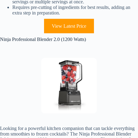
servings or multiple servings at once.
Requires pre-cutting of ingredients for best results, adding an
extra step in preparation.
View Latest Price
Ninja Professional Blender 2.0 (1200 Watts)
Looking for a powerful kitchen companion that can tackle everything
from smoothies to frozen cocktails? The Ninja Professional Blender