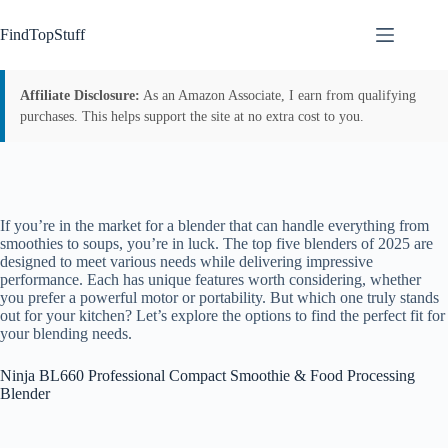
Skip
to
FindTopStuff
content
Affiliate Disclosure:
As an Amazon Associate, I earn from qualifying
purchases. This helps support the site at no extra cost to you.
If you’re in the market for a blender that can handle everything from
smoothies to soups, you’re in luck. The top five blenders of 2025 are
designed to meet various needs while delivering impressive
performance. Each has unique features worth considering, whether
you prefer a powerful motor or portability. But which one truly stands
out for your kitchen? Let’s explore the options to find the perfect fit for
your blending needs.
Ninja BL660 Professional Compact Smoothie & Food Processing
Blender