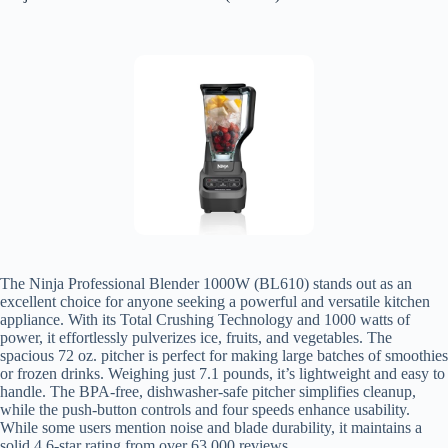
The Ninja Professional Blender 1000W (BL610) stands out as an
excellent choice for anyone seeking a powerful and versatile kitchen
appliance. With its Total Crushing Technology and 1000 watts of
power, it effortlessly pulverizes ice, fruits, and vegetables. The
spacious 72 oz. pitcher is perfect for making large batches of smoothies
or frozen drinks. Weighing just 7.1 pounds, it’s lightweight and easy to
handle. The BPA-free, dishwasher-safe pitcher simplifies cleanup,
while the push-button controls and four speeds enhance usability.
While some users mention noise and blade durability, it maintains a
solid 4.6-star rating from over 63,000 reviews.