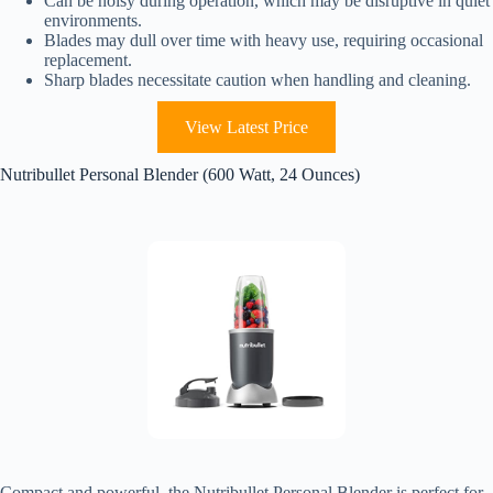
Can be noisy during operation, which may be disruptive in quiet
environments.
Blades may dull over time with heavy use, requiring occasional
replacement.
Sharp blades necessitate caution when handling and cleaning.
View Latest Price
Nutribullet Personal Blender (600 Watt, 24 Ounces)
Compact and powerful, the Nutribullet Personal Blender is perfect for