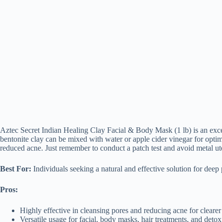
Aztec Secret Indian Healing Clay Facial & Body Mask (1 lb) is an excel
bentonite clay can be mixed with water or apple cider vinegar for optima
reduced acne. Just remember to conduct a patch test and avoid metal utens
Best For:
Individuals seeking a natural and effective solution for deep 
Pros:
Highly effective in cleansing pores and reducing acne for clearer
Versatile usage for facial, body masks, hair treatments, and detox