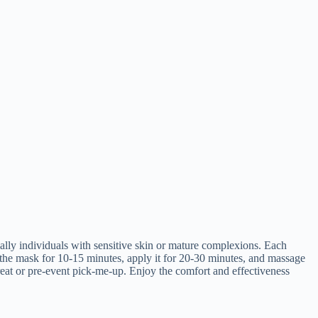
ly individuals with sensitive skin or mature complexions. Each
 the mask for 10-15 minutes, apply it for 20-30 minutes, and massage
treat or pre-event pick-me-up. Enjoy the comfort and effectiveness