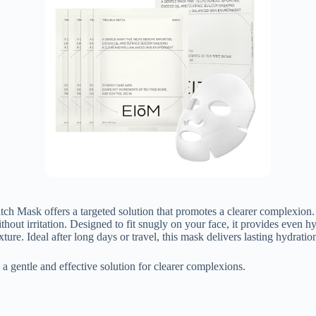
Patch Mask offers a targeted solution that promotes a clearer complexi
ithout irritation. Designed to fit snugly on your face, it provides even h
ture. Ideal after long days or travel, this mask delivers lasting hydrati
a gentle and effective solution for clearer complexions.