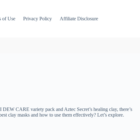
 of Use
Privacy Policy
Affiliate Disclosure
he I DEW CARE variety pack and Aztec Secret’s healing clay, there’s
e best clay masks and how to use them effectively? Let’s explore.