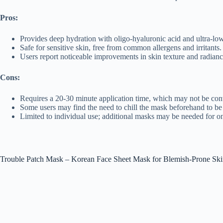
Pros:
Provides deep hydration with oligo-hyaluronic acid and ultra-lo
Safe for sensitive skin, free from common allergens and irritants.
Users report noticeable improvements in skin texture and radiance
Cons:
Requires a 20-30 minute application time, which may not be con
Some users may find the need to chill the mask beforehand to be 
Limited to individual use; additional masks may be needed for o
Trouble Patch Mask – Korean Face Sheet Mask for Blemish-Prone Sk