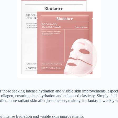
se seeking intense hydration and visible skin improvements, especial
ollagen, ensuring deep hydration and enhanced elasticity. Simply chill
ter, more radiant skin after just one use, making it a fantastic weekly 
g intense hydration and visible skin improvements.