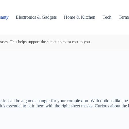
auty
Electronics & Gadgets
Home & Kitchen
Tech
Terms
es. This helps support the site at no extra cost to you.
y masks can be a game changer for your complexion. With options like t
it’s essential to pair them with the right sheet masks. Curious about th