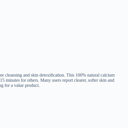
ore cleansing and skin detoxification. This 100% natural calcium
 15 minutes for others. Many users report clearer, softer skin and
ng for a value product.