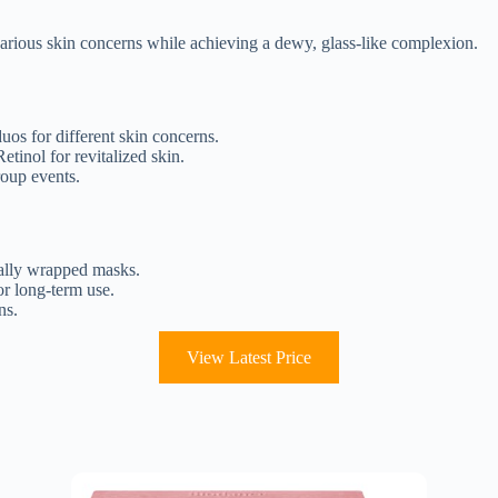
rious skin concerns while achieving a dewy, glass-like complexion.
uos for different skin concerns.
tinol for revitalized skin.
roup events.
ually wrapped masks.
or long-term use.
ns.
View Latest Price