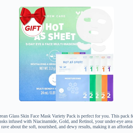
n Glass Skin Face Mask Variety Pack is perfect for you. This pack fea
sks infused with Niacinamide, Gold, and Retinol, your under-eye area wi
ave about the soft, nourished, and dewy results, making it an affordabl