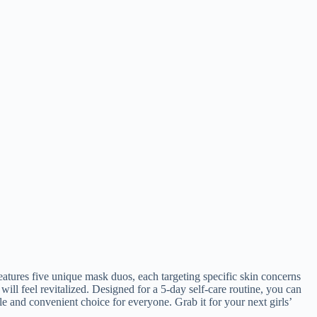
tures five unique mask duos, each targeting specific skin concerns
ll feel revitalized. Designed for a 5-day self-care routine, you can
e and convenient choice for everyone. Grab it for your next girls’