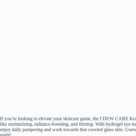
If you’re looking to elevate your skincare game, the I DEW CARE Korea
like moisturizing, radiance-boosting, and firming. With hydrogel eye ma
enjoy daily pampering and work towards that coveted glass skin. Users r
night!