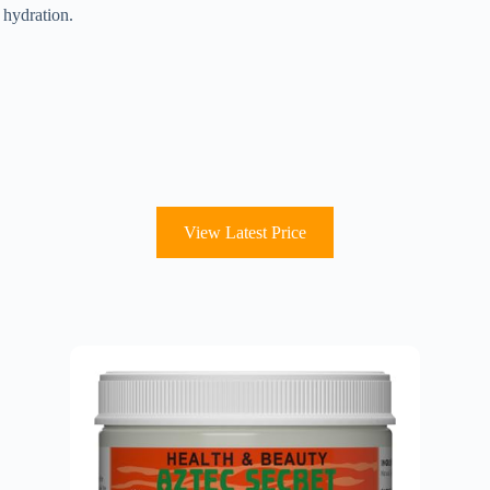
 hydration.
.
.
View Latest Price