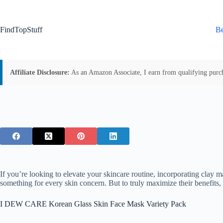
Skip
to
content
FindTopStuff
Be
Affiliate Disclosure:
As an Amazon Associate, I earn from qualifying purchas
If you’re looking to elevate your skincare routine, incorporating cla
something for every skin concern. But to truly maximize their benefits, 
I DEW CARE Korean Glass Skin Face Mask Variety Pack