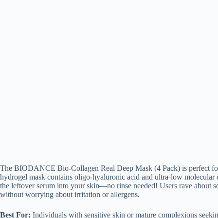
The BIODANCE Bio-Collagen Real Deep Mask (4 Pack) is perfect for tho
hydrogel mask contains oligo-hyaluronic acid and ultra-low molecular c
the leftover serum into your skin—no rinse needed! Users rave about sof
without worrying about irritation or allergens.
Best For:
Individuals with sensitive skin or mature complexions seekin