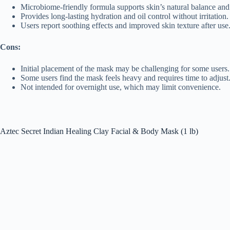
Microbiome-friendly formula supports skin’s natural balance and
Provides long-lasting hydration and oil control without irritation.
Users report soothing effects and improved skin texture after use
Cons:
Initial placement of the mask may be challenging for some users.
Some users find the mask feels heavy and requires time to adjust
Not intended for overnight use, which may limit convenience.
Aztec Secret Indian Healing Clay Facial & Body Mask (1 lb)