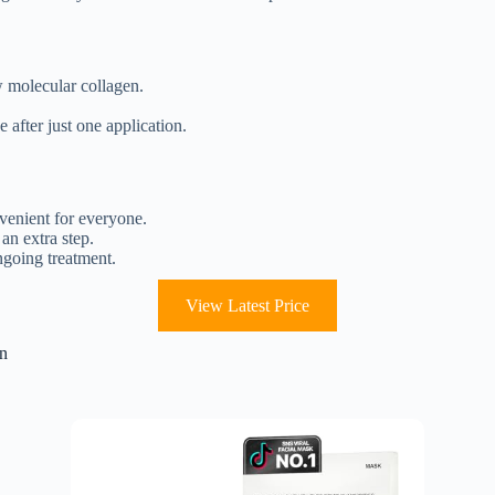
w molecular collagen.
 after just one application.
venient for everyone.
an extra step.
ngoing treatment.
View Latest Price
in