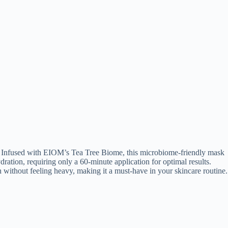
on. Infused with EIOM’s Tea Tree Biome, this microbiome-friendly mask
ydration, requiring only a 60-minute application for optimal results.
on without feeling heavy, making it a must-have in your skincare routine.