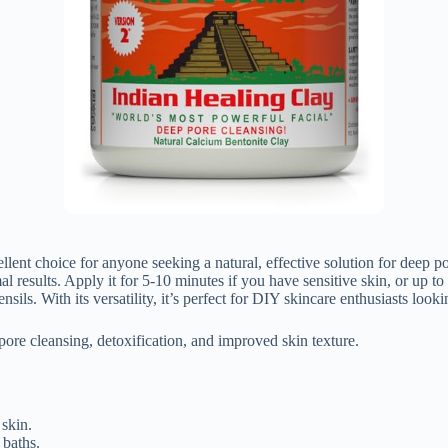
lent choice for anyone seeking a natural, effective solution for deep p
l results. Apply it for 5-10 minutes if you have sensitive skin, or up to
ils. With its versatility, it’s perfect for DIY skincare enthusiasts looki
pore cleansing, detoxification, and improved skin texture.
 skin.
 baths.