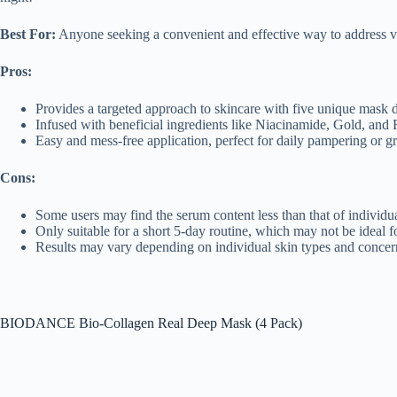
Best For:
Anyone seeking a convenient and effective way to address va
Pros:
Provides a targeted approach to skincare with five unique mask d
Infused with beneficial ingredients like Niacinamide, Gold, and Re
Easy and mess-free application, perfect for daily pampering or g
Cons:
Some users may find the serum content less than that of individ
Only suitable for a short 5-day routine, which may not be ideal f
Results may vary depending on individual skin types and concer
BIODANCE Bio-Collagen Real Deep Mask (4 Pack)