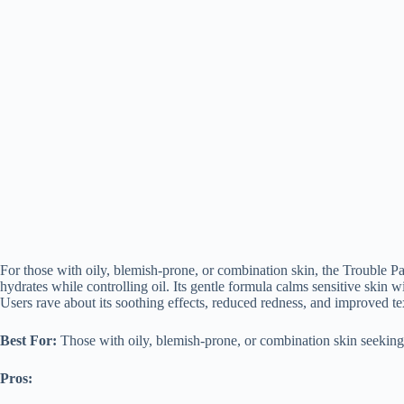
For those with oily, blemish-prone, or combination skin, the Trouble 
hydrates while controlling oil. Its gentle formula calms sensitive skin w
Users rave about its soothing effects, reduced redness, and improved tex
Best For:
Those with oily, blemish-prone, or combination skin seeking 
Pros: