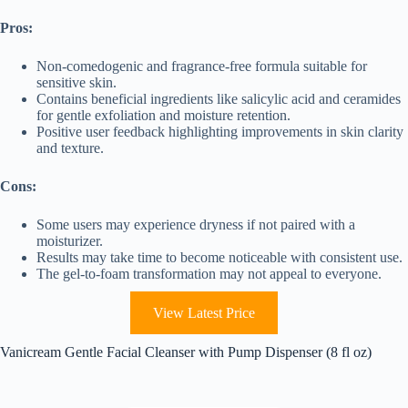
Pros:
Non-comedogenic and fragrance-free formula suitable for
sensitive skin.
Contains beneficial ingredients like salicylic acid and ceramides
for gentle exfoliation and moisture retention.
Positive user feedback highlighting improvements in skin clarity
and texture.
Cons:
Some users may experience dryness if not paired with a
moisturizer.
Results may take time to become noticeable with consistent use.
The gel-to-foam transformation may not appeal to everyone.
View Latest Price
Vanicream Gentle Facial Cleanser with Pump Dispenser (8 fl oz)