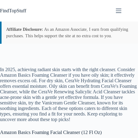
Skip
to
FindTopStuff
content
Affiliate Disclosure:
As an Amazon Associate, I earn from qualifying
purchases. This helps support the site at no extra cost to you.
In 2025, achieving radiant skin starts with the right cleanser. Consider
Amazon Basics Foaming Cleanser if you have oily skin; it effectively
removes excess oil. For dry skin, CeraVe Hydrating Facial Cleanser
offers essential moisture. Oily skin can benefit from CeraVe's Foaming
Cleanser, while the CeraVe Renewing Salicylic Acid Cleanser tackles
acne-prone skin with a gentle yet effective formula. If you have
sensitive skin, try the Vanicream Gentle Cleanser, known for its
soothing ingredients. Each of these options caters to different skin
types, ensuring you find a fit for your needs. Keep exploring to
uncover more about these top picks!
Amazon Basics Foaming Facial Cleanser (12 Fl Oz)