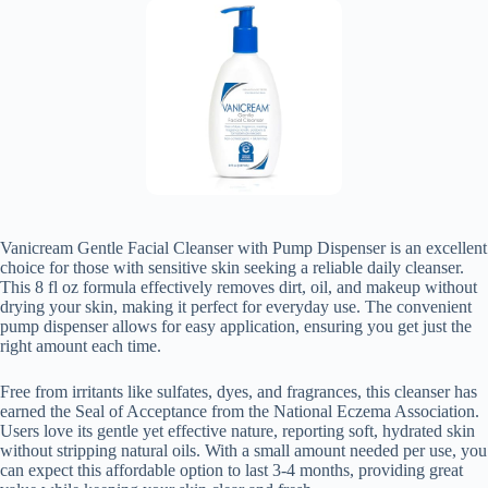
Vanicream Gentle Facial Cleanser with Pump Dispenser is an excellent
choice for those with sensitive skin seeking a reliable daily cleanser.
This 8 fl oz formula effectively removes dirt, oil, and makeup without
drying your skin, making it perfect for everyday use. The convenient
pump dispenser allows for easy application, ensuring you get just the
right amount each time.
Free from irritants like sulfates, dyes, and fragrances, this cleanser has
earned the Seal of Acceptance from the National Eczema Association.
Users love its gentle yet effective nature, reporting soft, hydrated skin
without stripping natural oils. With a small amount needed per use, you
can expect this affordable option to last 3-4 months, providing great