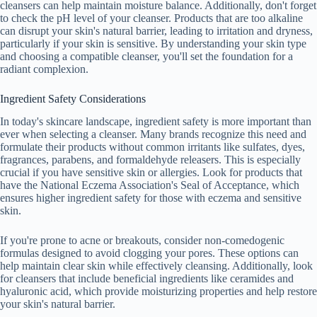
cleansers can help maintain moisture balance. Additionally, don't forget
to check the pH level of your cleanser. Products that are too alkaline
can disrupt your skin's natural barrier, leading to irritation and dryness,
particularly if your skin is sensitive. By understanding your skin type
and choosing a compatible cleanser, you'll set the foundation for a
radiant complexion.
Ingredient Safety Considerations
In today's skincare landscape, ingredient safety is more important than
ever when selecting a cleanser. Many brands recognize this need and
formulate their products without common irritants like sulfates, dyes,
fragrances, parabens, and formaldehyde releasers. This is especially
crucial if you have sensitive skin or allergies. Look for products that
have the National Eczema Association's Seal of Acceptance, which
ensures higher ingredient safety for those with eczema and sensitive
skin.
If you're prone to acne or breakouts, consider non-comedogenic
formulas designed to avoid clogging your pores. These options can
help maintain clear skin while effectively cleansing. Additionally, look
for cleansers that include beneficial ingredients like ceramides and
hyaluronic acid, which provide moisturizing properties and help restore
your skin's natural barrier.