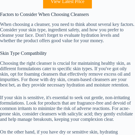
View Latest Price
Factors to Consider When Choosing Cleansers
When choosing a cleanser, you need to think about several key factors.
Consider your skin type, ingredient safety, and how you prefer to
cleanse your face. Don't forget to evaluate hydration levels and
whether the product offers good value for your money.
Skin Type Compatibility
Choosing the right cleanser is crucial for maintaining healthy skin, as
different formulations cater to specific skin types. If you've got oily
skin, opt for foaming cleansers that effectively remove excess oil and
impurities. For those with dry skin, cream-based cleansers are your
best bet, as they provide necessary hydration and moisture retention.
If your skin is sensitive, it's essential to seek out gentle, non-irritating
formulations. Look for products that are fragrance-free and devoid of
common irritants to minimize the risk of adverse reactions. For acne-
prone skin, consider cleansers with salicylic acid; they gently exfoliate
and help manage breakouts, keeping your complexion clear.
On the other hand, if you have dry or sensitive skin, hydrating