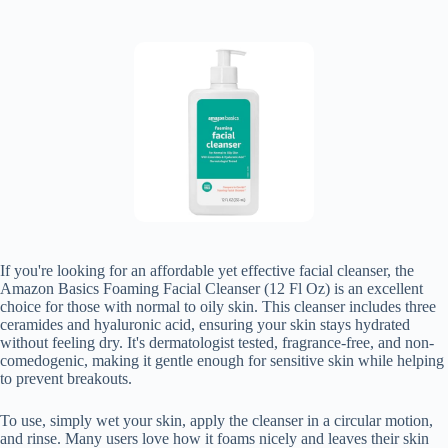
If you're looking for an affordable yet effective facial cleanser, the
Amazon Basics Foaming Facial Cleanser (12 Fl Oz) is an excellent
choice for those with normal to oily skin. This cleanser includes three
ceramides and hyaluronic acid, ensuring your skin stays hydrated
without feeling dry. It's dermatologist tested, fragrance-free, and non-
comedogenic, making it gentle enough for sensitive skin while helping
to prevent breakouts.
To use, simply wet your skin, apply the cleanser in a circular motion,
and rinse. Many users love how it foams nicely and leaves their skin