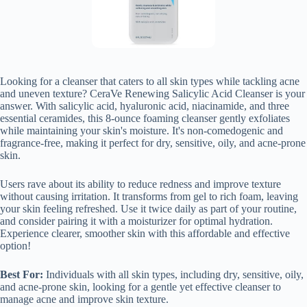
Looking for a cleanser that caters to all skin types while tackling acne
and uneven texture? CeraVe Renewing Salicylic Acid Cleanser is your
answer. With salicylic acid, hyaluronic acid, niacinamide, and three
essential ceramides, this 8-ounce foaming cleanser gently exfoliates
while maintaining your skin's moisture. It's non-comedogenic and
fragrance-free, making it perfect for dry, sensitive, oily, and acne-prone
skin.
Users rave about its ability to reduce redness and improve texture
without causing irritation. It transforms from gel to rich foam, leaving
your skin feeling refreshed. Use it twice daily as part of your routine,
and consider pairing it with a moisturizer for optimal hydration.
Experience clearer, smoother skin with this affordable and effective
option!
Best For:
Individuals with all skin types, including dry, sensitive, oily,
and acne-prone skin, looking for a gentle yet effective cleanser to
manage acne and improve skin texture.