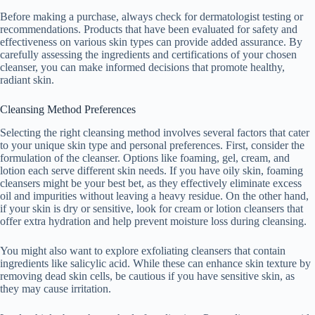
Before making a purchase, always check for dermatologist testing or
recommendations. Products that have been evaluated for safety and
effectiveness on various skin types can provide added assurance. By
carefully assessing the ingredients and certifications of your chosen
cleanser, you can make informed decisions that promote healthy,
radiant skin.
Cleansing Method Preferences
Selecting the right cleansing method involves several factors that cater
to your unique skin type and personal preferences. First, consider the
formulation of the cleanser. Options like foaming, gel, cream, and
lotion each serve different skin needs. If you have oily skin, foaming
cleansers might be your best bet, as they effectively eliminate excess
oil and impurities without leaving a heavy residue. On the other hand,
if your skin is dry or sensitive, look for cream or lotion cleansers that
offer extra hydration and help prevent moisture loss during cleansing.
You might also want to explore exfoliating cleansers that contain
ingredients like salicylic acid. While these can enhance skin texture by
removing dead skin cells, be cautious if you have sensitive skin, as
they may cause irritation.