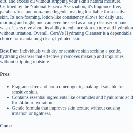
dirt, and excess oil without stripping your skin's natural moisture.
Certified by the National Eczema Association, it's fragrance-free,
paraben-free, and non-comedogenic, making it suitable for sensitive
skin. Its non-foaming, lotion-like consistency allows for daily use,
morning and night, and can even be used as a body cleanser or hand
wash. Users rave about its ability to enhance skin texture and hydration
without irritation. Overall, CeraVe Hydrating Cleanser is a dependable
choice for maintaining clean, hydrated skin.
Best For:
Individuals with dry or sensitive skin seeking a gentle,
hydrating cleanser that effectively removes makeup and impurities
without stripping moisture.
Pros:
Fragrance-free and non-comedogenic, making it suitable for
sensitive skin.
Contains essential ingredients like ceramides and hyaluronic acid
for 24-hour hydration.
Gentle formula that improves skin texture without causing
irritation or tightness.
Cons: