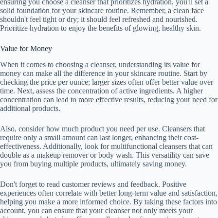
ensuring you choose a cleanser that prioritizes hydration, you'll set a
solid foundation for your skincare routine. Remember, a clean face
shouldn't feel tight or dry; it should feel refreshed and nourished.
Prioritize hydration to enjoy the benefits of glowing, healthy skin.
Value for Money
When it comes to choosing a cleanser, understanding its value for
money can make all the difference in your skincare routine. Start by
checking the price per ounce; larger sizes often offer better value over
time. Next, assess the concentration of active ingredients. A higher
concentration can lead to more effective results, reducing your need for
additional products.
Also, consider how much product you need per use. Cleansers that
require only a small amount can last longer, enhancing their cost-
effectiveness. Additionally, look for multifunctional cleansers that can
double as a makeup remover or body wash. This versatility can save
you from buying multiple products, ultimately saving money.
Don't forget to read customer reviews and feedback. Positive
experiences often correlate with better long-term value and satisfaction,
helping you make a more informed choice. By taking these factors into
account, you can ensure that your cleanser not only meets your