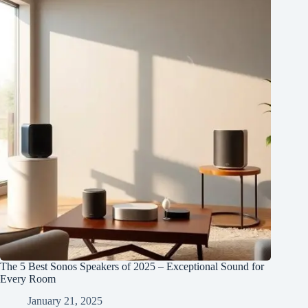
The 5 Best Sonos Speakers of 2025 – Exceptional Sound for
Every Room
January 21, 2025