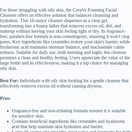
For those struggling with oily skin, the CeraVe Foaming Facial
Cleanser offers an effective solution that balances cleansing and
hydration. This 16-ounce cleanser dispenses as a clear gel,
transforming into a foamy lather that removes excess oil, dirt, and
makeup without leaving your skin feeling tight or dry. Its fragrance-
free, paraben-free formula is non-comedogenic, ensuring it won't clog
pores. Key ingredients like ceramides restore your skin's barrier, while
hyaluronic acid maintains moisture balance, and niacinamide calms
redness. Suitable for daily use, both morning and night, this cleanser
promises a clean and healthy feeling. Users appreciate the value of the
large bottle and its effectiveness, making it a top choice for managing
oily skin.
Best For:
Individuals with oily skin looking for a gentle cleanser that
effectively removes excess oil without causing dryness.
Pros:
Fragrance-free and non-irritating formula ensures it is suitable
for sensitive skin.
Contains beneficial ingredients like ceramides and hyaluronic
acid that help maintain skin hydration and barrier.
Large 16-ounce size provides great value and longevity for daily