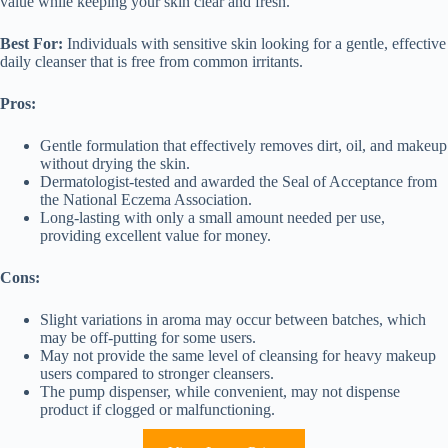
value while keeping your skin clear and fresh.
Best For:
Individuals with sensitive skin looking for a gentle, effective
daily cleanser that is free from common irritants.
Pros:
Gentle formulation that effectively removes dirt, oil, and makeup
without drying the skin.
Dermatologist-tested and awarded the Seal of Acceptance from
the National Eczema Association.
Long-lasting with only a small amount needed per use,
providing excellent value for money.
Cons:
Slight variations in aroma may occur between batches, which
may be off-putting for some users.
May not provide the same level of cleansing for heavy makeup
users compared to stronger cleansers.
The pump dispenser, while convenient, may not dispense
product if clogged or malfunctioning.