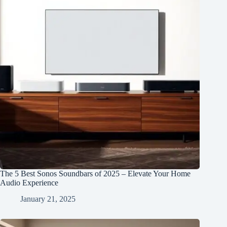
The 5 Best Sonos Soundbars of 2025 – Elevate Your Home
Audio Experience
January 21, 2025