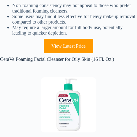
Non-foaming consistency may not appeal to those who prefer
traditional foaming cleansers.
Some users may find it less effective for heavy makeup removal
compared to other products.
May require a larger amount for full body use, potentially
leading to quicker depletion.
View Latest Price
CeraVe Foaming Facial Cleanser for Oily Skin (16 Fl. Oz.)