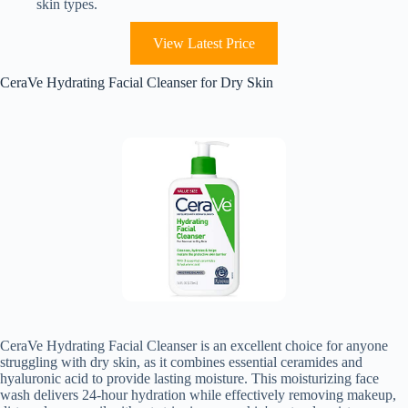
skin types.
View Latest Price
CeraVe Hydrating Facial Cleanser for Dry Skin
CeraVe Hydrating Facial Cleanser is an excellent choice for anyone
struggling with dry skin, as it combines essential ceramides and
hyaluronic acid to provide lasting moisture. This moisturizing face
wash delivers 24-hour hydration while effectively removing makeup,