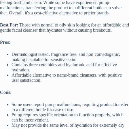
feeling fresh and clean. While some have experienced pump
malfunctions, transferring the product to a different bottle can solve
that. Overall, it's a cost-effective alternative to pricier brands.
Best For:
Those with normal to oily skin looking for an affordable and
gentle facial cleanser that hydrates without causing breakouts.
Pros:
Dermatologist tested, fragrance-free, and non-comedogenic,
making it suitable for sensitive skin.
Contains three ceramides and hyaluronic acid for effective
hydration.
Affordable alternative to name-brand cleansers, with positive
user satisfaction.
Cons:
Some users report pump malfunctions, requiring product transfer
to a different bottle for ease of use.
Pump requires specific orientation to function properly, which
can be inconvenient.
May not provide the same level of hydration for extremely dry