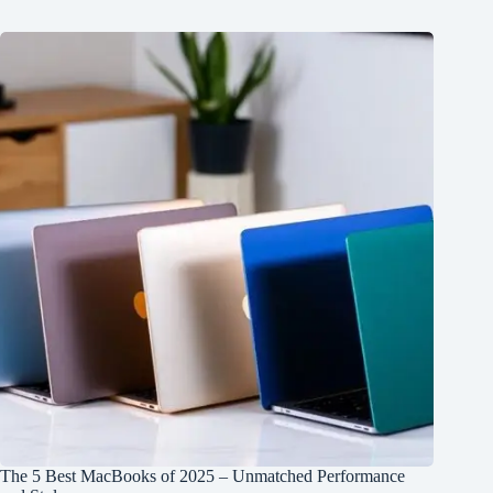
The 5 Best MacBooks of 2025 – Unmatched Performance