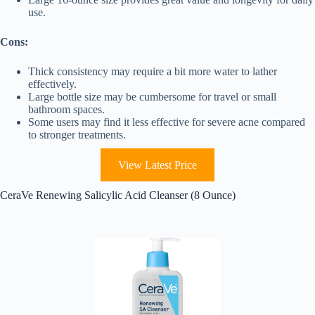
use.
Cons:
Thick consistency may require a bit more water to lather
effectively.
Large bottle size may be cumbersome for travel or small
bathroom spaces.
Some users may find it less effective for severe acne compared
to stronger treatments.
View Latest Price
CeraVe Renewing Salicylic Acid Cleanser (8 Ounce)