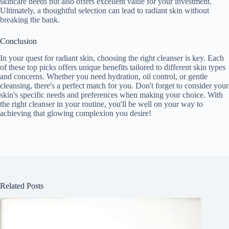
skincare needs but also offers excellent value for your investment.
Ultimately, a thoughtful selection can lead to radiant skin without
breaking the bank.
Conclusion
In your quest for radiant skin, choosing the right cleanser is key. Each
of these top picks offers unique benefits tailored to different skin types
and concerns. Whether you need hydration, oil control, or gentle
cleansing, there's a perfect match for you. Don't forget to consider your
skin's specific needs and preferences when making your choice. With
the right cleanser in your routine, you'll be well on your way to
achieving that glowing complexion you desire!
Related Posts