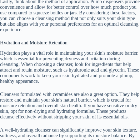
Lastly, think about the method of application. Pump dispensers provide
convenience and allow for better control over how much product you
use compared to squeeze bottles or jars. By considering these factors,
you can choose a cleansing method that not only suits your skin type
but also aligns with your personal preferences for an optimal cleansing
experience.
Hydration and Moisture Retention
Hydration plays a vital role in maintaining your skin's moisture barrier,
which is essential for preventing dryness and irritation during
cleansing. When choosing a cleanser, look for ingredients that help
attract and retain moisture, such as hyaluronic acid and glycerin. These
components work to keep your skin hydrated and promote a plump,
healthy appearance.
Cleansers formulated with ceramides are also a great option. They help
restore and maintain your skin's natural barrier, which is crucial for
moisture retention and overall skin health. If you have sensitive or dry
skin, opt for non-drying and hydrating formulas. These products
cleanse effectively without stripping your skin of its essential oils.
A well-hydrating cleanser can significantly improve your skin texture,
softness, and overall radiance by supporting its moisture balance. By