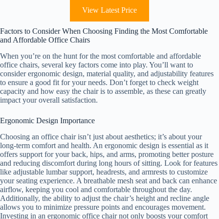
View Latest Price
Factors to Consider When Choosing Finding the Most Comfortable
and Affordable Office Chairs
When you’re on the hunt for the most comfortable and affordable
office chairs, several key factors come into play. You’ll want to
consider ergonomic design, material quality, and adjustability features
to ensure a good fit for your needs. Don’t forget to check weight
capacity and how easy the chair is to assemble, as these can greatly
impact your overall satisfaction.
Ergonomic Design Importance
Choosing an office chair isn’t just about aesthetics; it’s about your
long-term comfort and health. An ergonomic design is essential as it
offers support for your back, hips, and arms, promoting better posture
and reducing discomfort during long hours of sitting. Look for features
like adjustable lumbar support, headrests, and armrests to customize
your seating experience. A breathable mesh seat and back can enhance
airflow, keeping you cool and comfortable throughout the day.
Additionally, the ability to adjust the chair’s height and recline angle
allows you to minimize pressure points and encourages movement.
Investing in an ergonomic office chair not only boosts your comfort