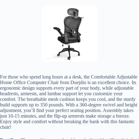
For those who spend long hours at a desk, the Comfortable Adjustable
Home Office Computer Chair from Duejdio is an excellent choice. Its
ergonomic design supports every part of your body, while adjustable
headrests, armrests, and lumbar support let you customize your
comfort. The breathable mesh cushion keeps you cool, and the sturdy
build supports up to 350 pounds. With a 360-degree swivel and height
adjustment, you’ll find your perfect seating position. Assembly takes
just 10-15 minutes, and the flip-up armrests make storage a breeze.
Enjoy style and comfort without breaking the bank with this fantastic
chair!