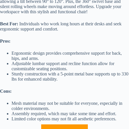
allowing a tilt between 90° to 120°. Plus, the 360° swivel base and
silent rolling wheels make moving around effortless. Upgrade your
workspace with this stylish and functional chair!
Best For:
Individuals who work long hours at their desks and seek
ergonomic support and comfort.
Pros:
Ergonomic design provides comprehensive support for back,
hips, and arms.
Adjustable lumbar support and recline function allow for
customizable seating positions.
Sturdy construction with a 5-point metal base supports up to 330
lbs for enhanced stability.
Cons:
Mesh material may not be suitable for everyone, especially in
colder environments.
Assembly required, which may take some time and effort.
Limited color options may not fit all aesthetic preferences.