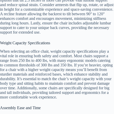
options that tilt 2.3 inches or more can provide vital lumbar support
and reduce spinal strain. Consider armrests that flip up, rotate, or adjust
in height for a customizable experience and space-saving convenience.
A recline feature allowing the backrest to tilt between 90° to 120°
enhances comfort and encourages movement, minimizing stiffness
during long hours. Lastly, ensure the chair includes adjustable lumbar
support to cater to your unique back curves, providing the necessary
support for extended use.
Weight Capacity Specifications
When selecting an office chair, weight capacity specifications play a
vital role in ensuring both safety and comfort. Most chairs support a
range from 250 lbs to 400 lbs, with many ergonomic models catering
to common thresholds of 300 lbs and 350 lbs. If you’re heavier, opting
for a chair with a higher weight capacity means you’ll benefit from
sturdier materials and reinforced bases, which enhance stability and
durability. It’s essential to match the chair’s weight capacity with your
body type and sitting habits to maintain comfort and prevent damage
over time. Additionally, some chairs are specifically designed for big
and tall individuals, providing tailored support and ergonomics for a
more comfortable work experience.
Assembly Ease and Time