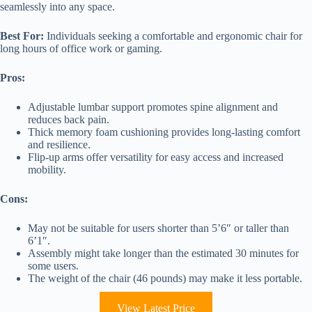
seamlessly into any space.
Best For:
Individuals seeking a comfortable and ergonomic chair for
long hours of office work or gaming.
Pros:
Adjustable lumbar support promotes spine alignment and
reduces back pain.
Thick memory foam cushioning provides long-lasting comfort
and resilience.
Flip-up arms offer versatility for easy access and increased
mobility.
Cons:
May not be suitable for users shorter than 5’6″ or taller than
6’1″.
Assembly might take longer than the estimated 30 minutes for
some users.
The weight of the chair (46 pounds) may make it less portable.
View Latest Price