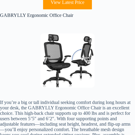
View Latest Price
GABRYLLY Ergonomic Office Chair
If you’re a big or tall individual seeking comfort during long hours at
your desk, the GABRYLLY Ergonomic Office Chair is an excellent
choice. This high-back chair supports up to 400 lbs and is perfect for
users between 5’5″ and 6’2″. With four supporting points and
adjustable features—including seat height, headrest, and flip-up arms
—you’ll enjoy personalized comfort. The breathable mesh design
keeps you cool during extended sitting sessions. Plus, assembly is