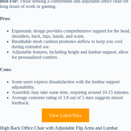
Best For:
Those seeking a comfortable and adjustable office chair for
long hours of work or gaming.
Pros:
Ergonomic design provides comprehensive support for the head,
shoulders, back, hips, hands, and waist.
Breathable mesh cushion promotes airflow to keep you cool
during extended use.
Adjustable features, including height and lumbar support, allow
for personalized comfort.
Cons:
Some users express dissatisfaction with the lumbar support
adjustability.
Assembly may take some time, requiring around 10-15 minutes.
Average customer rating of 3.8 out of 5 stars suggests mixed
feedback.
View Latest Price
High Back Office Chair with Adjustable Flip Arms and Lumbar