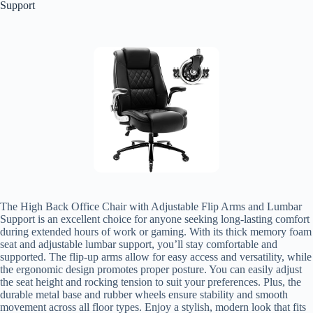
Support
The High Back Office Chair with Adjustable Flip Arms and Lumbar
Support is an excellent choice for anyone seeking long-lasting comfort
during extended hours of work or gaming. With its thick memory foam
seat and adjustable lumbar support, you’ll stay comfortable and
supported. The flip-up arms allow for easy access and versatility, while
the ergonomic design promotes proper posture. You can easily adjust
the seat height and rocking tension to suit your preferences. Plus, the
durable metal base and rubber wheels ensure stability and smooth
movement across all floor types. Enjoy a stylish, modern look that fits