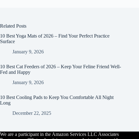
Related Posts
10 Best Yoga Mats of 2026 – Find Your Perfect Practice
Surface
January 9, 2026
10 Best Cat Feeders of 2026 – Keep Your Feline Friend Well-
Fed and Happy
January 9, 2026
10 Best Cooling Pads to Keep You Comfortable All Night
Long
December 22, 2025
We are a participant in the Amazon Services LLC Associates