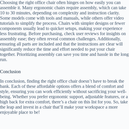
Choosing the right office chair often hinges on how easily you can
assemble it. Many ergonomic chairs require assembly, which can take
10 to 30 minutes, depending on complexity and instruction clarity.
Some models come with tools and manuals, while others offer video
tutorials to simplify the process. Chairs with simpler designs or fewer
components usually lead to quicker setups, making your experience
less frustrating. Before purchasing, check user reviews for insights on
assembly ease; they often reveal common challenges. Additionally,
ensuring all parts are included and that the instructions are clear will
significantly reduce the time and effort needed to put your chair
together. Prioritizing assembly can save you time and hassle in the long
run.
Conclusion
In conclusion, finding the right office chair doesn’t have to break the
bank. Each of these affordable options offers a blend of comfort and
style, ensuring you can work efficiently without sacrificing your well-
being. Whether you prefer ergonomic support, adjustable features, or a
high back for extra comfort, there’s a chair on this list for you. So, take
the leap and invest in a chair that’ll make your workspace a more
enjoyable place to be!