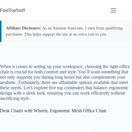
Skip
to
FindTopStuff
content
Affiliate Disclosure:
As an Amazon Associate, I earn from qualifying
purchases. This helps support the site at no extra cost to you.
When it comes to setting up your workspace, choosing the right office
chair is crucial for both comfort and style. You’ll want something that
not only supports you during long hours but also complements your
aesthetic. Fortunately, there are affordable options available that meet
these needs. Let’s explore five top contenders that balance ergonomic
design with a sleek look, ensuring you can work efficiently without
sacrificing style.
Desk Chairs with Wheels, Ergonomic Mesh Office Chair