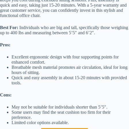
quick and easy, taking just 15-20 minutes. With a 5-year warranty and
great customer service, you can confidently invest in this stylish and
functional office chair.
Best For:
Individuals who are big and tall, specifically those weighing
up to 400 lbs and measuring between 5’5″ and 6’2″.
Pros:
Excellent ergonomic design with four supporting points for
enhanced comfort.
Breathable mesh material promotes air circulation, ideal for long
hours of sitting.
Quick and easy assembly in about 15-20 minutes with provided
tools.
Cons:
May not be suitable for individuals shorter than 5’5″.
Some users may find the seat cushion too firm for their
preference.
Limited color options available.