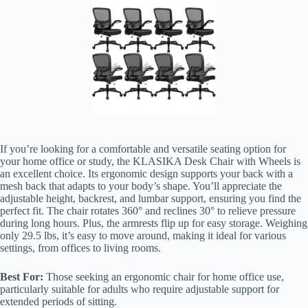
If you’re looking for a comfortable and versatile seating option for
your home office or study, the KLASIKA Desk Chair with Wheels is
an excellent choice. Its ergonomic design supports your back with a
mesh back that adapts to your body’s shape. You’ll appreciate the
adjustable height, backrest, and lumbar support, ensuring you find the
perfect fit. The chair rotates 360° and reclines 30° to relieve pressure
during long hours. Plus, the armrests flip up for easy storage. Weighing
only 29.5 lbs, it’s easy to move around, making it ideal for various
settings, from offices to living rooms.
Best For:
Those seeking an ergonomic chair for home office use,
particularly suitable for adults who require adjustable support for
extended periods of sitting.