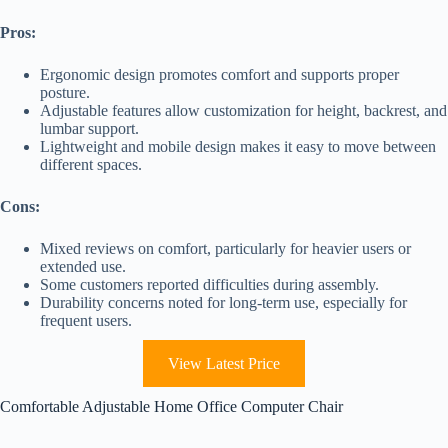
Pros:
Ergonomic design promotes comfort and supports proper
posture.
Adjustable features allow customization for height, backrest, and
lumbar support.
Lightweight and mobile design makes it easy to move between
different spaces.
Cons:
Mixed reviews on comfort, particularly for heavier users or
extended use.
Some customers reported difficulties during assembly.
Durability concerns noted for long-term use, especially for
frequent users.
View Latest Price
Comfortable Adjustable Home Office Computer Chair