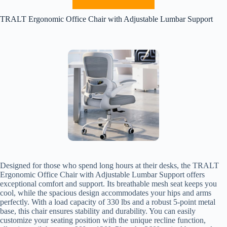
TRALT Ergonomic Office Chair with Adjustable Lumbar Support
Designed for those who spend long hours at their desks, the TRALT
Ergonomic Office Chair with Adjustable Lumbar Support offers
exceptional comfort and support. Its breathable mesh seat keeps you
cool, while the spacious design accommodates your hips and arms
perfectly. With a load capacity of 330 lbs and a robust 5-point metal
base, this chair ensures stability and durability. You can easily
customize your seating position with the unique recline function,