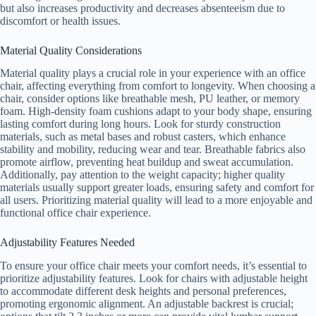
but also increases productivity and decreases absenteeism due to
discomfort or health issues.
Material Quality Considerations
Material quality plays a crucial role in your experience with an office
chair, affecting everything from comfort to longevity. When choosing a
chair, consider options like breathable mesh, PU leather, or memory
foam. High-density foam cushions adapt to your body shape, ensuring
lasting comfort during long hours. Look for sturdy construction
materials, such as metal bases and robust casters, which enhance
stability and mobility, reducing wear and tear. Breathable fabrics also
promote airflow, preventing heat buildup and sweat accumulation.
Additionally, pay attention to the weight capacity; higher quality
materials usually support greater loads, ensuring safety and comfort for
all users. Prioritizing material quality will lead to a more enjoyable and
functional office chair experience.
Adjustability Features Needed
To ensure your office chair meets your comfort needs, it’s essential to
prioritize adjustability features. Look for chairs with adjustable height
to accommodate different desk heights and personal preferences,
promoting ergonomic alignment. An adjustable backrest is crucial;