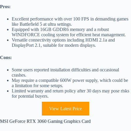
Pros:
Excellent performance with over 100 FPS in demanding games
like Battlefield 5 at ultra settings.
Equipped with 16GB GDDR6 memory and a robust
WINDFORCE cooling system for efficient heat management.
Versatile connectivity options including HDMI 2.1a and
DisplayPort 2.1, suitable for modern displays.
Cons:
Some users reported installation difficulties and occasional
crashes.
May require a compatible 600W power supply, which could be
a limitation for some setups.
Limited warranty and return policy after 30 days may pose risks
for potential buyers.
View Latest Price
MSI GeForce RTX 3060 Gaming Graphics Card