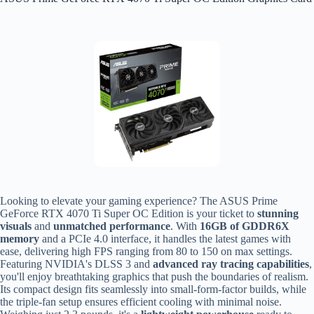
Looking to elevate your gaming experience? The ASUS Prime
GeForce RTX 4070 Ti Super OC Edition is your ticket to
stunning
visuals
and
unmatched performance
. With
16GB of GDDR6X
memory
and a PCIe 4.0 interface, it handles the latest games with
ease, delivering high FPS ranging from 80 to 150 on max settings.
Featuring NVIDIA's DLSS 3 and
advanced ray tracing capabilities
,
you'll enjoy breathtaking graphics that push the boundaries of realism.
Its compact design fits seamlessly into small-form-factor builds, while
the triple-fan setup ensures efficient cooling with minimal noise.