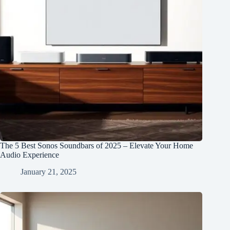
The 5 Best Sonos Soundbars of 2025 – Elevate Your Home
Audio Experience
January 21, 2025