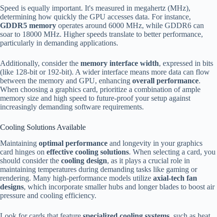
Speed is equally important. It's measured in megahertz (MHz),
determining how quickly the GPU accesses data. For instance,
GDDR5 memory
operates around 6000 MHz, while GDDR6 can
soar to 18000 MHz. Higher speeds translate to better performance,
particularly in demanding applications.
Additionally, consider the
memory interface width
, expressed in bits
(like 128-bit or 192-bit). A wider interface means more data can flow
between the memory and GPU, enhancing
overall performance
.
When choosing a graphics card, prioritize a combination of ample
memory size and high speed to future-proof your setup against
increasingly demanding software requirements.
Cooling Solutions Available
Maintaining
optimal performance
and longevity in your graphics
card hinges on
effective cooling solutions
. When selecting a card, you
should consider the
cooling design
, as it plays a crucial role in
maintaining temperatures during demanding tasks like gaming or
rendering. Many high-performance models utilize
axial-tech fan
designs
, which incorporate smaller hubs and longer blades to boost air
pressure and cooling efficiency.
Look for cards that feature
specialized cooling systems
, such as heat