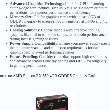
Advanced Graphics Technology
: Look for GPUs featuring
cutting-edge architectures, such as NVIDIA's Ampere or future
generations, for superior performance and efficiency.
Memory Size
: Opt for graphics cards with at least 8GB of
GDDR6 memory to ensure smooth gameplay at 1440p and 4K
resolutions.
Cooling Solutions
: Choose models with effective cooling
systems, like dual or triple-fan setups, to maintain performance
during intense gaming sessions.
Power Supply Compatibility
: Ensure your power supply meets
the minimum wattage and connector requirements for each
graphics card to avoid performance issues.
Future-Proofing
: Consider cards that support high resolutions
and advanced features like ray tracing and DLSS for longevity
in gaming performance.
maxsun AMD Radeon RX 550 4GB GDDR5 Graphics Card