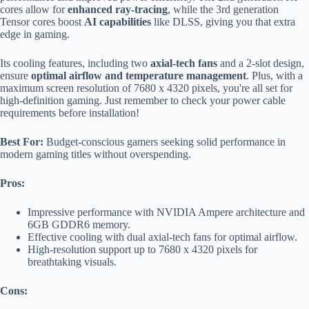
cores allow for
enhanced ray-tracing
, while the 3rd generation
Tensor cores boost
AI capabilities
like DLSS, giving you that extra
edge in gaming.
Its cooling features, including two
axial-tech fans
and a 2-slot design,
ensure
optimal airflow and temperature management
. Plus, with a
maximum screen resolution of 7680 x 4320 pixels, you're all set for
high-definition gaming. Just remember to check your power cable
requirements before installation!
Best For:
Budget-conscious gamers seeking solid performance in
modern gaming titles without overspending.
Pros:
Impressive performance with NVIDIA Ampere architecture and
6GB GDDR6 memory.
Effective cooling with dual axial-tech fans for optimal airflow.
High-resolution support up to 7680 x 4320 pixels for
breathtaking visuals.
Cons: