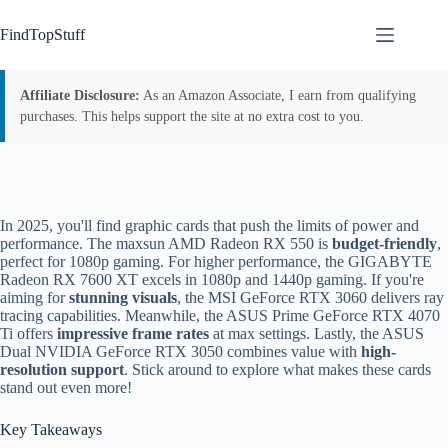
Skip
to
FindTopStuff
content
Affiliate Disclosure:
As an Amazon Associate, I earn from qualifying
purchases. This helps support the site at no extra cost to you.
In 2025, you'll find graphic cards that push the limits of power and
performance. The maxsun AMD Radeon RX 550 is
budget-friendly
,
perfect for 1080p gaming. For higher performance, the GIGABYTE
Radeon RX 7600 XT excels in 1080p and 1440p gaming. If you're
aiming for
stunning visuals
, the MSI GeForce RTX 3060 delivers ray
tracing capabilities. Meanwhile, the ASUS Prime GeForce RTX 4070
Ti offers
impressive frame rates
at max settings. Lastly, the ASUS
Dual NVIDIA GeForce RTX 3050 combines value with
high-
resolution support
. Stick around to explore what makes these cards
stand out even more!
Key Takeaways