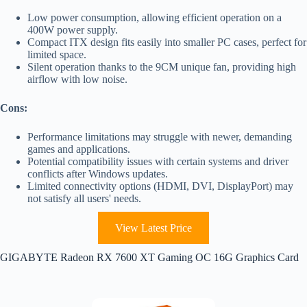
Low power consumption, allowing efficient operation on a
400W power supply.
Compact ITX design fits easily into smaller PC cases, perfect for
limited space.
Silent operation thanks to the 9CM unique fan, providing high
airflow with low noise.
Cons:
Performance limitations may struggle with newer, demanding
games and applications.
Potential compatibility issues with certain systems and driver
conflicts after Windows updates.
Limited connectivity options (HDMI, DVI, DisplayPort) may
not satisfy all users' needs.
View Latest Price
GIGABYTE Radeon RX 7600 XT Gaming OC 16G Graphics Card