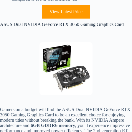
View Latest Price
ASUS Dual NVIDIA GeForce RTX 3050 Gaming Graphics Card
Gamers on a budget will find the ASUS Dual NVIDIA GeForce RTX
3050 Gaming Graphics Card to be an excellent choice for enjoying
modern titles without breaking the bank. With its NVIDIA Ampere
architecture and
6GB GDDR6 memory
, you'll experience impressive
performance and improved power efficiency. The 2nd generation RT