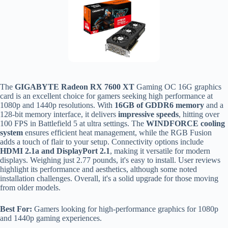
The
GIGABYTE Radeon RX 7600 XT
Gaming OC 16G graphics
card is an excellent choice for gamers seeking high performance at
1080p and 1440p resolutions. With
16GB of GDDR6 memory
and a
128-bit memory interface, it delivers
impressive speeds
, hitting over
100 FPS in Battlefield 5 at ultra settings. The
WINDFORCE cooling
system
ensures efficient heat management, while the RGB Fusion
adds a touch of flair to your setup. Connectivity options include
HDMI 2.1a and DisplayPort 2.1
, making it versatile for modern
displays. Weighing just 2.77 pounds, it's easy to install. User reviews
highlight its performance and aesthetics, although some noted
installation challenges. Overall, it's a solid upgrade for those moving
from older models.
Best For:
Gamers looking for high-performance graphics for 1080p
and 1440p gaming experiences.