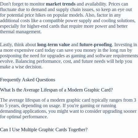
Don't forget to monitor
market trends
and availability. Prices can
fluctuate due to demand and supply chain issues, so keep an eye out
for potential price hikes on popular models. Also, factor in any
additional costs like a compatible power supply and cooling solutions,
especially for higher-end cards that require more power and better
thermal management.
Lastly, think about
long-term value
and
future-proofing
. Investing in
a more expensive card today can save you money in the long run by
postponing the need for upgrades as gaming and software requirements
evolve. Balancing performance, cost, and future needs will help you
make a wise decision.
Frequently Asked Questions
What Is the Average Lifespan of a Modern Graphic Card?
The average lifespan of a modern graphic card typically ranges from 3
to 5 years, depending on usage. If you're gaming or running
demanding applications, you might want to consider upgrading sooner
for optimal performance.
Can I Use Multiple Graphic Cards Together?