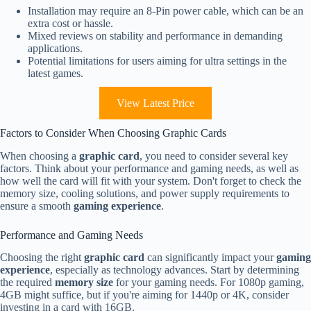
Installation may require an 8-Pin power cable, which can be an
extra cost or hassle.
Mixed reviews on stability and performance in demanding
applications.
Potential limitations for users aiming for ultra settings in the
latest games.
View Latest Price
Factors to Consider When Choosing Graphic Cards
When choosing a
graphic card
, you need to consider several key
factors. Think about your performance and gaming needs, as well as
how well the card will fit with your system. Don't forget to check the
memory size, cooling solutions, and power supply requirements to
ensure a smooth
gaming experience
.
Performance and Gaming Needs
Choosing the right
graphic card
can significantly impact your
gaming
experience
, especially as technology advances. Start by determining
the required
memory size
for your gaming needs. For 1080p gaming,
4GB might suffice, but if you're aiming for 1440p or 4K, consider
investing in a card with 16GB.