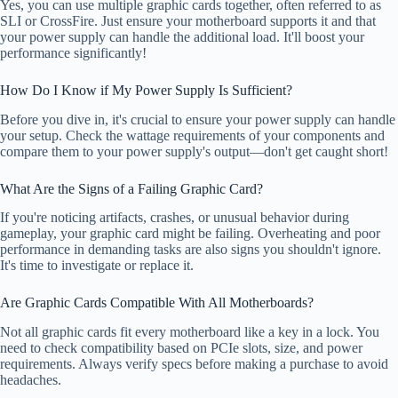
Yes, you can use multiple graphic cards together, often referred to as
SLI or CrossFire. Just ensure your motherboard supports it and that
your power supply can handle the additional load. It'll boost your
performance significantly!
How Do I Know if My Power Supply Is Sufficient?
Before you dive in, it's crucial to ensure your power supply can handle
your setup. Check the wattage requirements of your components and
compare them to your power supply's output—don't get caught short!
What Are the Signs of a Failing Graphic Card?
If you're noticing artifacts, crashes, or unusual behavior during
gameplay, your graphic card might be failing. Overheating and poor
performance in demanding tasks are also signs you shouldn't ignore.
It's time to investigate or replace it.
Are Graphic Cards Compatible With All Motherboards?
Not all graphic cards fit every motherboard like a key in a lock. You
need to check compatibility based on PCIe slots, size, and power
requirements. Always verify specs before making a purchase to avoid
headaches.