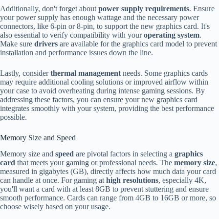
Additionally, don't forget about
power supply requirements
. Ensure
your power supply has enough wattage and the necessary power
connectors, like 6-pin or 8-pin, to support the new graphics card. It's
also essential to verify compatibility with your
operating system
.
Make sure
drivers
are available for the graphics card model to prevent
installation and performance issues down the line.
Lastly, consider
thermal management
needs. Some graphics cards
may require additional cooling solutions or improved airflow within
your case to avoid overheating during intense gaming sessions. By
addressing these factors, you can ensure your new graphics card
integrates smoothly with your system, providing the best performance
possible.
Memory Size and Speed
Memory size and
speed
are pivotal factors in selecting a
graphics
card
that meets your gaming or professional needs. The
memory size
,
measured in gigabytes (GB), directly affects how much data your card
can handle at once. For gaming at
high resolutions
, especially 4K,
you'll want a card with at least 8GB to prevent stuttering and ensure
smooth performance. Cards can range from 4GB to 16GB or more, so
choose wisely based on your usage.