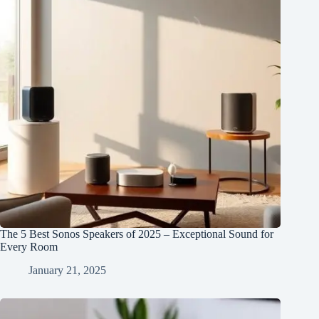
The 5 Best Sonos Speakers of 2025 – Exceptional Sound for
Every Room
January 21, 2025