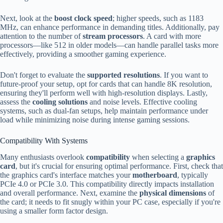
Next, look at the
boost clock speed
; higher speeds, such as 1183
MHz, can enhance performance in demanding titles. Additionally, pay
attention to the number of
stream processors
. A card with more
processors—like 512 in older models—can handle parallel tasks more
effectively, providing a smoother gaming experience.
Don't forget to evaluate the
supported resolutions
. If you want to
future-proof your setup, opt for cards that can handle 8K resolution,
ensuring they'll perform well with high-resolution displays. Lastly,
assess the
cooling solutions
and noise levels. Effective cooling
systems, such as dual-fan setups, help maintain performance under
load while minimizing noise during intense gaming sessions.
Compatibility With Systems
Many enthusiasts overlook
compatibility
when selecting a
graphics
card
, but it's crucial for ensuring optimal performance. First, check that
the graphics card's interface matches your
motherboard
, typically
PCIe 4.0 or PCIe 3.0. This compatibility directly impacts installation
and overall performance. Next, examine the
physical dimensions
of
the card; it needs to fit snugly within your PC case, especially if you're
using a smaller form factor design.