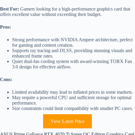
Best For:
Gamers looking for a high-performance graphics card that
offers excellent value without exceeding their budget.
Pros:
Strong performance with NVIDIA Ampere architecture, perfect
for gaming and content creation.
Supports ray tracing and DLSS, providing stunning visuals and
enhanced frame rates.
Quiet dual-fan cooling system with award-winning TORX Fan
3.0 design for effective airflow.
Cons:
Limited availability may lead to inflated prices in some markets.
May require a powerful CPU and sufficient storage for optimal
performance.
Size constraints could limit compatibility with smaller PC cases.
View Latest Price
ASUS Prime GeForce RTX 4070 Ti Super OC Edition Graphics Card