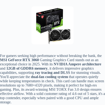
For gamers seeking high performance without breaking the bank, the
MSI GeForce RTX 3060
Gaming Graphics Card stands out as an
exceptional choice in 2025. With its
NVIDIA Ampere architecture
and
12GB of GDDR6 memory
, it delivers impressive graphics
capabilities, supporting
ray tracing and DLSS
for stunning visuals.
You'll appreciate the
dual-fan cooling system
that operates quietly
while keeping temperatures in check. This card can handle max screen
resolutions up to 7680×4320 pixels, making it perfect for high-res
gaming. Plus, its award-winning MSI TORX Fan 3.0 design ensures
effective airflow. With a solid customer rating of 4.6 out of 5 stars, it's a
top contender, especially when paired with a good CPU and ample
storage.