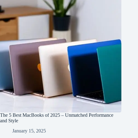
The 5 Best MacBooks of 2025 – Unmatched Performance
and Style
January 15, 2025