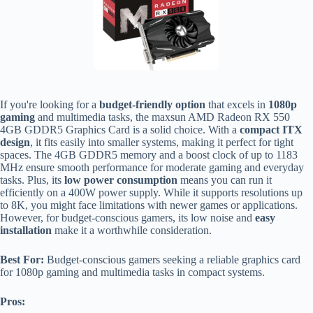
If you're looking for a
budget-friendly option
that excels in
1080p
gaming
and multimedia tasks, the maxsun AMD Radeon RX 550
4GB GDDR5 Graphics Card is a solid choice. With a
compact ITX
design
, it fits easily into smaller systems, making it perfect for tight
spaces. The 4GB GDDR5 memory and a boost clock of up to 1183
MHz ensure smooth performance for moderate gaming and everyday
tasks. Plus, its
low power consumption
means you can run it
efficiently on a 400W power supply. While it supports resolutions up
to 8K, you might face limitations with newer games or applications.
However, for budget-conscious gamers, its low noise and
easy
installation
make it a worthwhile consideration.
Best For:
Budget-conscious gamers seeking a reliable graphics card
for 1080p gaming and multimedia tasks in compact systems.
Pros: