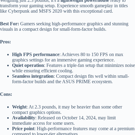
Weighing just 2.3 pounds, it's a
lightweight powerhouse
ready to
transform your gaming setup. Experience smooth gameplay in titles
like Cyberpunk and MSFS 2020 with this exceptional card.
Best For:
Gamers seeking high-performance graphics and stunning
visuals in a compact design for small-form-factor builds.
Pros:
High FPS performance
: Achieves 80 to 150 FPS on max
graphics settings for an immersive gaming experience.
Quiet operation
: Features a triple-fan setup that minimizes noise
while ensuring efficient cooling.
Seamless integration
: Compact design fits well within small-
form-factor builds and the ASUS PRIME ecosystem.
Cons:
Weight
: At 2.3 pounds, it may be heavier than some other
compact graphics options.
Availability
: Released on October 14, 2024, may limit
immediate access for some users.
Price point
: High-performance features may come at a premium
compared to lower-tier alternatives.