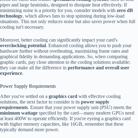
pipes and large heatsinks, designed to dissipate heat effectively. If
minimizing noise is a priority for you, consider models with
zero dB
technology
, which allows fans to stop spinning during low-load
situations. This not only reduces noise but also saves power when full
cooling isn't necessary.
Moreover, better cooling can significantly impact your card's
overclocking potential
. Enhanced cooling allows you to push your
hardware further without overheating, maximizing frame rates and
graphical fidelity in demanding applications. So, when comparing
graphic cards, pay close attention to the cooling solutions available;
they can make all the difference in
performance and overall user
experience
.
Power Supply Requirements
After you've settled on a
graphics card
with effective cooling
solutions, the next factor to consider is its
power supply
requirements
. Ensure that your power supply unit (PSU) meets the
minimum wattage
specified by the card—many modern GPUs need
at least 400W to operate efficiently. If you're eyeing a graphics card
with higher memory capacities, like 16GB, remember that these
typically demand more power.