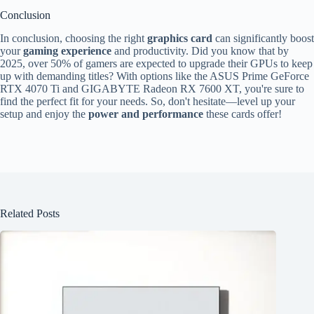
Conclusion
In conclusion, choosing the right
graphics card
can significantly boost
your
gaming experience
and productivity. Did you know that by
2025, over 50% of gamers are expected to upgrade their GPUs to keep
up with demanding titles? With options like the ASUS Prime GeForce
RTX 4070 Ti and GIGABYTE Radeon RX 7600 XT, you're sure to
find the perfect fit for your needs. So, don't hesitate—level up your
setup and enjoy the
power and performance
these cards offer!
Related Posts