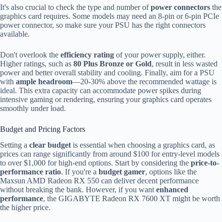
It's also crucial to check the type and number of
power connectors
the
graphics card requires. Some models may need an 8-pin or 6-pin PCIe
power connector, so make sure your PSU has the right connectors
available.
Don't overlook the
efficiency rating
of your power supply, either.
Higher ratings, such as
80 Plus Bronze or Gold
, result in less wasted
power and better overall stability and cooling. Finally, aim for a PSU
with
ample headroom
—20-30% above the recommended wattage is
ideal. This extra capacity can accommodate power spikes during
intensive gaming or rendering, ensuring your graphics card operates
smoothly under load.
Budget and Pricing Factors
Setting a
clear budget
is essential when choosing a graphics card, as
prices can range significantly from around $100 for entry-level models
to over $1,000 for high-end options. Start by considering the
price-to-
performance ratio
. If you're a
budget gamer
, options like the
Maxsun AMD Radeon RX 550 can deliver decent performance
without breaking the bank. However, if you want
enhanced
performance
, the GIGABYTE Radeon RX 7600 XT might be worth
the higher price.