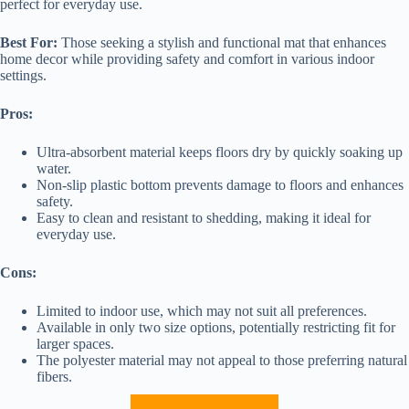
perfect for everyday use.
Best For:
Those seeking a stylish and functional mat that enhances
home decor while providing safety and comfort in various indoor
settings.
Pros:
Ultra-absorbent material keeps floors dry by quickly soaking up
water.
Non-slip plastic bottom prevents damage to floors and enhances
safety.
Easy to clean and resistant to shedding, making it ideal for
everyday use.
Cons:
Limited to indoor use, which may not suit all preferences.
Available in only two size options, potentially restricting fit for
larger spaces.
The polyester material may not appeal to those preferring natural
fibers.