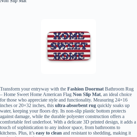
Non Slip Mat
Transform your entryway with the
Fashion Doormat
Bathroom Rug
– Home Sweet Home American Flag
Non Slip Mat
, an ideal choice
for those who appreciate style and functionality. Measuring 24×16
inches or 20×32 inches, this
ultra-absorbent rug
quickly soaks up
water, keeping your floors dry. Its non-slip plastic bottom protects
against damage, while the durable polyester construction offers a
comfortable feel underfoot. With a delicate 3D printed design, it adds a
touch of sophistication to any indoor space, from bathrooms to
kitchens. Plus, it’s
easy to clean
and resistant to shedding, making it