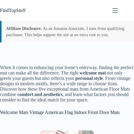
Skip
to
FindTopStuff
content
Affiliate Disclosure:
As an Amazon Associate, I earn from qualifying
purchases. This helps support the site at no extra cost to you.
When it comes to enhancing your home’s entryway, finding the perfect
mat can make all the difference. The right
welcome mat
not only
greets your guests but also reflects your
personal style
. From vintage
designs to modern motifs, there’s a wide range to choose from.
Discover how these five exceptional mats from American Floor Mats
combine
comfort and aesthetics
, and learn what factors you should
consider to find the ideal match for your space.
Welcome Mats Vintage American Flag Indoor Front Door Mats