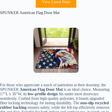
View Latest Price
SPUNKER American Flag Door Mat
For those who appreciate a touch of patriotism at their doorstep, the
SPUNKER
American Flag Door Mat
is an ideal choice. Measuring
17”L x 30”W, its
low-profile design
fits under most doorways
seamlessly. Crafted from high-quality polyester, it boasts upgraded
fiber locking technology for lasting durability. The
non-slip recycled
rubber backing
ensures safety, while the felt top effectively removes
dirt and dust. Suitable for both indoor and outdoor use, it stands up to