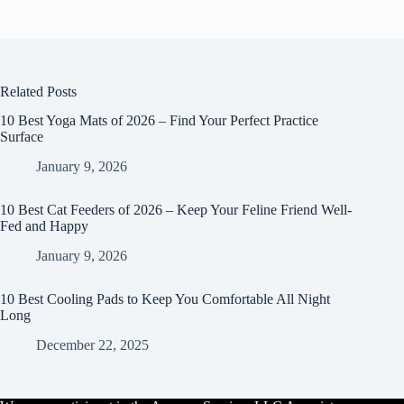
Related Posts
10 Best Yoga Mats of 2026 – Find Your Perfect Practice
Surface
January 9, 2026
10 Best Cat Feeders of 2026 – Keep Your Feline Friend Well-
Fed and Happy
January 9, 2026
10 Best Cooling Pads to Keep You Comfortable All Night
Long
December 22, 2025