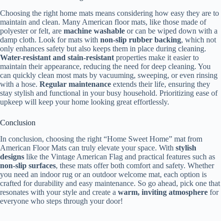
Choosing the right home mats means considering how easy they are to
maintain and clean. Many American floor mats, like those made of
polyester or felt, are
machine washable
or can be wiped down with a
damp cloth. Look for mats with
non-slip rubber backing
, which not
only enhances safety but also keeps them in place during cleaning.
Water-resistant and stain-resistant
properties make it easier to
maintain their appearance, reducing the need for deep cleaning. You
can quickly clean most mats by vacuuming, sweeping, or even rinsing
with a hose.
Regular maintenance
extends their life, ensuring they
stay stylish and functional in your busy household. Prioritizing ease of
upkeep will keep your home looking great effortlessly.
Conclusion
In conclusion, choosing the right “Home Sweet Home” mat from
American Floor Mats can truly elevate your space. With
stylish
designs
like the Vintage American Flag and practical features such as
non-slip surfaces
, these mats offer both comfort and safety. Whether
you need an indoor rug or an outdoor welcome mat, each option is
crafted for durability and easy maintenance. So go ahead, pick one that
resonates with your style and create a
warm, inviting atmosphere
for
everyone who steps through your door!