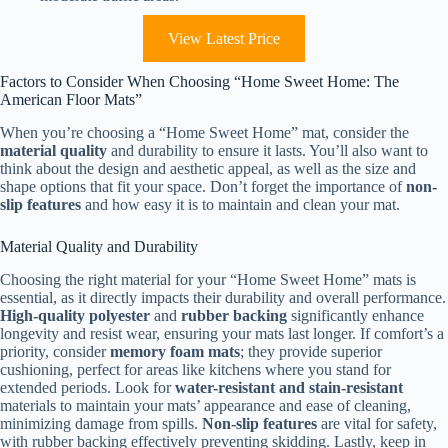
View Latest Price
Factors to Consider When Choosing “Home Sweet Home: The
American Floor Mats”
When you’re choosing a “Home Sweet Home” mat, consider the
material quality
and durability to ensure it lasts. You’ll also want to
think about the design and aesthetic appeal, as well as the size and
shape options that fit your space. Don’t forget the importance of
non-
slip features
and how easy it is to maintain and clean your mat.
Material Quality and Durability
Choosing the right material for your “Home Sweet Home” mats is
essential, as it directly impacts their durability and overall performance.
High-quality polyester
and
rubber backing
significantly enhance
longevity and resist wear, ensuring your mats last longer. If comfort’s a
priority, consider
memory foam mats
; they provide superior
cushioning, perfect for areas like kitchens where you stand for
extended periods. Look for
water-resistant and stain-resistant
materials to maintain your mats’ appearance and ease of cleaning,
minimizing damage from spills.
Non-slip features
are vital for safety,
with rubber backing effectively preventing skidding. Lastly, keep in