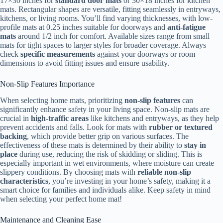
17×30 inches for
standard door mats
or 30×18 inches for kitchen
mats. Rectangular shapes are versatile, fitting seamlessly in entryways,
kitchens, or living rooms. You’ll find varying thicknesses, with low-
profile mats at 0.25 inches suitable for doorways and
anti-fatigue
mats
around 1/2 inch for comfort. Available sizes range from small
mats for tight spaces to larger styles for broader coverage. Always
check
specific measurements
against your doorways or room
dimensions to avoid fitting issues and ensure usability.
Non-Slip Features Importance
When selecting home mats, prioritizing
non-slip features
can
significantly enhance safety in your living space. Non-slip mats are
crucial in
high-traffic areas
like kitchens and entryways, as they help
prevent accidents and falls. Look for mats with
rubber or textured
backing
, which provide better grip on various surfaces. The
effectiveness of these mats is determined by their ability to
stay in
place
during use, reducing the risk of skidding or sliding. This is
especially important in wet environments, where moisture can create
slippery conditions. By choosing mats with
reliable non-slip
characteristics
, you’re investing in your home’s safety, making it a
smart choice for families and individuals alike. Keep safety in mind
when selecting your perfect home mat!
Maintenance and Cleaning Ease