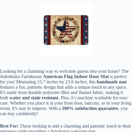
Looking for a charming way to welcome guests into your home? The
Jedenkuku Farmhouse
American Flag Indoor Door Mat
is perfect
for you! Measuring 15.7 inches by 23.6 inches, this
handmade mat
features a fun, patriotic design that adds a unique touch to any space.
It’s made from durable polyester fiber and flannel fabric, making it
both
water and stain resistant
. Plus, it’s machine washable for easy
care. Whether you place it at your front door, balcony, or in your living
room, it’s sure to impress. With a
100% satisfaction guarantee
, you
can buy confidently!
Best For:
Those looking to add a charming and patriotic touch to their
entrance while providing a functional welcome mat.