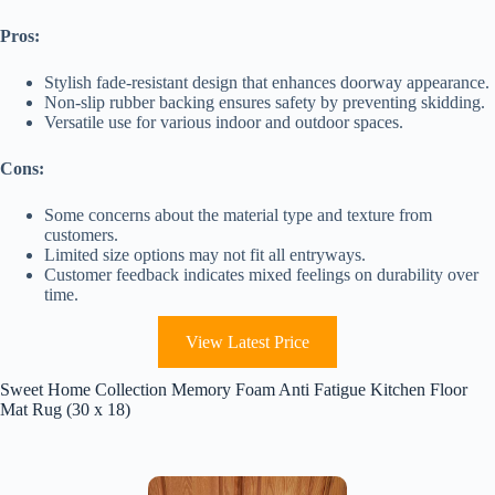
Pros:
Stylish fade-resistant design that enhances doorway appearance.
Non-slip rubber backing ensures safety by preventing skidding.
Versatile use for various indoor and outdoor spaces.
Cons:
Some concerns about the material type and texture from
customers.
Limited size options may not fit all entryways.
Customer feedback indicates mixed feelings on durability over
time.
View Latest Price
Sweet Home Collection Memory Foam Anti Fatigue Kitchen Floor
Mat Rug (30 x 18)