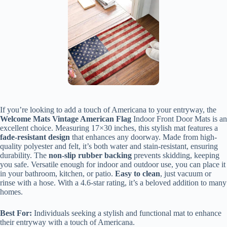
If you’re looking to add a touch of Americana to your entryway, the
Welcome Mats Vintage American Flag
Indoor Front Door Mats is an
excellent choice. Measuring 17×30 inches, this stylish mat features a
fade-resistant design
that enhances any doorway. Made from high-
quality polyester and felt, it’s both water and stain-resistant, ensuring
durability. The
non-slip rubber backing
prevents skidding, keeping
you safe. Versatile enough for indoor and outdoor use, you can place it
in your bathroom, kitchen, or patio.
Easy to clean
, just vacuum or
rinse with a hose. With a 4.6-star rating, it’s a beloved addition to many
homes.
Best For:
Individuals seeking a stylish and functional mat to enhance
their entryway with a touch of Americana.