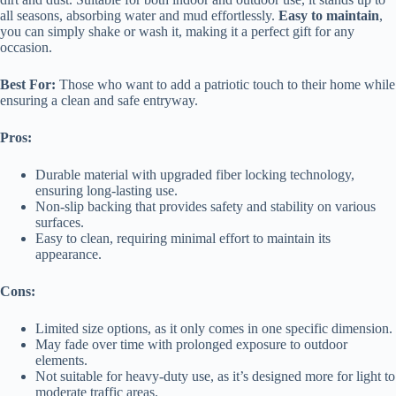
all seasons, absorbing water and mud effortlessly.
Easy to maintain
,
you can simply shake or wash it, making it a perfect gift for any
occasion.
Best For:
Those who want to add a patriotic touch to their home while
ensuring a clean and safe entryway.
Pros:
Durable material with upgraded fiber locking technology,
ensuring long-lasting use.
Non-slip backing that provides safety and stability on various
surfaces.
Easy to clean, requiring minimal effort to maintain its
appearance.
Cons:
Limited size options, as it only comes in one specific dimension.
May fade over time with prolonged exposure to outdoor
elements.
Not suitable for heavy-duty use, as it’s designed more for light to
moderate traffic areas.