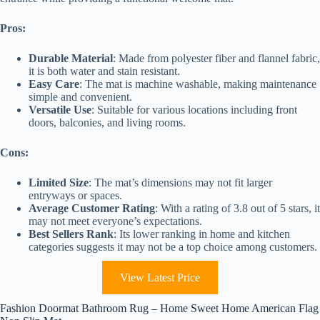
Pros:
Durable Material
: Made from polyester fiber and flannel fabric,
it is both water and stain resistant.
Easy Care
: The mat is machine washable, making maintenance
simple and convenient.
Versatile Use
: Suitable for various locations including front
doors, balconies, and living rooms.
Cons:
Limited Size
: The mat’s dimensions may not fit larger
entryways or spaces.
Average Customer Rating
: With a rating of 3.8 out of 5 stars, it
may not meet everyone’s expectations.
Best Sellers Rank
: Its lower ranking in home and kitchen
categories suggests it may not be a top choice among customers.
View Latest Price
Fashion Doormat Bathroom Rug – Home Sweet Home American Flag