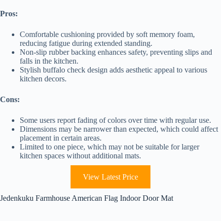
Pros:
Comfortable cushioning provided by soft memory foam,
reducing fatigue during extended standing.
Non-slip rubber backing enhances safety, preventing slips and
falls in the kitchen.
Stylish buffalo check design adds aesthetic appeal to various
kitchen decors.
Cons:
Some users report fading of colors over time with regular use.
Dimensions may be narrower than expected, which could affect
placement in certain areas.
Limited to one piece, which may not be suitable for larger
kitchen spaces without additional mats.
View Latest Price
Jedenkuku Farmhouse American Flag Indoor Door Mat