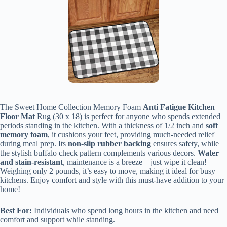
The Sweet Home Collection Memory Foam
Anti Fatigue Kitchen
Floor Mat
Rug (30 x 18) is perfect for anyone who spends extended
periods standing in the kitchen. With a thickness of 1/2 inch and
soft
memory foam
, it cushions your feet, providing much-needed relief
during meal prep. Its
non-slip rubber backing
ensures safety, while
the stylish buffalo check pattern complements various decors.
Water
and stain-resistant
, maintenance is a breeze—just wipe it clean!
Weighing only 2 pounds, it’s easy to move, making it ideal for busy
kitchens. Enjoy comfort and style with this must-have addition to your
home!
Best For:
Individuals who spend long hours in the kitchen and need
comfort and support while standing.