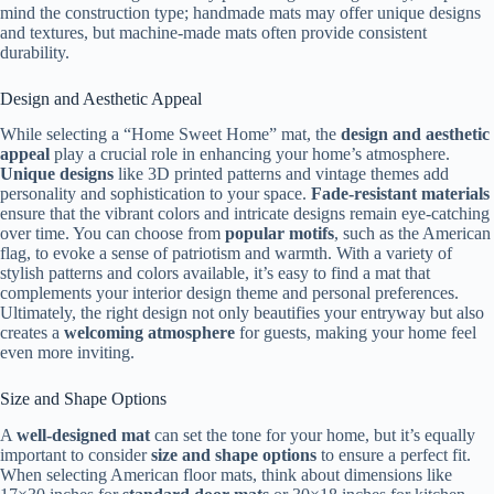
mind the construction type; handmade mats may offer unique designs
and textures, but machine-made mats often provide consistent
durability.
Design and Aesthetic Appeal
While selecting a “Home Sweet Home” mat, the
design and aesthetic
appeal
play a crucial role in enhancing your home’s atmosphere.
Unique designs
like 3D printed patterns and vintage themes add
personality and sophistication to your space.
Fade-resistant materials
ensure that the vibrant colors and intricate designs remain eye-catching
over time. You can choose from
popular motifs
, such as the American
flag, to evoke a sense of patriotism and warmth. With a variety of
stylish patterns and colors available, it’s easy to find a mat that
complements your interior design theme and personal preferences.
Ultimately, the right design not only beautifies your entryway but also
creates a
welcoming atmosphere
for guests, making your home feel
even more inviting.
Size and Shape Options
A
well-designed mat
can set the tone for your home, but it’s equally
important to consider
size and shape options
to ensure a perfect fit.
When selecting American floor mats, think about dimensions like