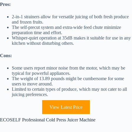
Pros:
2-in-1 strainers allow for versatile juicing of both fresh produce
and frozen fruits.
The self-precut system and extra-wide feed chute minimize
preparation time and effort.
Whisper-quiet operation at 35dB makes it suitable for use in any
kitchen without disturbing others.
Cons:
Some users report minor noise from the motor, which may be
typical for powerful appliances.
The weight of 13.89 pounds might be cumbersome for some
users to move around.
Limited to certain types of produce, which may not cater to all
juicing preferences.
View Latest Price
ECOSELF Professional Cold Press Juicer Machine