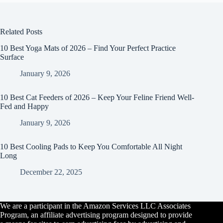
Related Posts
10 Best Yoga Mats of 2026 – Find Your Perfect Practice
Surface
January 9, 2026
10 Best Cat Feeders of 2026 – Keep Your Feline Friend Well-
Fed and Happy
January 9, 2026
10 Best Cooling Pads to Keep You Comfortable All Night
Long
December 22, 2025
We are a participant in the Amazon Services LLC Associates
Program, an affiliate advertising program designed to provide