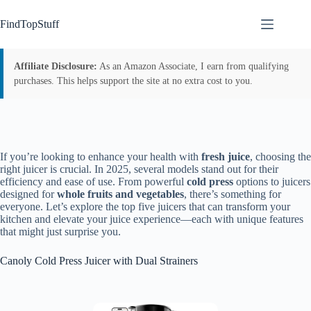
Skip
to
FindTopStuff
content
Affiliate Disclosure:
As an Amazon Associate, I earn from qualifying
purchases. This helps support the site at no extra cost to you.
If you’re looking to enhance your health with
fresh juice
, choosing the
right juicer is crucial. In 2025, several models stand out for their
efficiency and ease of use. From powerful
cold press
options to juicers
designed for
whole fruits and vegetables
, there’s something for
everyone. Let’s explore the top five juicers that can transform your
kitchen and elevate your juice experience—each with unique features
that might just surprise you.
Canoly Cold Press Juicer with Dual Strainers