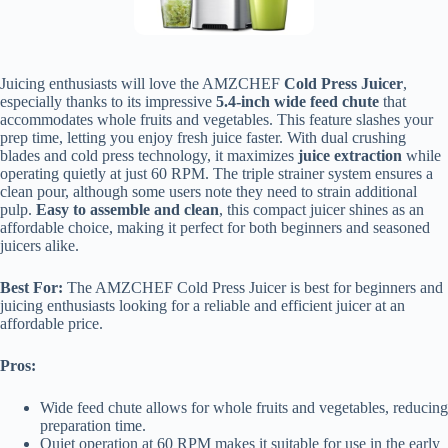
Juicing enthusiasts will love the AMZCHEF
Cold Press Juicer
,
especially thanks to its impressive
5.4-inch wide feed chute
that
accommodates whole fruits and vegetables. This feature slashes your
prep time, letting you enjoy fresh juice faster. With dual crushing
blades and cold press technology, it maximizes
juice extraction
while
operating quietly at just 60 RPM. The triple strainer system ensures a
clean pour, although some users note they need to strain additional
pulp.
Easy to assemble and clean
, this compact juicer shines as an
affordable choice, making it perfect for both beginners and seasoned
juicers alike.
Best For:
The AMZCHEF Cold Press Juicer is best for beginners and
juicing enthusiasts looking for a reliable and efficient juicer at an
affordable price.
Pros:
Wide feed chute allows for whole fruits and vegetables, reducing
preparation time.
Quiet operation at 60 RPM makes it suitable for use in the early