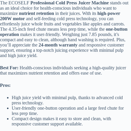
The ECOSELF
Professional Cold Press Juicer Machine
stands out
as an ideal choice for health-conscious individuals who want to
maximize
nutrient retention
in their juices. With its
high-power
200W motor
and self-feeding cold press technology, you can
effortlessly juice whole fruits and vegetables like apples and carrots.
The 4.35-inch feed chute means less prep time, while the
one-button
operation
makes it user-friendly. Weighing just 7.85 pounds, it’s
compact and easy to clean, although hand washing is required. Plus,
you’ll appreciate the
24-month warranty
and responsive customer
support, ensuring a top-notch juicing experience with minimal pulp
and high juice yield.
Best For:
Health-conscious individuals seeking a high-quality juicer
that maximizes nutrient retention and offers ease of use.
Pros:
High juice yield with minimal pulp, thanks to advanced cold
press technology.
User-friendly one-button operation and a large feed chute for
less prep time.
Compact design makes it easy to store and clean, with
responsive customer support available.