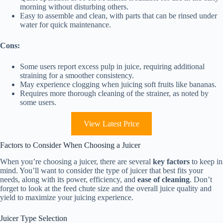
morning without disturbing others.
Easy to assemble and clean, with parts that can be rinsed under
water for quick maintenance.
Cons:
Some users report excess pulp in juice, requiring additional
straining for a smoother consistency.
May experience clogging when juicing soft fruits like bananas.
Requires more thorough cleaning of the strainer, as noted by
some users.
View Latest Price
Factors to Consider When Choosing a Juicer
When you’re choosing a juicer, there are several
key factors
to keep in
mind. You’ll want to consider the type of juicer that best fits your
needs, along with its power, efficiency, and
ease of cleaning
. Don’t
forget to look at the feed chute size and the overall juice quality and
yield to maximize your juicing experience.
Juicer Type Selection