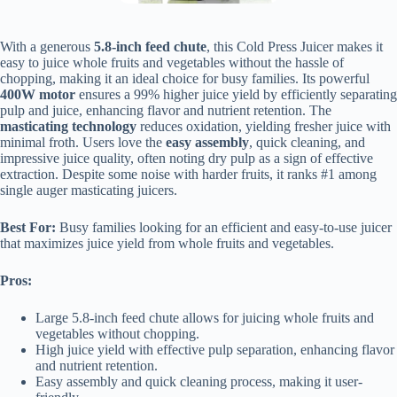
With a generous
5.8-inch feed chute
, this Cold Press Juicer makes it
easy to juice whole fruits and vegetables without the hassle of
chopping, making it an ideal choice for busy families. Its powerful
400W motor
ensures a 99% higher juice yield by efficiently separating
pulp and juice, enhancing flavor and nutrient retention. The
masticating technology
reduces oxidation, yielding fresher juice with
minimal froth. Users love the
easy assembly
, quick cleaning, and
impressive juice quality, often noting dry pulp as a sign of effective
extraction. Despite some noise with harder fruits, it ranks #1 among
single auger masticating juicers.
Best For:
Busy families looking for an efficient and easy-to-use juicer
that maximizes juice yield from whole fruits and vegetables.
Pros:
Large 5.8-inch feed chute allows for juicing whole fruits and
vegetables without chopping.
High juice yield with effective pulp separation, enhancing flavor
and nutrient retention.
Easy assembly and quick cleaning process, making it user-