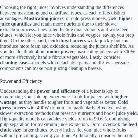
Choosing the right juicer involves understanding the differences
between masticating and centrifugal types, as each offers distinct
advantages.
Masticating juicers
, or cold press models, yield
higher
juice quantities
and retain more nutrients due to their slower
extraction process. They often feature dual strainers and wide feed
chutes, which let you juice whole fruits and veggies, saving you prep
time. On the other hand,
centrifugal juicers
work quickly but can
introduce more foam and oxidation, reducing the juice’s shelf life. As
you decide, think about
motor power
; masticating juicers with 300W
or more effectively handle fibrous vegetables. Lastly, consider
cleaning ease
—models with detachable parts and dishwasher-safe
components can make post-juicing cleanup a breeze.
Power and Efficiency
Understanding the
power and efficiency
of a juicer is key to
maximizing your juicing experience. Look for juicers with
higher
wattage
, as they handle tougher fruits and vegetables better.
Cold
press juicers
with 400W or more are particularly effective, using
slower extraction methods that preserve nutrients and boost
juice yield
.
High-quality models can achieve yields of up to 99.6%, optimizing
pulp separation for maximum juice extraction. Don’t overlook the
feed
chute size
; larger chutes, over 4 inches, let you juice whole fruits
without pre-cutting, saving you time. Additionally, consider the motor