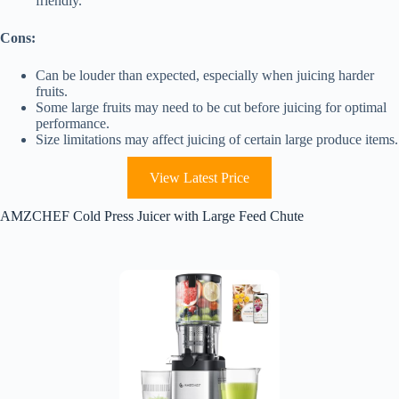
friendly.
Cons:
Can be louder than expected, especially when juicing harder
fruits.
Some large fruits may need to be cut before juicing for optimal
performance.
Size limitations may affect juicing of certain large produce items.
View Latest Price
AMZCHEF Cold Press Juicer with Large Feed Chute