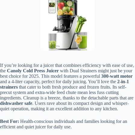
If you’re looking for a juicer that combines efficiency with ease of use,
the
Canoly Cold Press Juicer
with Dual Strainers might just be your
best choice for 2025. This model features a powerful
300-watt motor
and a 4-liter capacity, perfect for daily juicing. You’ll love the
2-in-1
strainers
that cater to both fresh produce and frozen fruits. Its self-
precut system and extra-wide feed chute mean less fuss cutting
ingredients. Cleanup is a breeze, thanks to the detachable parts that are
dishwasher safe
. Users rave about its compact design and whisper-
quiet operation, making it an excellent addition to any kitchen.
Best For:
Health-conscious individuals and families looking for an
efficient and quiet juicer for daily use.