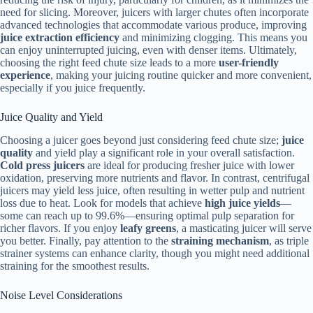
need for slicing. Moreover, juicers with larger chutes often incorporate
advanced technologies that accommodate various produce, improving
juice extraction efficiency
and minimizing clogging. This means you
can enjoy uninterrupted juicing, even with denser items. Ultimately,
choosing the right feed chute size leads to a more
user-friendly
experience
, making your juicing routine quicker and more convenient,
especially if you juice frequently.
Juice Quality and Yield
Choosing a juicer goes beyond just considering feed chute size;
juice
quality
and yield play a significant role in your overall satisfaction.
Cold press juicers
are ideal for producing fresher juice with lower
oxidation, preserving more nutrients and flavor. In contrast, centrifugal
juicers may yield less juice, often resulting in wetter pulp and nutrient
loss due to heat. Look for models that achieve
high juice yields
—
some can reach up to 99.6%—ensuring optimal pulp separation for
richer flavors. If you enjoy
leafy greens
, a masticating juicer will serve
you better. Finally, pay attention to the
straining mechanism
, as triple
strainer systems can enhance clarity, though you might need additional
straining for the smoothest results.
Noise Level Considerations