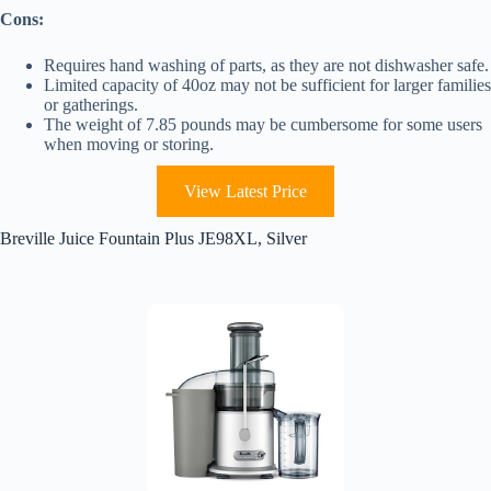
Cons:
Requires hand washing of parts, as they are not dishwasher safe.
Limited capacity of 40oz may not be sufficient for larger families
or gatherings.
The weight of 7.85 pounds may be cumbersome for some users
when moving or storing.
View Latest Price
Breville Juice Fountain Plus JE98XL, Silver