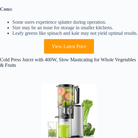
Cons:
Some users experience splatter during operation.
Size may be an issue for storage in smaller kitchens.
Leafy greens like spinach and kale may not yield optimal results.
View Latest Price
Cold Press Juicer with 400W, Slow Masticating for Whole Vegetables
& Fruits