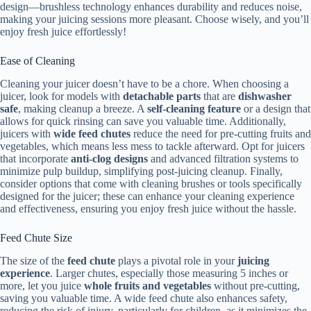
design—brushless technology enhances durability and reduces noise,
making your juicing sessions more pleasant. Choose wisely, and you’ll
enjoy fresh juice effortlessly!
Ease of Cleaning
Cleaning your juicer doesn’t have to be a chore. When choosing a
juicer, look for models with
detachable parts
that are
dishwasher
safe
, making cleanup a breeze. A
self-cleaning feature
or a design that
allows for quick rinsing can save you valuable time. Additionally,
juicers with
wide feed chutes
reduce the need for pre-cutting fruits and
vegetables, which means less mess to tackle afterward. Opt for juicers
that incorporate
anti-clog designs
and advanced filtration systems to
minimize pulp buildup, simplifying post-juicing cleanup. Finally,
consider options that come with cleaning brushes or tools specifically
designed for the juicer; these can enhance your cleaning experience
and effectiveness, ensuring you enjoy fresh juice without the hassle.
Feed Chute Size
The size of the
feed chute
plays a pivotal role in your
juicing
experience
. Larger chutes, especially those measuring 5 inches or
more, let you juice
whole fruits and vegetables
without pre-cutting,
saving you valuable time. A wide feed chute also enhances safety,
reducing the risk of injury, particularly for children, as it minimizes the