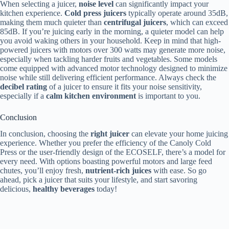
When selecting a juicer,
noise level
can significantly impact your
kitchen experience.
Cold press juicers
typically operate around 35dB,
making them much quieter than
centrifugal juicers
, which can exceed
85dB. If you’re juicing early in the morning, a quieter model can help
you avoid waking others in your household. Keep in mind that high-
powered juicers with motors over 300 watts may generate more noise,
especially when tackling harder fruits and vegetables. Some models
come equipped with advanced motor technology designed to minimize
noise while still delivering efficient performance. Always check the
decibel rating
of a juicer to ensure it fits your noise sensitivity,
especially if a
calm kitchen environment
is important to you.
Conclusion
In conclusion, choosing the
right juicer
can elevate your home juicing
experience. Whether you prefer the efficiency of the Canoly Cold
Press or the user-friendly design of the ECOSELF, there’s a model for
every need. With options boasting powerful motors and large feed
chutes, you’ll enjoy fresh,
nutrient-rich juices
with ease. So go
ahead, pick a juicer that suits your lifestyle, and start savoring
delicious,
healthy beverages
today!