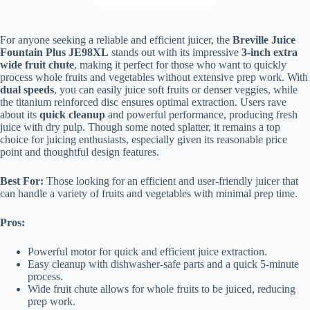
For anyone seeking a reliable and efficient juicer, the
Breville Juice
Fountain Plus JE98XL
stands out with its impressive
3-inch extra
wide fruit chute
, making it perfect for those who want to quickly
process whole fruits and vegetables without extensive prep work. With
dual speeds
, you can easily juice soft fruits or denser veggies, while
the titanium reinforced disc ensures optimal extraction. Users rave
about its
quick cleanup
and powerful performance, producing fresh
juice with dry pulp. Though some noted splatter, it remains a top
choice for juicing enthusiasts, especially given its reasonable price
point and thoughtful design features.
Best For:
Those looking for an efficient and user-friendly juicer that
can handle a variety of fruits and vegetables with minimal prep time.
Pros:
Powerful motor for quick and efficient juice extraction.
Easy cleanup with dishwasher-safe parts and a quick 5-minute
process.
Wide fruit chute allows for whole fruits to be juiced, reducing
prep work.