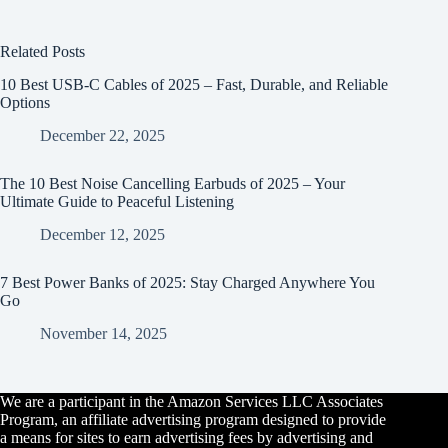
Related Posts
10 Best USB-C Cables of 2025 – Fast, Durable, and Reliable
Options
December 22, 2025
The 10 Best Noise Cancelling Earbuds of 2025 – Your
Ultimate Guide to Peaceful Listening
December 12, 2025
7 Best Power Banks of 2025: Stay Charged Anywhere You
Go
November 14, 2025
We are a participant in the Amazon Services LLC Associates
Program, an affiliate advertising program designed to provide
a means for sites to earn advertising fees by advertising and