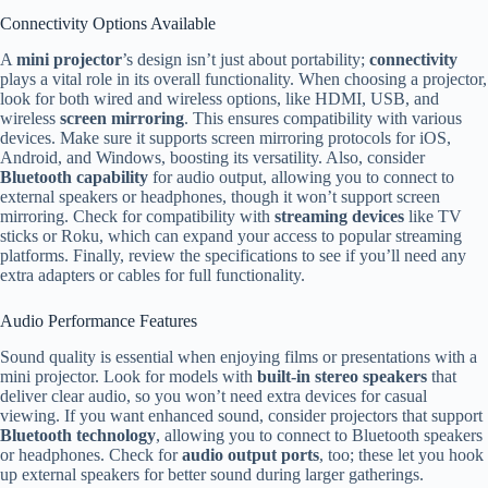
Connectivity Options Available
A
mini projector
’s design isn’t just about portability;
connectivity
plays a vital role in its overall functionality. When choosing a projector,
look for both wired and wireless options, like HDMI, USB, and
wireless
screen mirroring
. This ensures compatibility with various
devices. Make sure it supports screen mirroring protocols for iOS,
Android, and Windows, boosting its versatility. Also, consider
Bluetooth capability
for audio output, allowing you to connect to
external speakers or headphones, though it won’t support screen
mirroring. Check for compatibility with
streaming devices
like TV
sticks or Roku, which can expand your access to popular streaming
platforms. Finally, review the specifications to see if you’ll need any
extra adapters or cables for full functionality.
Audio Performance Features
Sound quality is essential when enjoying films or presentations with a
mini projector. Look for models with
built-in stereo speakers
that
deliver clear audio, so you won’t need extra devices for casual
viewing. If you want enhanced sound, consider projectors that support
Bluetooth technology
, allowing you to connect to Bluetooth speakers
or headphones. Check for
audio output ports
, too; these let you hook
up external speakers for better sound during larger gatherings.