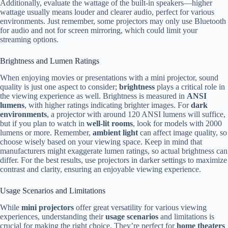
Additionally, evaluate the wattage of the built-in speakers—higher
wattage usually means louder and clearer audio, perfect for various
environments. Just remember, some projectors may only use Bluetooth
for audio and not for screen mirroring, which could limit your
streaming options.
Brightness and Lumen Ratings
When enjoying movies or presentations with a mini projector, sound
quality is just one aspect to consider;
brightness
plays a critical role in
the viewing experience as well. Brightness is measured in
ANSI
lumens
, with higher ratings indicating brighter images. For
dark
environments
, a projector with around 120 ANSI lumens will suffice,
but if you plan to watch in
well-lit rooms
, look for models with 2000
lumens or more. Remember,
ambient light
can affect image quality, so
choose wisely based on your viewing space. Keep in mind that
manufacturers might exaggerate lumen ratings, so actual brightness can
differ. For the best results, use projectors in darker settings to maximize
contrast and clarity, ensuring an enjoyable viewing experience.
Usage Scenarios and Limitations
While
mini projectors
offer great versatility for various viewing
experiences, understanding their
usage scenarios
and limitations is
crucial for making the right choice. They’re perfect for
home theaters