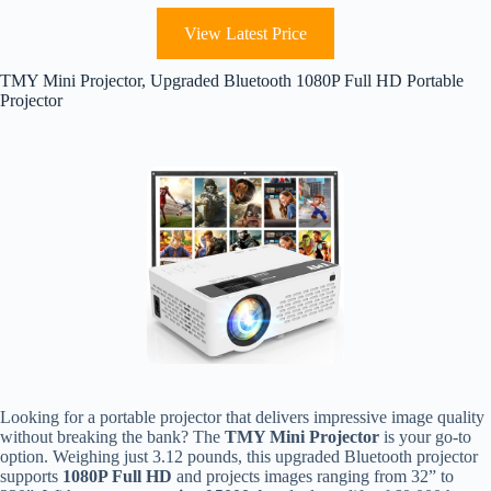
View Latest Price
TMY Mini Projector, Upgraded Bluetooth 1080P Full HD Portable
Projector
Looking for a portable projector that delivers impressive image quality
without breaking the bank? The
TMY Mini Projector
is your go-to
option. Weighing just 3.12 pounds, this upgraded Bluetooth projector
supports
1080P Full HD
and projects images ranging from 32” to