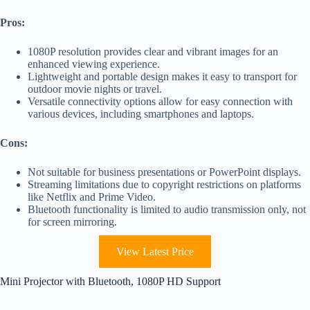
Pros:
1080P resolution provides clear and vibrant images for an
enhanced viewing experience.
Lightweight and portable design makes it easy to transport for
outdoor movie nights or travel.
Versatile connectivity options allow for easy connection with
various devices, including smartphones and laptops.
Cons:
Not suitable for business presentations or PowerPoint displays.
Streaming limitations due to copyright restrictions on platforms
like Netflix and Prime Video.
Bluetooth functionality is limited to audio transmission only, not
for screen mirroring.
View Latest Price
Mini Projector with Bluetooth, 1080P HD Support