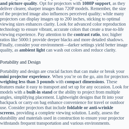
and picture quality
. Opt for projectors with
1080P support
, as they
deliver clearer, sharper images than 720P models. Remember, the size
of the projected image also influences perceived quality; while many
projectors can display images up to 200 inches, sticking to optimal
viewing sizes enhances clarity. Look for advanced color reproduction
technology to ensure vibrant, accurate colors that create a true-to-life
viewing experience. Pay attention to the
contrast ratio
, too; higher
ratios like 5000:1 provide deeper blacks and more detailed shadows.
Finally, consider your environment—darker settings yield better image
quality, as
ambient light
can wash out colors and reduce clarity.
Portability and Design
Portability and design are crucial factors that can make or break your
mini projector experience
. When you’re on the go, aim for projectors
weighing less than 3 pounds
with
compact dimensions
. These
features make it easy to transport and set up for any occasion. Look for
models with a
built-in stand
or the ability to project from multiple
angles, simplifying placement. Lightweight designs that fit into your
backpack or carry-on bag enhance convenience for travel or outdoor
use. Consider projectors that include
foldable or anti-wrinkle
screens
, providing a complete viewing solution. Lastly, assess the
durability and materials used in construction to ensure your projector
withstands frequent transportation and various environments.