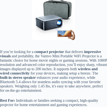
If you’re looking for a
compact projector
that delivers
impressive
visuals
and portability, the Vamvo Mini Portable WiFi Projector is a
fantastic choice for home movie nights or gaming sessions. With 1080P
resolution and advanced color reproduction, you’ll enjoy sharp, vibrant
images displayed up to 200 inches. It supports both
wireless and
wired connectivity
for your devices, making setup a breeze. The
built-in stereo speaker
enhances your audio experience, while
Bluetooth 5.4 allows for seamless audio syncing with your favorite
speakers. Weighing only 1.45 lbs, it’s easy to take anywhere, perfect
for on-the-go entertainment.
Best For:
Individuals or families seeking a compact, high-quality
projector for home entertainment and gaming experiences.