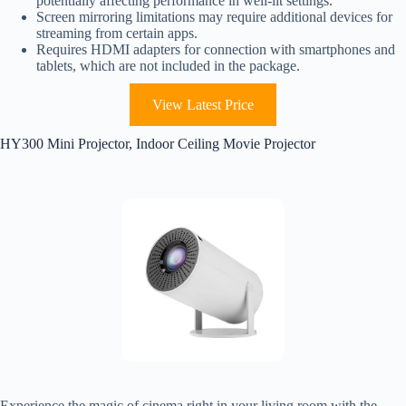
potentially affecting performance in well-lit settings.
Screen mirroring limitations may require additional devices for
streaming from certain apps.
Requires HDMI adapters for connection with smartphones and
tablets, which are not included in the package.
View Latest Price
HY300 Mini Projector, Indoor Ceiling Movie Projector
Experience the magic of cinema right in your living room with the