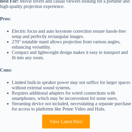
Best For:
Movie lovers and casual viewers looking for a portable and
high-quality projection experience.
Pros:
Electric focus and auto keystone correction ensure hassle-free
setup and perfectly rectangular images.
270° rotatable stand allows projection from various angles,
enhancing versatility.
Compact and lightweight design makes it easy to transport and
fit into any room.
Cons:
Limited built-in speaker power may not suffice for larger spaces
without external sound systems.
Requires additional adapters for wired connections with
smartphones, which may be inconvenient for some users.
Streaming device not included, necessitating a separate purchase
for access to platforms like Prime Video and Hulu.
View Latest Price