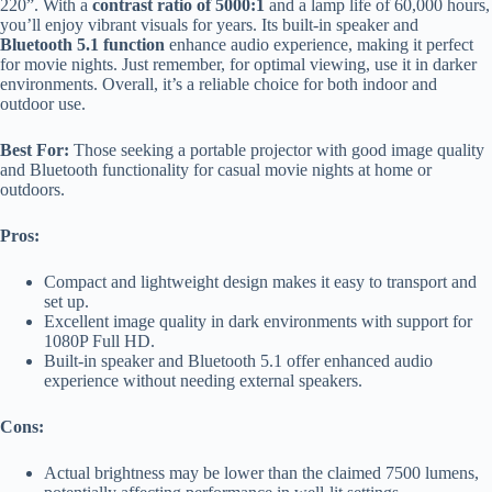
220”. With a
contrast ratio of 5000:1
and a lamp life of 60,000 hours,
you’ll enjoy vibrant visuals for years. Its built-in speaker and
Bluetooth 5.1 function
enhance audio experience, making it perfect
for movie nights. Just remember, for optimal viewing, use it in darker
environments. Overall, it’s a reliable choice for both indoor and
outdoor use.
Best For:
Those seeking a portable projector with good image quality
and Bluetooth functionality for casual movie nights at home or
outdoors.
Pros:
Compact and lightweight design makes it easy to transport and
set up.
Excellent image quality in dark environments with support for
1080P Full HD.
Built-in speaker and Bluetooth 5.1 offer enhanced audio
experience without needing external speakers.
Cons:
Actual brightness may be lower than the claimed 7500 lumens,