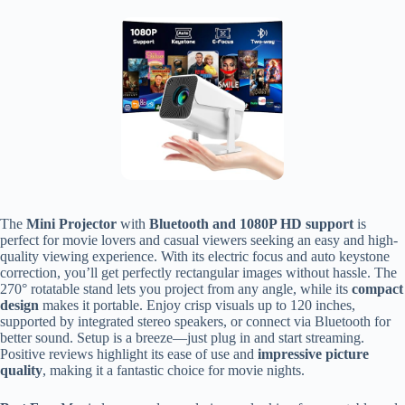
The
Mini Projector
with
Bluetooth and 1080P HD support
is
perfect for movie lovers and casual viewers seeking an easy and high-
quality viewing experience. With its electric focus and auto keystone
correction, you’ll get perfectly rectangular images without hassle. The
270° rotatable stand lets you project from any angle, while its
compact
design
makes it portable. Enjoy crisp visuals up to 120 inches,
supported by integrated stereo speakers, or connect via Bluetooth for
better sound. Setup is a breeze—just plug in and start streaming.
Positive reviews highlight its ease of use and
impressive picture
quality
, making it a fantastic choice for movie nights.