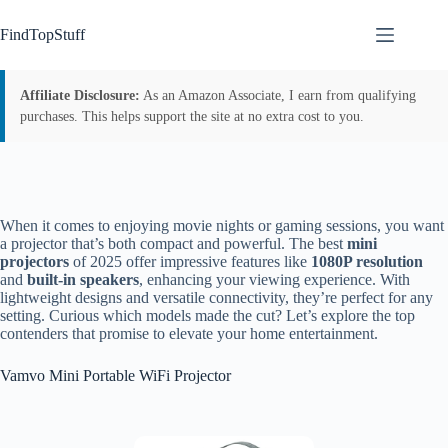
Skip
to
FindTopStuff
content
Affiliate Disclosure:
As an Amazon Associate, I earn from qualifying
purchases. This helps support the site at no extra cost to you.
When it comes to enjoying movie nights or gaming sessions, you want
a projector that’s both compact and powerful. The best
mini
projectors
of 2025 offer impressive features like
1080P resolution
and
built-in speakers
, enhancing your viewing experience. With
lightweight designs and versatile connectivity, they’re perfect for any
setting. Curious which models made the cut? Let’s explore the top
contenders that promise to elevate your home entertainment.
Vamvo Mini Portable WiFi Projector