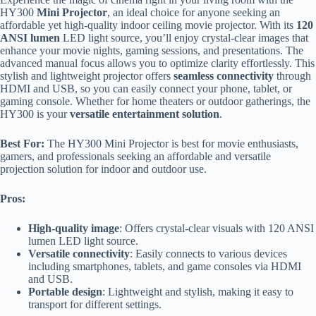
HY300
Mini Projector
, an ideal choice for anyone seeking an
affordable yet high-quality indoor ceiling movie projector. With its
120
ANSI lumen
LED light source, you’ll enjoy crystal-clear images that
enhance your movie nights, gaming sessions, and presentations. The
advanced manual focus allows you to optimize clarity effortlessly. This
stylish and lightweight projector offers
seamless connectivity
through
HDMI and USB, so you can easily connect your phone, tablet, or
gaming console. Whether for home theaters or outdoor gatherings, the
HY300 is your
versatile entertainment solution
.
Best For:
The HY300 Mini Projector is best for movie enthusiasts,
gamers, and professionals seeking an affordable and versatile
projection solution for indoor and outdoor use.
Pros:
High-quality image
: Offers crystal-clear visuals with 120 ANSI
lumen LED light source.
Versatile connectivity
: Easily connects to various devices
including smartphones, tablets, and game consoles via HDMI
and USB.
Portable design
: Lightweight and stylish, making it easy to
transport for different settings.