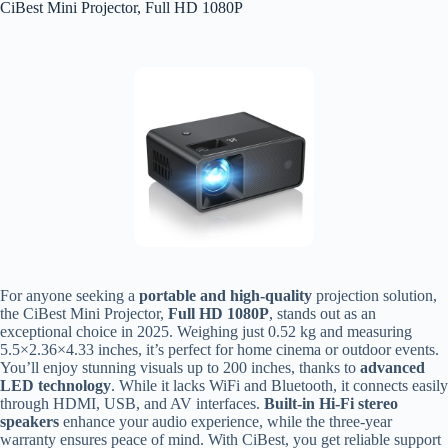
CiBest Mini Projector, Full HD 1080P
For anyone seeking a
portable and high-quality
projection solution,
the CiBest Mini Projector,
Full HD 1080P
, stands out as an
exceptional choice in 2025. Weighing just 0.52 kg and measuring
5.5×2.36×4.33 inches, it’s perfect for home cinema or outdoor events.
You’ll enjoy stunning visuals up to 200 inches, thanks to
advanced
LED technology
. While it lacks WiFi and Bluetooth, it connects easily
through HDMI, USB, and AV interfaces.
Built-in Hi-Fi stereo
speakers
enhance your audio experience, while the three-year
warranty ensures peace of mind. With CiBest, you get reliable support