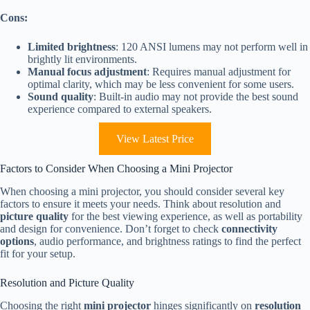
Cons:
Limited brightness
: 120 ANSI lumens may not perform well in
brightly lit environments.
Manual focus adjustment
: Requires manual adjustment for
optimal clarity, which may be less convenient for some users.
Sound quality
: Built-in audio may not provide the best sound
experience compared to external speakers.
View Latest Price
Factors to Consider When Choosing a Mini Projector
When choosing a mini projector, you should consider several key
factors to ensure it meets your needs. Think about resolution and
picture quality
for the best viewing experience, as well as portability
and design for convenience. Don’t forget to check
connectivity
options
, audio performance, and brightness ratings to find the perfect
fit for your setup.
Resolution and Picture Quality
Choosing the right
mini projector
hinges significantly on
resolution