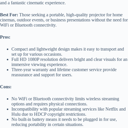
and a fantastic cinematic experience.
Best For:
Those seeking a portable, high-quality projector for home
cinemas, outdoor events, or business presentations without the need for
WiFi or Bluetooth connectivity.
Pros:
Compact and lightweight design makes it easy to transport and
set up for various occasions.
Full HD 1080P resolution delivers bright and clear visuals for an
immersive viewing experience.
Three-year warranty and lifetime customer service provide
reassurance and support for users.
Cons:
No WiFi or Bluetooth connectivity limits wireless streaming
options and requires physical connections.
Incompatibility with popular streaming services like Netflix and
Hulu due to HDCP copyright restrictions.
No built-in battery means it needs to be plugged in for use,
reducing portability in certain situations.