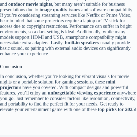
and
outdoor movie nights
, but many aren’t suitable for business
presentations due to
image quality issues
and software compatibility.
If you’re considering streaming services like Netflix or Prime Video,
bear in mind that some projectors require a laptop or TV stick for
access due to copyright restrictions. Performance can suffer in bright
environments, so a dark setting is ideal. Additionally, while many
models support HDMI and USB, smartphone compatibility might
necessitate extra adapters. Lastly,
built-in speakers
usually provide
basic sound, so pairing with external audio devices can significantly
enhance your experience.
Conclusion
In conclusion, whether you’re looking for vibrant visuals for movie
nights or a portable solution for gaming sessions, these
mini
projectors
have you covered. With compact designs and powerful
features, you’ll enjoy an
unforgettable viewing experience
anywhere
you go. Just remember to consider factors like resolution, connectivity,
and portability to find the perfect fit for your needs. Get ready to
elevate your entertainment game with one of these
top picks for 2025
!