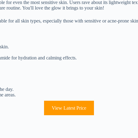
e for even the most sensitive skin. Users rave about its lightweight text
re routine. You'll love the glow it brings to your skin!
ble for all skin types, especially those with sensitive or acne-prone skin
skin.
amide for hydration and calming effects.
the day.
me areas.
View Latest Price