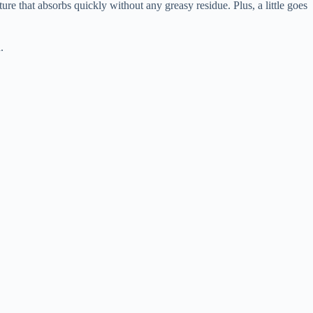
ure that absorbs quickly without any greasy residue. Plus, a little goes
.