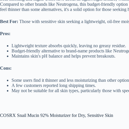
Compared to other brands like Neutrogena, this budget-friendly option o
feel thinner than some alternatives, it's a solid option for those seeki
Best For:
Those with sensitive skin seeking a lightweight, oil-free moi
Pros:
Lightweight texture absorbs quickly, leaving no greasy residue.
Budget-friendly alternative to brand-name products like Neutrog
Maintains skin's pH balance and helps prevent breakouts.
Cons:
Some users find it thinner and less moisturizing than other option
A few customers reported long shipping times.
May not be suitable for all skin types, particularly those with speci
COSRX Snail Mucin 92% Moisturizer for Dry, Sensitive Skin