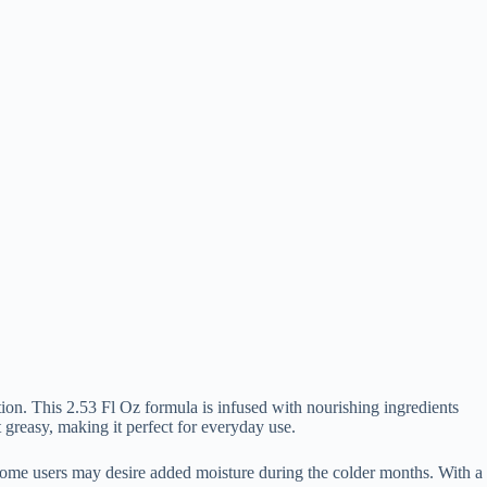
ion. This 2.53 Fl Oz formula is infused with nourishing ingredients
t greasy, making it perfect for everyday use.
r, some users may desire added moisture during the colder months. With a