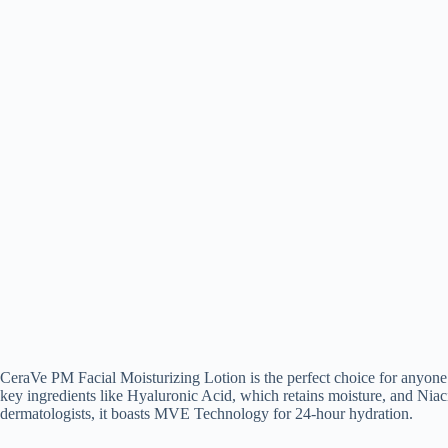
CeraVe PM Facial Moisturizing Lotion is the perfect choice for anyone lo
key ingredients like Hyaluronic Acid, which retains moisture, and Niac
dermatologists, it boasts MVE Technology for 24-hour hydration.