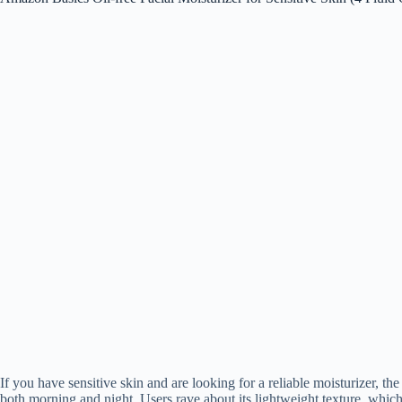
If you have sensitive skin and are looking for a reliable moisturizer, th
both morning and night. Users rave about its lightweight texture, which