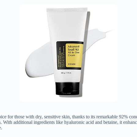
for those with dry, sensitive skin, thanks to its remarkable 92% conce
. With additional ingredients like hyaluronic acid and betaine, it enhanc
e.