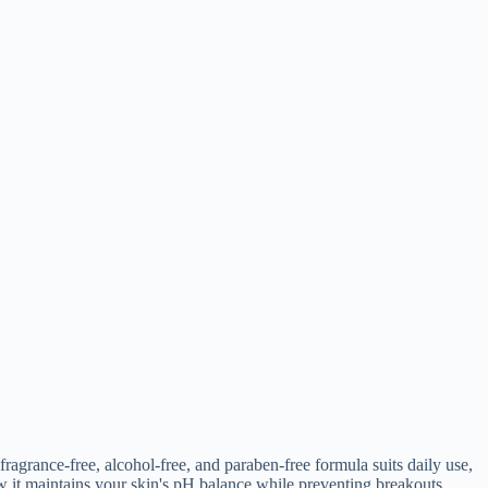
fragrance-free, alcohol-free, and paraben-free formula suits daily use,
w it maintains your skin's pH balance while preventing breakouts.