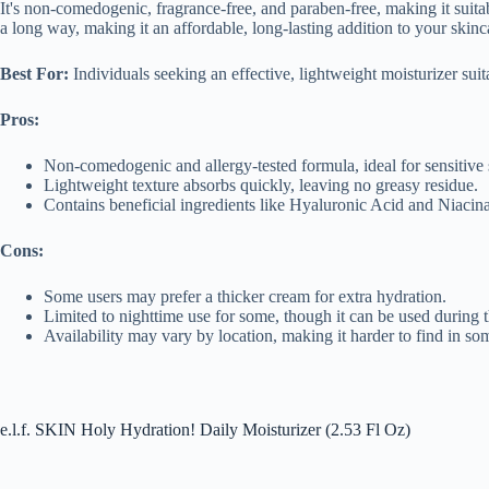
It's non-comedogenic, fragrance-free, and paraben-free, making it suitabl
a long way, making it an affordable, long-lasting addition to your skinca
Best For:
Individuals seeking an effective, lightweight moisturizer suita
Pros:
Non-comedogenic and allergy-tested formula, ideal for sensitive 
Lightweight texture absorbs quickly, leaving no greasy residue.
Contains beneficial ingredients like Hyaluronic Acid and Niacin
Cons:
Some users may prefer a thicker cream for extra hydration.
Limited to nighttime use for some, though it can be used during 
Availability may vary by location, making it harder to find in so
e.l.f. SKIN Holy Hydration! Daily Moisturizer (2.53 Fl Oz)