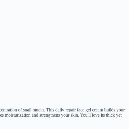
ntration of snail mucin. This daily repair face gel cream builds your
es moisturization and strengthens your skin. You'll love its thick yet