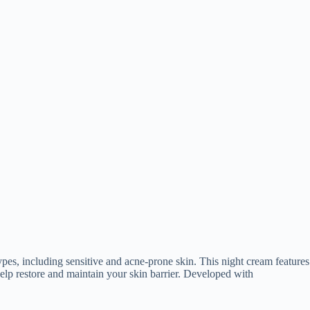
types, including sensitive and acne-prone skin. This night cream features
elp restore and maintain your skin barrier. Developed with