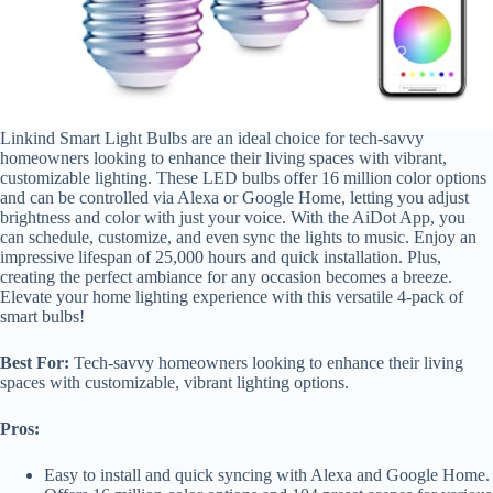
Linkind Smart Light Bulbs are an ideal choice for tech-savvy
homeowners looking to enhance their living spaces with vibrant,
customizable lighting. These LED bulbs offer 16 million color options
and can be controlled via Alexa or Google Home, letting you adjust
brightness and color with just your voice. With the AiDot App, you
can schedule, customize, and even sync the lights to music. Enjoy an
impressive lifespan of 25,000 hours and quick installation. Plus,
creating the perfect ambiance for any occasion becomes a breeze.
Elevate your home lighting experience with this versatile 4-pack of
smart bulbs!
Best For:
Tech-savvy homeowners looking to enhance their living
spaces with customizable, vibrant lighting options.
Pros:
Easy to install and quick syncing with Alexa and Google Home.