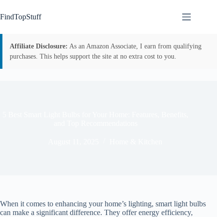
Skip
to
FindTopStuff
content
Affiliate Disclosure:
As an Amazon Associate, I earn from qualifying
purchases. This helps support the site at no extra cost to you.
5 Best Smart Light Bulbs for Your Home: Features, Benefits,
and Top Recommendations
August 11, 2025
Home & Kitchen
When it comes to enhancing your home’s lighting, smart light bulbs
can make a significant difference. They offer energy efficiency,