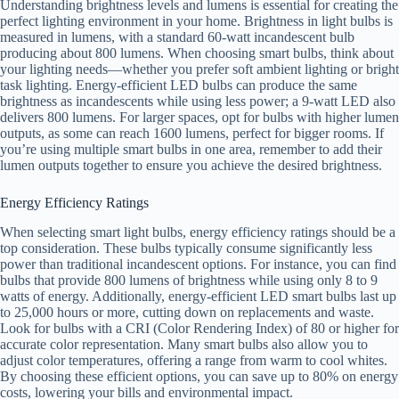
Understanding brightness levels and lumens is essential for creating the
perfect lighting environment in your home. Brightness in light bulbs is
measured in lumens, with a standard 60-watt incandescent bulb
producing about 800 lumens. When choosing smart bulbs, think about
your lighting needs—whether you prefer soft ambient lighting or bright
task lighting. Energy-efficient LED bulbs can produce the same
brightness as incandescents while using less power; a 9-watt LED also
delivers 800 lumens. For larger spaces, opt for bulbs with higher lumen
outputs, as some can reach 1600 lumens, perfect for bigger rooms. If
you’re using multiple smart bulbs in one area, remember to add their
lumen outputs together to ensure you achieve the desired brightness.
Energy Efficiency Ratings
When selecting smart light bulbs, energy efficiency ratings should be a
top consideration. These bulbs typically consume significantly less
power than traditional incandescent options. For instance, you can find
bulbs that provide 800 lumens of brightness while using only 8 to 9
watts of energy. Additionally, energy-efficient LED smart bulbs last up
to 25,000 hours or more, cutting down on replacements and waste.
Look for bulbs with a CRI (Color Rendering Index) of 80 or higher for
accurate color representation. Many smart bulbs also allow you to
adjust color temperatures, offering a range from warm to cool whites.
By choosing these efficient options, you can save up to 80% on energy
costs, lowering your bills and environmental impact.