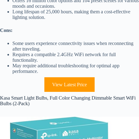
Offers 16 million color options and 104 preset scenes for various
moods and occasions.
Long lifespan of 25,000 hours, making them a cost-effective
lighting solution.
Cons:
Some users experience connectivity issues when reconnecting
after traveling.
Requires a compatible 2.4GHz WiFi network for full
functionality.
May require additional troubleshooting for optimal app
performance.
View Latest Price
Kasa Smart Light Bulbs, Full Color Changing Dimmable Smart WiFi
Bulbs (2-Pack)