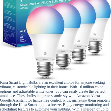
Kasa Smart Light Bulbs are an excellent choice for anyone seeking
vibrant, customizable lighting in their home. With 16 million color
options and adjustable white tones, you can easily create the perfect
ambiance. These bulbs integrate seamlessly with Amazon Alexa and
Google Assistant for hands-free control. Plus, managing them remotely
through the Kasa Smart app is a breeze. Enjoy energy monitoring and
scheduling features to automate your lighting. With a lifespan of up to