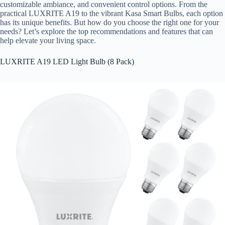
customizable ambiance, and convenient control options. From the
practical LUXRITE A19 to the vibrant Kasa Smart Bulbs, each option
has its unique benefits. But how do you choose the right one for your
needs? Let’s explore the top recommendations and features that can
help elevate your living space.
LUXRITE A19 LED Light Bulb (8 Pack)