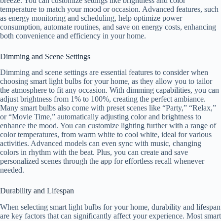
breeze. You can customize settings like brightness and color
temperature to match your mood or occasion. Advanced features, such
as energy monitoring and scheduling, help optimize power
consumption, automate routines, and save on energy costs, enhancing
both convenience and efficiency in your home.
Dimming and Scene Settings
Dimming and scene settings are essential features to consider when
choosing smart light bulbs for your home, as they allow you to tailor
the atmosphere to fit any occasion. With dimming capabilities, you can
adjust brightness from 1% to 100%, creating the perfect ambiance.
Many smart bulbs also come with preset scenes like “Party,” “Relax,”
or “Movie Time,” automatically adjusting color and brightness to
enhance the mood. You can customize lighting further with a range of
color temperatures, from warm white to cool white, ideal for various
activities. Advanced models can even sync with music, changing
colors in rhythm with the beat. Plus, you can create and save
personalized scenes through the app for effortless recall whenever
needed.
Durability and Lifespan
When selecting smart light bulbs for your home, durability and lifespan
are key factors that can significantly affect your experience. Most smart