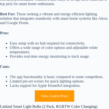
top pick for smart home enthusiasts.
Best For:
Those seeking a vibrant and energy-efficient lighting
solution that integrates seamlessly with smart home systems like Alexa
and Google Home.
Pros:
Easy setup with no hub required for connectivity.
Offers a wide range of color options and adjustable white
temperatures.
Provides real-time energy monitoring to track usage.
Cons:
The app functionality is basic compared to some competitors.
Limited pre-set scenes for quick lighting options.
Lacks support for Apple HomeKit integration.
View Latest Price
Linkind Smart Light Bulbs (2 Pack, RGBTW Color Changing)