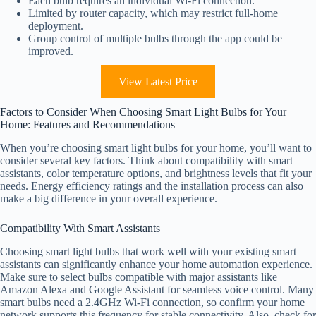
Each bulb requires an individual Wi-Fi connection.
Limited by router capacity, which may restrict full-home
deployment.
Group control of multiple bulbs through the app could be
improved.
View Latest Price
Factors to Consider When Choosing Smart Light Bulbs for Your
Home: Features and Recommendations
When you’re choosing smart light bulbs for your home, you’ll want to
consider several key factors. Think about compatibility with smart
assistants, color temperature options, and brightness levels that fit your
needs. Energy efficiency ratings and the installation process can also
make a big difference in your overall experience.
Compatibility With Smart Assistants
Choosing smart light bulbs that work well with your existing smart
assistants can significantly enhance your home automation experience.
Make sure to select bulbs compatible with major assistants like
Amazon Alexa and Google Assistant for seamless voice control. Many
smart bulbs need a 2.4GHz Wi-Fi connection, so confirm your home
network supports this frequency for stable connectivity. Also, check for