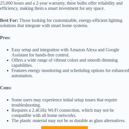
25,000 hours and a 2-year warranty, these bulbs offer reliability and
efficiency, making them a smart investment for any space.
Best For:
Those looking for customizable, energy-efficient lighting
solutions that integrate with smart home systems.
Pros:
Easy setup and integration with Amazon Alexa and Google
Assistant for hands-free control.
Offers a wide range of vibrant colors and smooth dimming
capabilities.
Features energy monitoring and scheduling options for enhanced
automation.
Cons:
Some users may experience initial setup issues that require
troubleshooting.
Requires a 2.4GHz Wi-Fi connection, which may not be
compatible with all home networks.
The plastic material may not be as durable as glass alternatives.