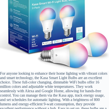
For anyone looking to enhance their home lighting with vibrant colors
and smart technology, the Kasa Smart Light Bulbs are an excellent
choice. These full-color changing, dimmable WiFi bulbs offer 16
million colors and adjustable white temperatures. They work
seamlessly with Alexa and Google Home, allowing for hands-free
control. You can manage them via the Kasa app, track energy usage,
and set schedules for automatic lighting. With a brightness of 800
lumens and energy-efficient 9-watt consumption, they provide
excellent performance without a hub. Easy to set up, these bulbs are a