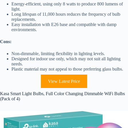
Energy-efficient, using only 8 watts to produce 800 lumens of
light.
Long lifespan of 11,000 hours reduces the frequency of bulb
replacements.
Easy installation with E26 base and compatible with damp
environments.
Cons:
Non-dimmable, limiting flexibility in lighting levels.
Designed for indoor use only, which may not suit all lighting
needs.
Plastic material may not appeal to those preferring glass bulbs.
View Latest Price
Kasa Smart Light Bulbs, Full Color Changing Dimmable WiFi Bulbs
(Pack of 4)