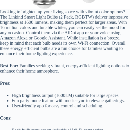
Looking to brighten up your living space with vibrant color options?
The Linkind Smart Light Bulbs (2 Pack, RGBTW) deliver impressive
brightness at 1600 lumens, making them perfect for larger areas. With
16 million colors and tunable whites, you can easily set the mood for
any occasion. Control them via the AiDot app or your voice using
Amazon Alexa or Google Assistant. While installation is a breeze,
keep in mind that each bulb needs its own Wi-Fi connection. Overall,
these energy-efficient bulbs are a fun choice for families wanting to
enhance their home lighting experience.
Best For:
Families seeking vibrant, energy-efficient lighting options to
enhance their home atmosphere.
Pros:
High brightness output (1600LM) suitable for large spaces.
Fun party mode feature with music sync to elevate gatherings.
User-friendly app for easy control and scheduling.
Cons: