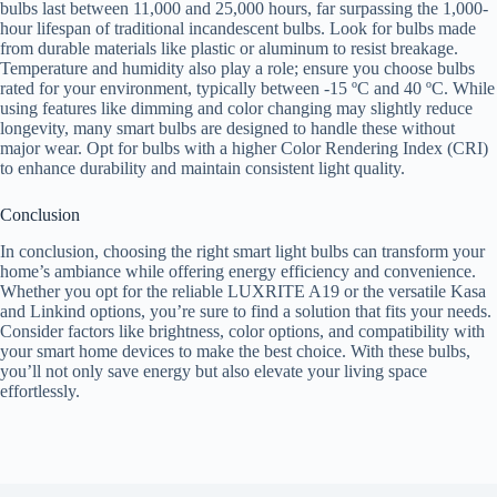
bulbs last between 11,000 and 25,000 hours, far surpassing the 1,000-
hour lifespan of traditional incandescent bulbs. Look for bulbs made
from durable materials like plastic or aluminum to resist breakage.
Temperature and humidity also play a role; ensure you choose bulbs
rated for your environment, typically between -15 ºC and 40 ºC. While
using features like dimming and color changing may slightly reduce
longevity, many smart bulbs are designed to handle these without
major wear. Opt for bulbs with a higher Color Rendering Index (CRI)
to enhance durability and maintain consistent light quality.
Conclusion
In conclusion, choosing the right smart light bulbs can transform your
home’s ambiance while offering energy efficiency and convenience.
Whether you opt for the reliable LUXRITE A19 or the versatile Kasa
and Linkind options, you’re sure to find a solution that fits your needs.
Consider factors like brightness, color options, and compatibility with
your smart home devices to make the best choice. With these bulbs,
you’ll not only save energy but also elevate your living space
effortlessly.