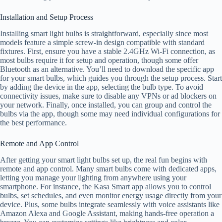
Installation and Setup Process
Installing smart light bulbs is straightforward, especially since most
models feature a simple screw-in design compatible with standard
fixtures. First, ensure you have a stable 2.4GHz Wi-Fi connection, as
most bulbs require it for setup and operation, though some offer
Bluetooth as an alternative. You’ll need to download the specific app
for your smart bulbs, which guides you through the setup process. Start
by adding the device in the app, selecting the bulb type. To avoid
connectivity issues, make sure to disable any VPNs or ad blockers on
your network. Finally, once installed, you can group and control the
bulbs via the app, though some may need individual configurations for
the best performance.
Remote and App Control
After getting your smart light bulbs set up, the real fun begins with
remote and app control. Many smart bulbs come with dedicated apps,
letting you manage your lighting from anywhere using your
smartphone. For instance, the Kasa Smart app allows you to control
bulbs, set schedules, and even monitor energy usage directly from your
device. Plus, some bulbs integrate seamlessly with voice assistants like
Amazon Alexa and Google Assistant, making hands-free operation a