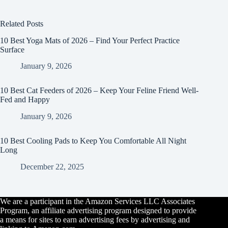
Related Posts
10 Best Yoga Mats of 2026 – Find Your Perfect Practice
Surface
January 9, 2026
10 Best Cat Feeders of 2026 – Keep Your Feline Friend Well-
Fed and Happy
January 9, 2026
10 Best Cooling Pads to Keep You Comfortable All Night
Long
December 22, 2025
We are a participant in the Amazon Services LLC Associates
Program, an affiliate advertising program designed to provide
a means for sites to earn advertising fees by advertising and