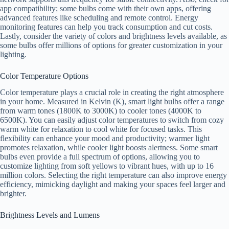
app compatibility; some bulbs come with their own apps, offering
advanced features like scheduling and remote control. Energy
monitoring features can help you track consumption and cut costs.
Lastly, consider the variety of colors and brightness levels available, as
some bulbs offer millions of options for greater customization in your
lighting.
Color Temperature Options
Color temperature plays a crucial role in creating the right atmosphere
in your home. Measured in Kelvin (K), smart light bulbs offer a range
from warm tones (1800K to 3000K) to cooler tones (4000K to
6500K). You can easily adjust color temperatures to switch from cozy
warm white for relaxation to cool white for focused tasks. This
flexibility can enhance your mood and productivity; warmer light
promotes relaxation, while cooler light boosts alertness. Some smart
bulbs even provide a full spectrum of options, allowing you to
customize lighting from soft yellows to vibrant hues, with up to 16
million colors. Selecting the right temperature can also improve energy
efficiency, mimicking daylight and making your spaces feel larger and
brighter.
Brightness Levels and Lumens