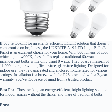
If you’re looking for an energy-efficient lighting solution that doesn’t
compromise on brightness, the LUXRITE A19 LED Light Bulb (8
Pack) is an excellent choice for your home. With 800 lumens of cool
white light at 4000K, these bulbs replace traditional 60-watt
incandescent bulbs while only using 8 watts. They boast a lifespan of
11,000 hours, providing flicker-free, glare-free lighting. Designed for
indoor use, they’re damp rated and enclosed fixture rated for various
settings. Installation is a breeze with the E26 base, and with a 2-year
warranty, you’ve got peace of mind from a trusted product.
Best For:
Those seeking an energy-efficient, bright lighting solution
for indoor spaces without the flicker and glare of traditional bulbs.
Pros: