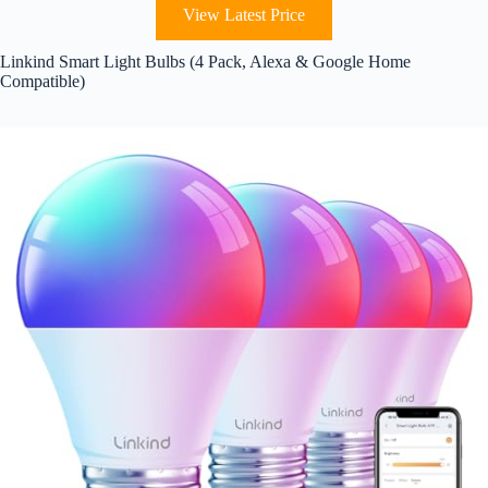
View Latest Price
Linkind Smart Light Bulbs (4 Pack, Alexa & Google Home
Compatible)