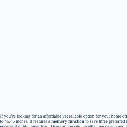
If you’re looking for an affordable yet reliable option for your home o
to 46.46 inches. It features a
memory function
to save three preferred 
ensures stability under load. Users appreciate the attractive design an