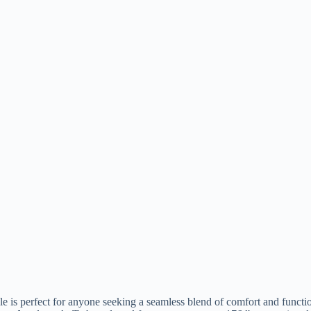
 is perfect for anyone seeking a seamless blend of comfort and functio