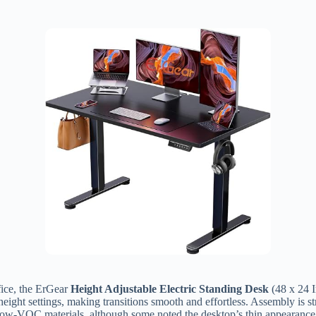
ffice, the ErGear
Height Adjustable Electric Standing Desk
(48 x 24 I
height settings, making transitions smooth and effortless. Assembly is s
d low-VOC materials, although some noted the desktop’s thin appearance. 