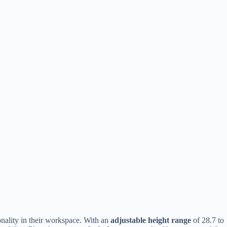
nality in their workspace. With an
adjustable height range
of 28.7 to