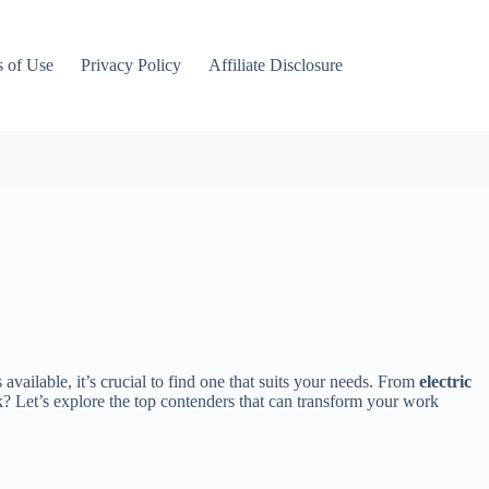
 of Use
Privacy Policy
Affiliate Disclosure
available, it’s crucial to find one that suits your needs. From
electric
sk? Let’s explore the top contenders that can transform your work