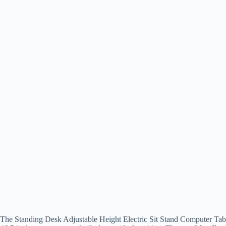
The Standing Desk Adjustable Height Electric Sit Stand Computer Table