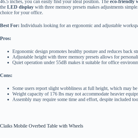
46.5 inches, you can easily find your ideal position. The
eco-friendly
the
LED display
with three memory presets makes adjustments simple. I
choice for your office.
Best For:
Individuals looking for an ergonomic and adjustable workspa
Pros:
Ergonomic design promotes healthy posture and reduces back str
Adjustable height with three memory presets allows for personali
Quiet operation under 55dB makes it suitable for office environ
Cons:
Some users report slight wobbliness at full height, which may be 
Weight capacity of 176 lbs may not accommodate heavier equip
Assembly may require some time and effort, despite included to
Claiks Mobile Overbed Table with Wheels