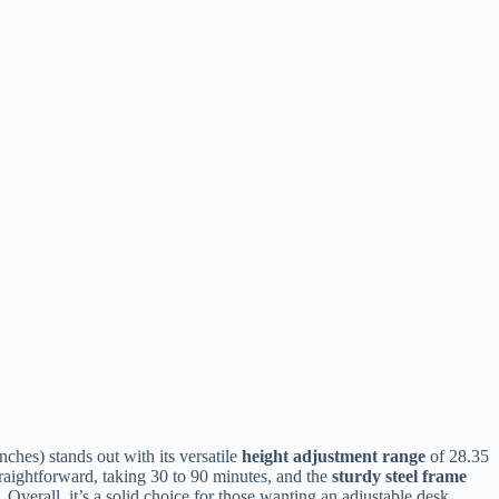
nches) stands out with its versatile
height adjustment range
of 28.35
traightforward, taking 30 to 90 minutes, and the
sturdy steel frame
Overall, it’s a solid choice for those wanting an adjustable desk