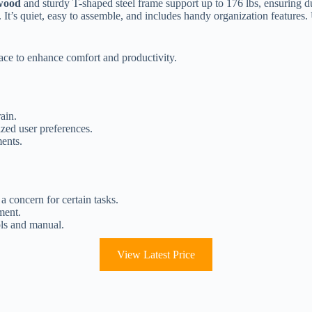
 wood
and sturdy T-shaped steel frame support up to 176 lbs, ensuring du
t’s quiet, easy to assemble, and includes handy organization features. 
ce to enhance comfort and productivity.
ain.
zed user preferences.
ments.
a concern for certain tasks.
ment.
ols and manual.
View Latest Price