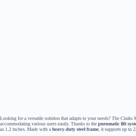
Looking for a versatile solution that adapts to your needs? The Claiks 
accommodating various users easily. Thanks to the
pneumatic lift sys
as 1.2 inches. Made with a
heavy-duty steel frame
, it supports up to