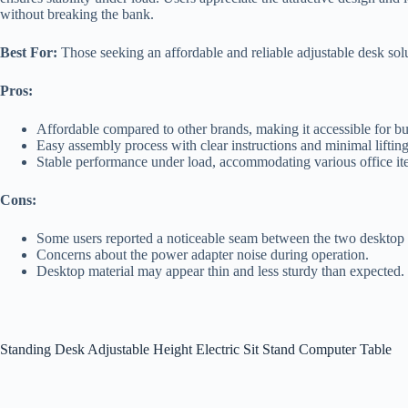
without breaking the bank.
Best For:
Those seeking an affordable and reliable adjustable desk solu
Pros:
Affordable compared to other brands, making it accessible for b
Easy assembly process with clear instructions and minimal lifting
Stable performance under load, accommodating various office i
Cons:
Some users reported a noticeable seam between the two desktop 
Concerns about the power adapter noise during operation.
Desktop material may appear thin and less sturdy than expected.
Standing Desk Adjustable Height Electric Sit Stand Computer Table