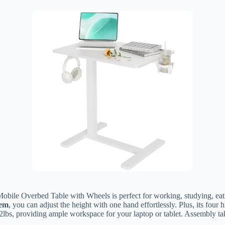
Mobile Overbed Table with Wheels is perfect for working, studying, eati
tem
, you can adjust the height with one hand effortlessly. Plus, its fou
 22lbs, providing ample workspace for your laptop or tablet. Assembly 