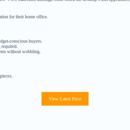
tion for their home office.
udget-conscious buyers.
 required.
tems without wobbling.
pieces.
View Latest Price