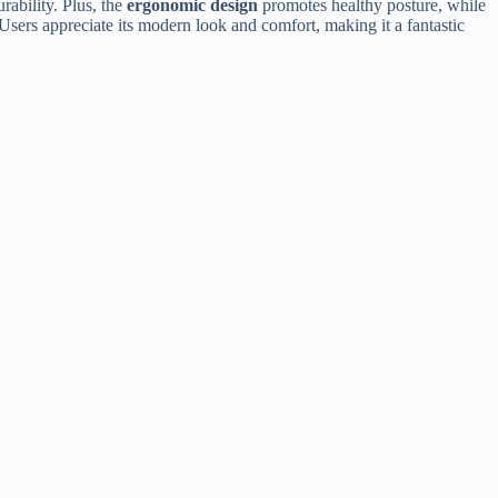
rability. Plus, the
ergonomic design
promotes healthy posture, while
Users appreciate its modern look and comfort, making it a fantastic