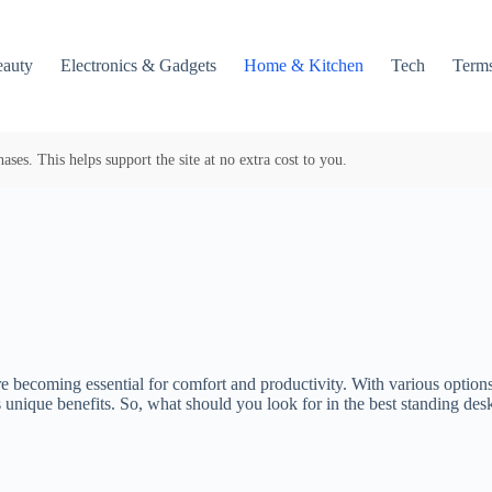
auty
Electronics & Gadgets
Home & Kitchen
Tech
Terms
es. This helps support the site at no extra cost to you.
e becoming essential for comfort and productivity. With various options 
s unique benefits. So, what should you look for in the best standing de