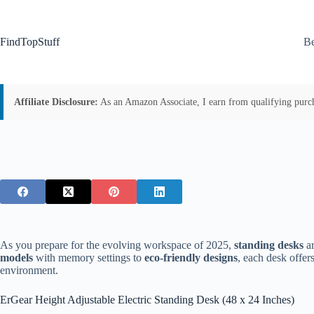
Skip
to
content
FindTopStuff
Be
Affiliate Disclosure:
As an Amazon Associate, I earn from qualifying purchas
As you prepare for the evolving workspace of 2025,
standing desks
ar
models
with memory settings to
eco-friendly designs
, each desk offer
environment.
ErGear Height Adjustable Electric Standing Desk (48 x 24 Inches)