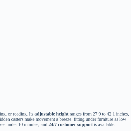
ng, or reading. Its
adjustable height
ranges from 27.9 to 42.1 inches,
r hidden casters make movement a breeze, fitting under furniture as low
takes under 10 minutes, and
24/7 customer support
is available.