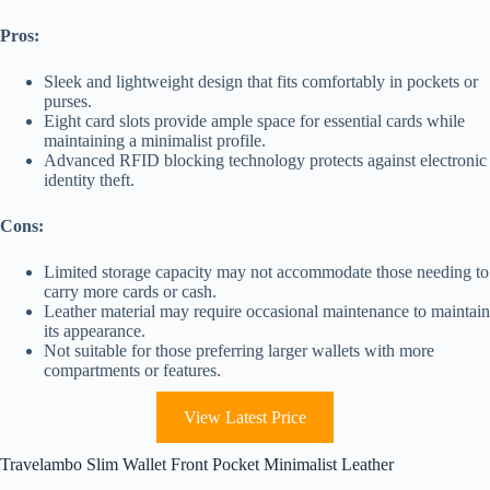
Pros:
Sleek and lightweight design that fits comfortably in pockets or
purses.
Eight card slots provide ample space for essential cards while
maintaining a minimalist profile.
Advanced RFID blocking technology protects against electronic
identity theft.
Cons:
Limited storage capacity may not accommodate those needing to
carry more cards or cash.
Leather material may require occasional maintenance to maintain
its appearance.
Not suitable for those preferring larger wallets with more
compartments or features.
View Latest Price
Travelambo Slim Wallet Front Pocket Minimalist Leather