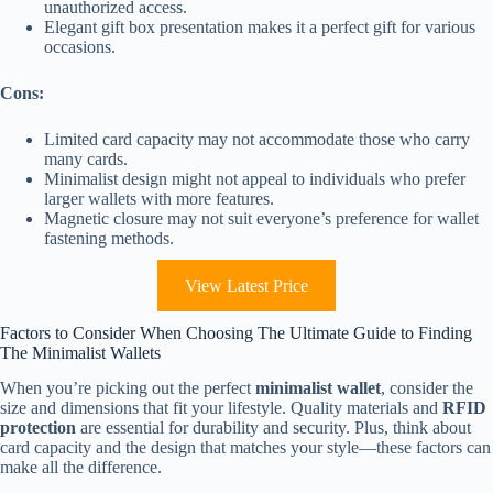
unauthorized access.
Elegant gift box presentation makes it a perfect gift for various
occasions.
Cons:
Limited card capacity may not accommodate those who carry
many cards.
Minimalist design might not appeal to individuals who prefer
larger wallets with more features.
Magnetic closure may not suit everyone’s preference for wallet
fastening methods.
View Latest Price
Factors to Consider When Choosing The Ultimate Guide to Finding
The Minimalist Wallets
When you’re picking out the perfect
minimalist wallet
, consider the
size and dimensions that fit your lifestyle. Quality materials and
RFID
protection
are essential for durability and security. Plus, think about
card capacity and the design that matches your style—these factors can
make all the difference.