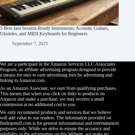
5 Best Jam Session-Ready Instruments: Acoustic Guitars,
Ukuleles, and MIDI Keyboards for Beginners
September 7, 2025
We are a participant in the Amazon Services LLC Associates
Program, an affiliate advertising program designed to provide
a means for sites to earn advertising fees by advertising and
linking to Amazon.com.
As an Amazon Associate, we earn from qualifying purchases.
This means that when you click on links to products on
Amazon and make a purchase, we may receive a small
commission at no additional cost to you.
We only recommend products and services that we believe
will add value to our readers. The information provided on
findtopstuff.com is for general informational and entertainment
purposes only. While we strive to ensure the accuracy and
reliability of the information on this Website, we make no