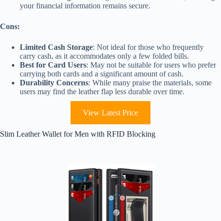
your financial information remains secure.
Cons:
Limited Cash Storage
: Not ideal for those who frequently
carry cash, as it accommodates only a few folded bills.
Best for Card Users
: May not be suitable for users who prefer
carrying both cards and a significant amount of cash.
Durability Concerns
: While many praise the materials, some
users may find the leather flap less durable over time.
View Latest Price
Slim Leather Wallet for Men with RFID Blocking