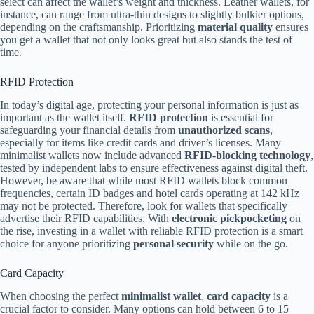
select can affect the wallet’s weight and thickness. Leather wallets, for
instance, can range from ultra-thin designs to slightly bulkier options,
depending on the craftsmanship. Prioritizing
material quality
ensures
you get a wallet that not only looks great but also stands the test of
time.
RFID Protection
In today’s digital age, protecting your personal information is just as
important as the wallet itself.
RFID protection
is essential for
safeguarding your financial details from
unauthorized scans
,
especially for items like credit cards and driver’s licenses. Many
minimalist wallets now include advanced
RFID-blocking technology
,
tested by independent labs to ensure effectiveness against digital theft.
However, be aware that while most RFID wallets block common
frequencies, certain ID badges and hotel cards operating at 142 kHz
may not be protected. Therefore, look for wallets that specifically
advertise their RFID capabilities. With
electronic pickpocketing
on
the rise, investing in a wallet with reliable RFID protection is a smart
choice for anyone prioritizing
personal security
while on the go.
Card Capacity
When choosing the perfect
minimalist wallet
,
card capacity
is a
crucial factor to consider. Many options can hold between 6 to 15