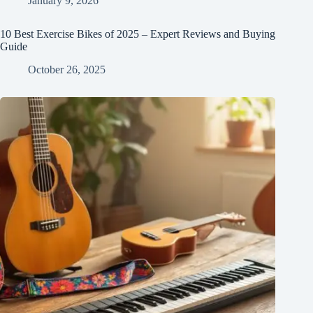
January 9, 2026
10 Best Exercise Bikes of 2025 – Expert Reviews and Buying
Guide
October 26, 2025