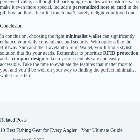
perceived value, as thoughtful packaging resonates with customers. To
make it even more special, include a
personalized note or card
in the
gift box, adding a heartfelt touch that’ll surely delight your loved one.
Conclusion
In conclusion, choosing the right
minimalist wallet
can significantly
enhance your daily convenience and security. With options like the
Buffway Slim and the Travelambo Slim Wallet, you’ll find a stylish
solution that fits your needs. Remember to prioritize
RFID protection
and a
compact design
to keep your essentials safe and easily
accessible. Take the time to evaluate the features that matter most to
you, and you’ll be well on your way to finding the perfect minimalist
wallet for 2025!
Related Posts
10 Best Fishing Gear for Every Angler – Your Ultimate Guide