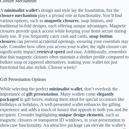
Closure Mechanism
A
minimalist wallet
’s design and style lay the foundation, but the
closure mechanism
plays a pivotal role in functionality. You’ll find
various options, such as
magnetic closures
, snap buttons, and
traditional bi-fold designs, each offering unique advantages. Magnetic
closures provide quick access while keeping your items secure during
daily use. If you frequently carry cash and cards,
snap button
closures
can prevent accidental openings, ensuring your essentials stay
safe. Consider how often you access your wallet; the right closure can
significantly impact
retrieval speed
and ease. Additionally, remember
that thin magnetic closures often maintain a sleeker profile compared to
bulkier snap or zippered alternatives, making your wallet not just
functional but also stylish. Choose wisely!
Gift Presentation Options
While selecting the perfect
minimalist wallet
, don’t overlook the
importance of
gift presentation
. Many wallets come
elegantly
packaged
in gift boxes, making them ideal for special occasions like
birthdays or holidays. A well-presented wallet enhances the gifting
experience and adds a touch of luxury that appeals to both you and the
recipient. Consider highlighting
unique design elements
, such as
magnetic closures or transparent ID windows, in your presentation to
showcase functionality. An attractive package can elevate the wallet’s