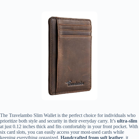
The Travelambo Slim Wallet is the perfect choice for individuals who
prioritize both style and security in their everyday carry. It’s
ultra-slim
at just 0.12 inches thick and fits comfortably in your front pocket. With
six card slots, you can easily access your most-used cards while
keeping everything organized.
Handcrafted from soft leather
, it