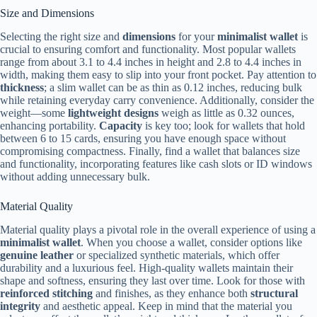
Size and Dimensions
Selecting the right size and
dimensions
for your
minimalist wallet
is
crucial to ensuring comfort and functionality. Most popular wallets
range from about 3.1 to 4.4 inches in height and 2.8 to 4.4 inches in
width, making them easy to slip into your front pocket. Pay attention to
thickness
; a slim wallet can be as thin as 0.12 inches, reducing bulk
while retaining everyday carry convenience. Additionally, consider the
weight—some
lightweight designs
weigh as little as 0.32 ounces,
enhancing portability.
Capacity
is key too; look for wallets that hold
between 6 to 15 cards, ensuring you have enough space without
compromising compactness. Finally, find a wallet that balances size
and functionality, incorporating features like cash slots or ID windows
without adding unnecessary bulk.
Material Quality
Material quality plays a pivotal role in the overall experience of using a
minimalist wallet
. When you choose a wallet, consider options like
genuine leather
or specialized synthetic materials, which offer
durability and a luxurious feel. High-quality wallets maintain their
shape and softness, ensuring they last over time. Look for those with
reinforced stitching
and finishes, as they enhance both
structural
integrity
and aesthetic appeal. Keep in mind that the material you