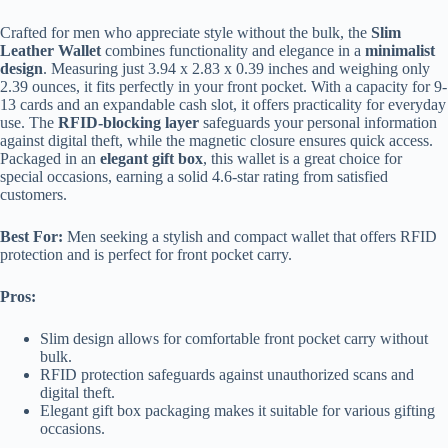
Crafted for men who appreciate style without the bulk, the
Slim
Leather Wallet
combines functionality and elegance in a
minimalist
design
. Measuring just 3.94 x 2.83 x 0.39 inches and weighing only
2.39 ounces, it fits perfectly in your front pocket. With a capacity for 9-
13 cards and an expandable cash slot, it offers practicality for everyday
use. The
RFID-blocking layer
safeguards your personal information
against digital theft, while the magnetic closure ensures quick access.
Packaged in an
elegant gift box
, this wallet is a great choice for
special occasions, earning a solid 4.6-star rating from satisfied
customers.
Best For:
Men seeking a stylish and compact wallet that offers RFID
protection and is perfect for front pocket carry.
Pros:
Slim design allows for comfortable front pocket carry without
bulk.
RFID protection safeguards against unauthorized scans and
digital theft.
Elegant gift box packaging makes it suitable for various gifting
occasions.