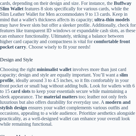
cards, depending on their design and size. For instance, the
Buffway
Slim Wallet
features 8 slots specifically for various cards, while the
Slim Leather Wallet for Men accommodates 9 to 13 cards. Keep in
mind that a wallet’s thickness affects its capacity;
ultra-thin models
may have fewer slots but offer a sleeker profile. Additionally, check for
features like transparent ID windows or expandable cash slots, as these
can enhance functionality. Ultimately, striking a balance between
higher card capacity and compactness is vital for
comfortable front
pocket carry
. Choose wisely to fit your needs!
Design and Style
Choosing the right
minimalist wallet
involves more than just card
capacity; design and style are equally important. You’ll want a
slim
profile
, ideally around 3 to 4.5 inches, so it fits comfortably in your
front pocket or small bag without adding bulk. Look for wallets with 6
to 15
card slots
to keep your essentials secure while maintaining a
sleek appearance. The
material matters
too; leather not only feels
luxurious but also offers durability for everyday use. A
modern and
stylish design
ensures your wallet complements various outfits and
occasions, appealing to a wide audience. Prioritize aesthetics alongside
practicality, as a well-designed wallet can enhance your overall look
while remaining functional.