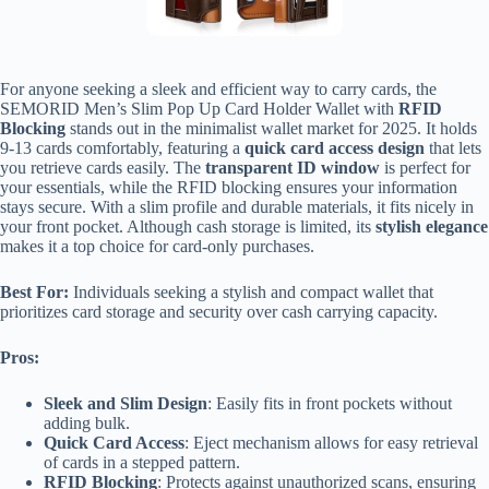
For anyone seeking a sleek and efficient way to carry cards, the
SEMORID Men’s Slim Pop Up Card Holder Wallet with
RFID
Blocking
stands out in the minimalist wallet market for 2025. It holds
9-13 cards comfortably, featuring a
quick card access design
that lets
you retrieve cards easily. The
transparent ID window
is perfect for
your essentials, while the RFID blocking ensures your information
stays secure. With a slim profile and durable materials, it fits nicely in
your front pocket. Although cash storage is limited, its
stylish elegance
makes it a top choice for card-only purchases.
Best For:
Individuals seeking a stylish and compact wallet that
prioritizes card storage and security over cash carrying capacity.
Pros:
Sleek and Slim Design
: Easily fits in front pockets without
adding bulk.
Quick Card Access
: Eject mechanism allows for easy retrieval
of cards in a stepped pattern.
RFID Blocking
: Protects against unauthorized scans, ensuring