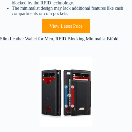
blocked by the RFID technology.
The minimalist design may lack additional features like cash
compartments or coin pockets.
View Latest Price
Slim Leather Wallet for Men, RFID Blocking Minimalist Bifold