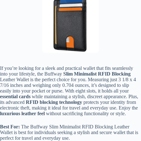
If you’re looking for a sleek and practical wallet that fits seamlessly
into your lifestyle, the Buffway
Slim Minimalist RFID Blocking
Leather Wallet is the perfect choice for you. Measuring just 3 1/8 x 4
7/16 inches and weighing only 0.704 ounces, it’s designed to slip
easily into your pocket or purse. With eight slots, it holds all your
essential cards
while maintaining a stylish, discreet appearance. Plus,
its advanced
RFID blocking technology
protects your identity from
electronic theft, making it ideal for travel and everyday use. Enjoy the
luxurious leather feel
without sacrificing functionality or style.
Best For:
The Buffway Slim Minimalist RFID Blocking Leather
Wallet is best for individuals seeking a stylish and secure wallet that is
perfect for travel and everyday use.