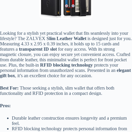
Looking for a stylish yet practical wallet that fits seamlessly into your
lifestyle? The ZALVEX
Slim Leather Wallet
is designed just for you.
Measuring 4.33 x 2.95 x 0.39 inches, it holds up to 15 cards and
features a
transparent ID slot
for easy access. With its strong
magnetic closure, you can enjoy secure yet convenient access. Crafted
from durable leather, this minimalist wallet is perfect for front pocket
use. Plus, the built-in
RFID blocking technology
protects your
personal information from unauthorized scans. Presented in an
elegant
gift box
, it’s an excellent choice for any occasion.
Best For:
Those seeking a stylish, slim wallet that offers both
functionality and RFID protection in a compact design.
Pros:
Durable leather construction ensures longevity and a premium
feel.
RFID blocking technology protects personal information from