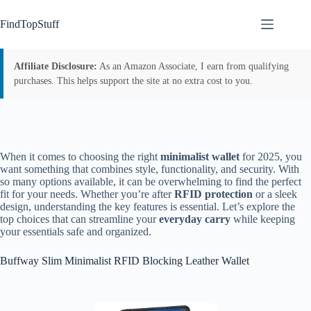
Skip
to
FindTopStuff
content
Affiliate Disclosure:
As an Amazon Associate, I earn from qualifying
purchases. This helps support the site at no extra cost to you.
When it comes to choosing the right
minimalist wallet
for 2025, you
want something that combines style, functionality, and security. With
so many options available, it can be overwhelming to find the perfect
fit for your needs. Whether you’re after
RFID protection
or a sleek
design, understanding the key features is essential. Let’s explore the
top choices that can streamline your
everyday carry
while keeping
your essentials safe and organized.
Buffway Slim Minimalist RFID Blocking Leather Wallet