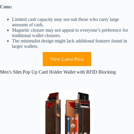
Cons:
Limited cash capacity may not suit those who carry large
amounts of cash.
Magnetic closure may not appeal to everyone’s preference for
traditional wallet closures.
The minimalist design might lack additional features found in
larger wallets.
View Latest Price
Men’s Slim Pop Up Card Holder Wallet with RFID Blocking