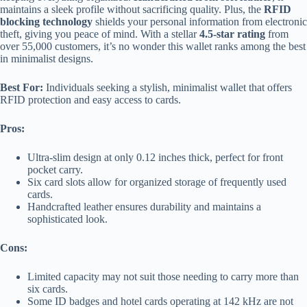
maintains a sleek profile without sacrificing quality. Plus, the
RFID
blocking technology
shields your personal information from electronic
theft, giving you peace of mind. With a stellar
4.5-star rating
from
over 55,000 customers, it’s no wonder this wallet ranks among the best
in minimalist designs.
Best For:
Individuals seeking a stylish, minimalist wallet that offers
RFID protection and easy access to cards.
Pros:
Ultra-slim design at only 0.12 inches thick, perfect for front
pocket carry.
Six card slots allow for organized storage of frequently used
cards.
Handcrafted leather ensures durability and maintains a
sophisticated look.
Cons:
Limited capacity may not suit those needing to carry more than
six cards.
Some ID badges and hotel cards operating at 142 kHz are not