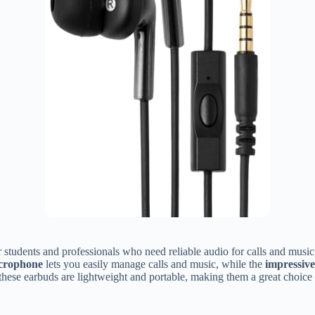
r students and professionals who need reliable audio for calls and music
icrophone
lets you easily manage calls and music, while the
impressive
hese earbuds are lightweight and portable, making them a great choice f