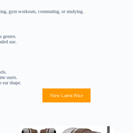
unning, gym workouts, commuting, or studying.
s genres.
nded use.
els.
ome users.
n ear shape.
View Latest Price