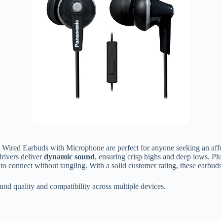
Wired Earbuds with Microphone are perfect for anyone seeking an affor
rivers deliver
dynamic sound
, ensuring crisp highs and deep lows. Pl
y to connect without tangling. With a solid customer rating, these earbu
nd quality and compatibility across multiple devices.