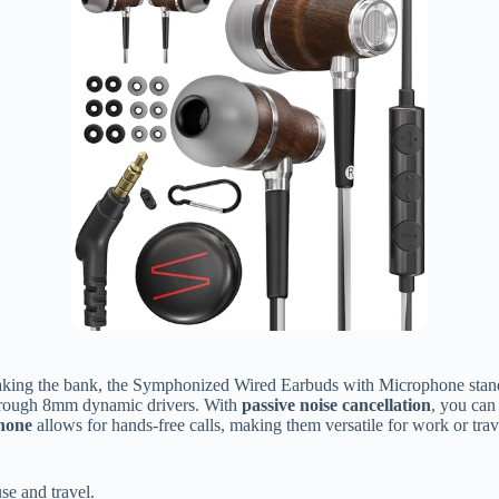
king the bank, the Symphonized Wired Earbuds with Microphone stand o
through 8mm dynamic drivers. With
passive noise cancellation
, you can
phone
allows for hands-free calls, making them versatile for work or trav
se and travel.