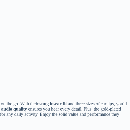
 on the go. With their
snug in-ear fit
and three sizes of ear tips, you’ll
 audio quality
ensures you hear every detail. Plus, the gold-plated
or any daily activity. Enjoy the solid value and performance they