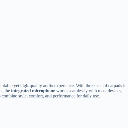
dable yet high-quality audio experience. With three sets of earpads in
us, the
integrated microphone
works seamlessly with most devices,
ds combine style, comfort, and performance for daily use.