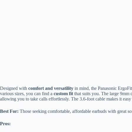
Designed with
comfort and versatility
in mind, the Panasonic ErgoFit 
various sizes, you can find a
custom fit
that suits you. The large 9mm d
allowing you to take calls effortlessly. The 3.6-foot cable makes it eas
Best For:
Those seeking comfortable, affordable earbuds with great sou
Pros: