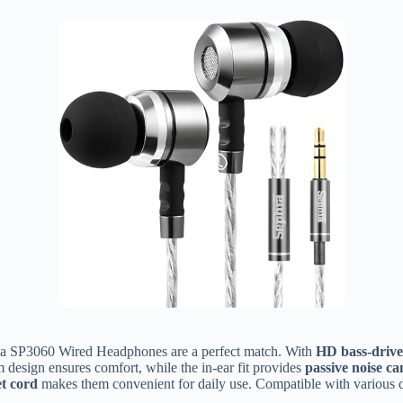
hia SP3060 Wired Headphones are a perfect match. With
HD bass-drive
design ensures comfort, while the in-ear fit provides
passive noise ca
et cord
makes them convenient for daily use. Compatible with various de