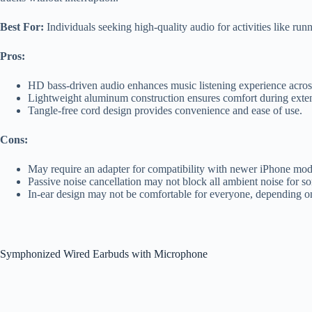
Best For:
Individuals seeking high-quality audio for activities like r
Pros:
HD bass-driven audio enhances music listening experience acros
Lightweight aluminum construction ensures comfort during exte
Tangle-free cord design provides convenience and ease of use.
Cons:
May require an adapter for compatibility with newer iPhone mod
Passive noise cancellation may not block all ambient noise for s
In-ear design may not be comfortable for everyone, depending o
Symphonized Wired Earbuds with Microphone