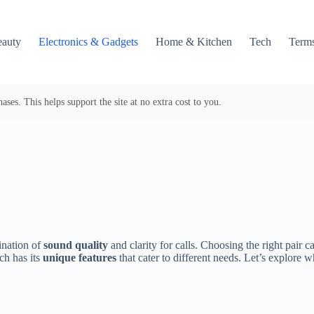
auty
Electronics & Gadgets
Home & Kitchen
Tech
Terms
es. This helps support the site at no extra cost to you.
nation of
sound quality
and clarity for calls. Choosing the right pair 
ch has its
unique features
that cater to different needs. Let’s explore