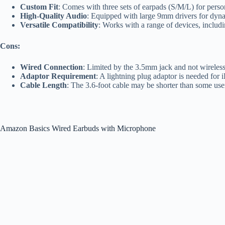
Custom Fit
: Comes with three sets of earpads (S/M/L) for perso
High-Quality Audio
: Equipped with large 9mm drivers for dyn
Versatile Compatibility
: Works with a range of devices, includ
Cons:
Wired Connection
: Limited by the 3.5mm jack and not wireles
Adaptor Requirement
: A lightning plug adaptor is needed for 
Cable Length
: The 3.6-foot cable may be shorter than some users
Amazon Basics Wired Earbuds with Microphone