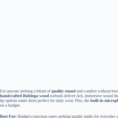
For anyone seeking a blend of
quality sound
and comfort without brea
handcrafted Bubinga wood
earbuds deliver rich, immersive sound 
tip options make them perfect for daily wear. Plus, the
built-in micro
on a budget.
Best For:
Budget-conscious users seeking quality audio for everyday u