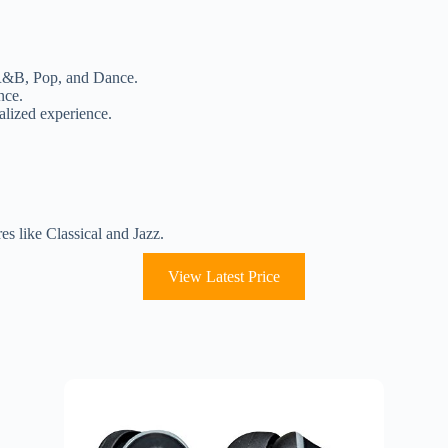
e R&B, Pop, and Dance.
nce.
nalized experience.
es like Classical and Jazz.
View Latest Price