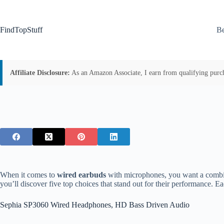
Skip
to
content
FindTopStuff
Be
Affiliate Disclosure:
As an Amazon Associate, I earn from qualifying purchas
When it comes to
wired earbuds
with microphones, you want a combi
you’ll discover five top choices that stand out for their performance. Ea
Sephia SP3060 Wired Headphones, HD Bass Driven Audio