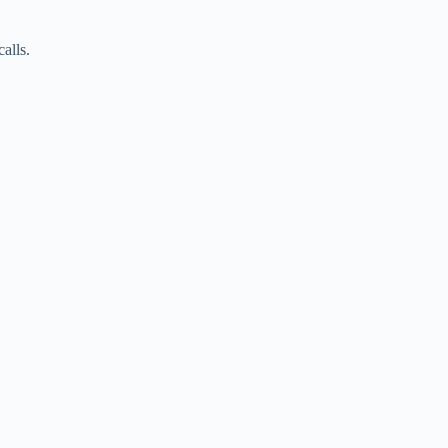
alls.