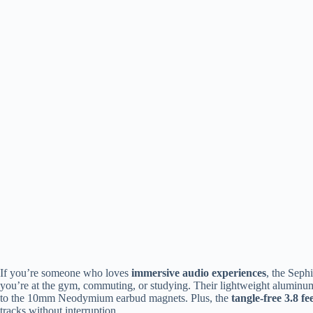
If you’re someone who loves
immersive audio experiences
, the Sep
you’re at the gym, commuting, or studying. Their lightweight aluminum 
to the 10mm Neodymium earbud magnets. Plus, the
tangle-free 3.8 fe
tracks without interruption.