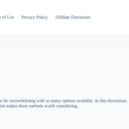
 of Use
Privacy Policy
Affiliate Disclosure
can be overwhelming with so many options available. In this discussion,
 what makes these earbuds worth considering.