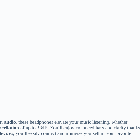
n audio
, these headphones elevate your music listening, whether
ncellation
of up to 33dB. You’ll enjoy enhanced bass and clarity thanks
vices, you’ll easily connect and immerse yourself in your favorite