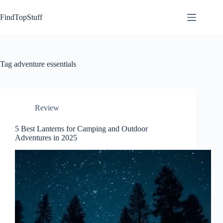
Skip
to
FindTopStuff
content
Tag
adventure essentials
Review
5 Best Lanterns for Camping and Outdoor
Adventures in 2025