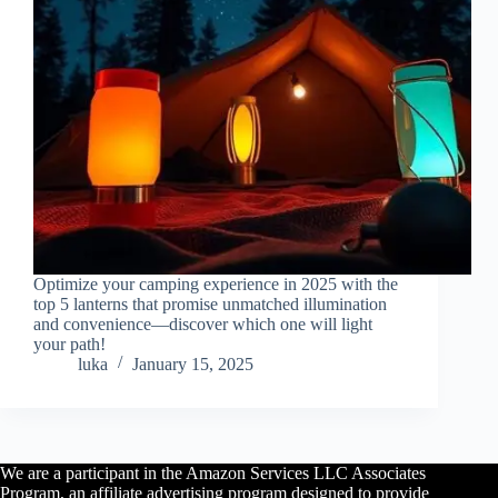
Optimize your camping experience in 2025 with the
top 5 lanterns that promise unmatched illumination
and convenience—discover which one will light
your path!
luka
January 15, 2025
We are a participant in the Amazon Services LLC Associates
Program, an affiliate advertising program designed to provide