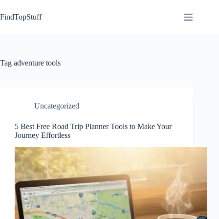
Skip
to
FindTopStuff
content
Tag
adventure tools
Uncategorized
5 Best Free Road Trip Planner Tools to Make Your
Journey Effortless