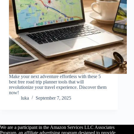
Make your next adventure effortless with these 5
best free road trip planner tools that will
revolutionize your travel experience. Discover them
now!
luka
September 7, 2025
We are a participant in the Amazon Services LLC Associates
Program, an affiliate advertising program designed to provide