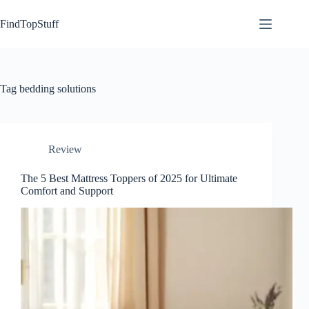
Skip
to
FindTopStuff
content
Tag
bedding solutions
Review
The 5 Best Mattress Toppers of 2025 for Ultimate
Comfort and Support