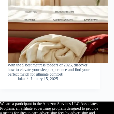
With the 5 best mattress toppers of 2025, discover
how to elevate your sleep experience and find your
perfect match for ultimate comfort!
luka
January 15, 2025
We are a participant in the Amazon Services LLC Associates
Program, an affiliate advertising program designed to provide
a means for sites to earn advertising fees by advertising and