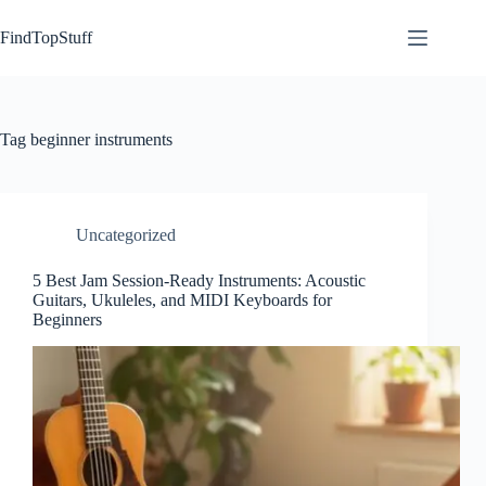
Skip
to
FindTopStuff
content
Tag
beginner instruments
Uncategorized
5 Best Jam Session-Ready Instruments: Acoustic
Guitars, Ukuleles, and MIDI Keyboards for
Beginners