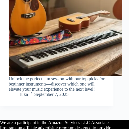
Unlock the perfect jam session with our top picks for
beginner instruments—discover which one will
elevate your music experience to the next level!
luka
September 7, 2025
We are a participant in the Amazon Services LLC Associates
Program, an affiliate advertising program designed to provide