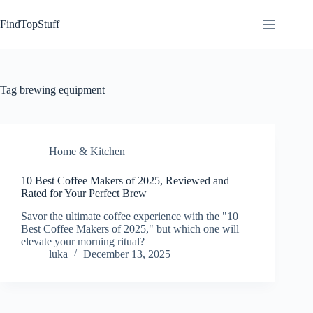
Skip
to
FindTopStuff
content
Tag
brewing equipment
Home & Kitchen
10 Best Coffee Makers of 2025, Reviewed and
Rated for Your Perfect Brew
Savor the ultimate coffee experience with the "10
Best Coffee Makers of 2025," but which one will
elevate your morning ritual?
luka
December 13, 2025