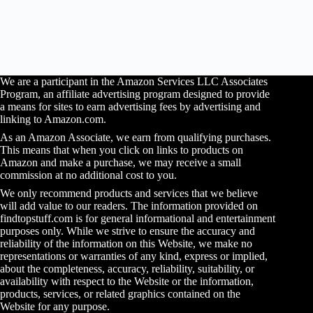
We are a participant in the Amazon Services LLC Associates
Program, an affiliate advertising program designed to provide
a means for sites to earn advertising fees by advertising and
linking to Amazon.com.
As an Amazon Associate, we earn from qualifying purchases.
This means that when you click on links to products on
Amazon and make a purchase, we may receive a small
commission at no additional cost to you.
We only recommend products and services that we believe
will add value to our readers. The information provided on
findtopstuff.com is for general informational and entertainment
purposes only. While we strive to ensure the accuracy and
reliability of the information on this Website, we make no
representations or warranties of any kind, express or implied,
about the completeness, accuracy, reliability, suitability, or
availability with respect to the Website or the information,
products, services, or related graphics contained on the
Website for any purpose.