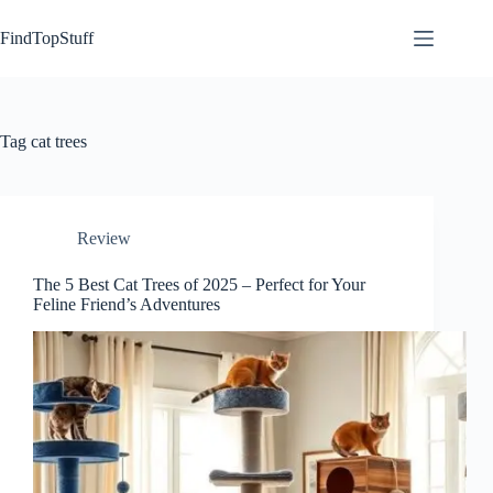
Skip
to
FindTopStuff
content
Tag
cat trees
Review
The 5 Best Cat Trees of 2025 – Perfect for Your
Feline Friend’s Adventures