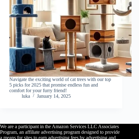
Navigate the exciting world of cat trees with our top
5 picks for 2025 that promise endless fun and
comfort for your furry friend!
luka
January 14, 2025
We are a participant in the Amazon Services LLC Associates
Program, an affiliate advertising program designed to provide
a means for sites to earn advertising fees by advertising and