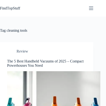
Skip
to
FindTopStuff
content
Tag
cleaning tools
Review
The 5 Best Handheld Vacuums of 2025 – Compact
Powerhouses You Need