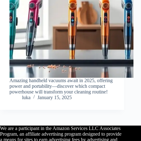
Amazing handheld vacuums await in 2025, offering
power and portability—discover which compact
powerhouse will transform your cleaning routine!
luka
January 15, 2025
We are a participant in the Amazon Services LLC Associates
Program, an affiliate advertising program designed to provide
a means for sites to earn advertising fees by advertising and