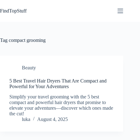
Skip
to
FindTopStuff
content
Tag
compact grooming
Beauty
5 Best Travel Hair Dryers That Are Compact and
Powerful for Your Adventures
Simplify your travel grooming with the 5 best
compact and powerful hair dryers that promise to
elevate your adventures—discover which ones made
the cut!
luka
August 4, 2025