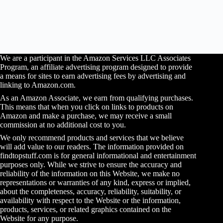
We are a participant in the Amazon Services LLC Associates
Program, an affiliate advertising program designed to provide
a means for sites to earn advertising fees by advertising and
linking to Amazon.com.
As an Amazon Associate, we earn from qualifying purchases.
This means that when you click on links to products on
Amazon and make a purchase, we may receive a small
commission at no additional cost to you.
We only recommend products and services that we believe
will add value to our readers. The information provided on
findtopstuff.com is for general informational and entertainment
purposes only. While we strive to ensure the accuracy and
reliability of the information on this Website, we make no
representations or warranties of any kind, express or implied,
about the completeness, accuracy, reliability, suitability, or
availability with respect to the Website or the information,
products, services, or related graphics contained on the
Website for any purpose.