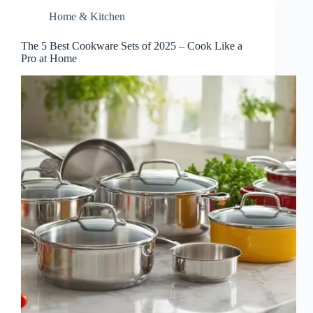
Home & Kitchen
The 5 Best Cookware Sets of 2025 – Cook Like a
Pro at Home