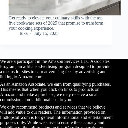
Get ready to elevate your culinary skills with the top
five cookware sets of 2025 that promise to transform
your cooking experience.
luka
July 15, 2025
We are a participant in the Amazon Services LLC Associates
Program, an affiliate advertising program designed to provide
a means for sites to earn advertising fees by advertising and
linking to Amazon.com.
As an Amazon Associate, we earn from qualifying purchases.
This means that when you click on links to products on
Amazon and make a purchase, we may receive a small
commission at no additional cost to you.
We only recommend products and services that we believe
will add value to our readers. The information provided on
findtopstuff.com is for general informational and entertainment
purposes only. While we strive to ensure the accuracy and
reliability of the information on this Website, we make no