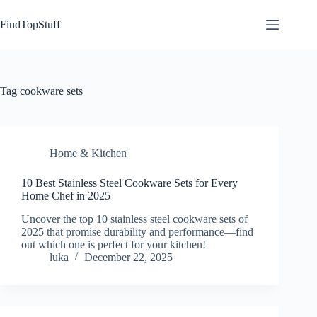
Skip
to
FindTopStuff
content
Tag
cookware sets
Home & Kitchen
10 Best Stainless Steel Cookware Sets for Every
Home Chef in 2025
Uncover the top 10 stainless steel cookware sets of
2025 that promise durability and performance—find
out which one is perfect for your kitchen!
luka
December 22, 2025