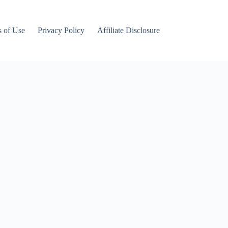
 of Use
Privacy Policy
Affiliate Disclosure