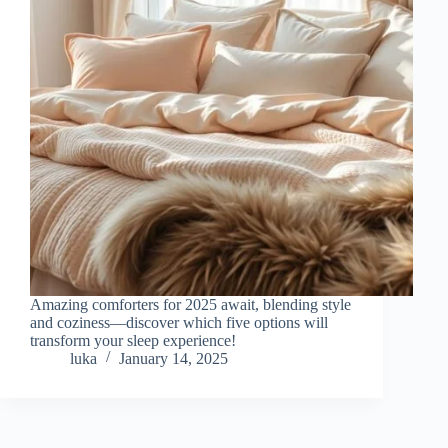
Amazing comforters for 2025 await, blending style
and coziness—discover which five options will
transform your sleep experience!
luka
January 14, 2025