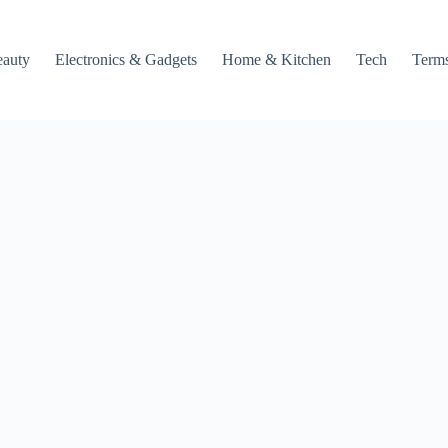
auty
Electronics & Gadgets
Home & Kitchen
Tech
Terms