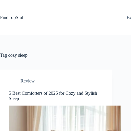
Skip
to
content
FindTopStuff
Be
Tag
cozy sleep
Review
5 Best Comforters of 2025 for Cozy and Stylish
Sleep