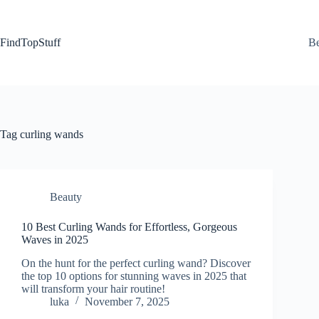
Skip
to
content
FindTopStuff
Be
Tag
curling wands
Beauty
10 Best Curling Wands for Effortless, Gorgeous
Waves in 2025
On the hunt for the perfect curling wand? Discover
the top 10 options for stunning waves in 2025 that
will transform your hair routine!
luka
November 7, 2025