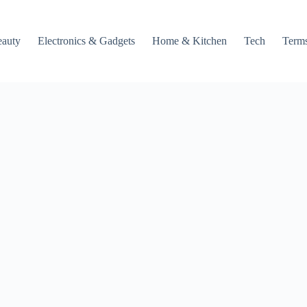
auty
Electronics & Gadgets
Home & Kitchen
Tech
Terms