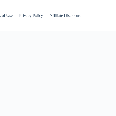
 of Use
Privacy Policy
Affiliate Disclosure