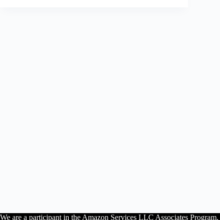
We are a participant in the Amazon Services LLC Associates Program, an 