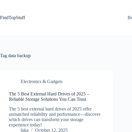
Skip
to
content
FindTopStuff
Be
Tag
data backup
Electronics & Gadgets
The 5 Best External Hard Drives of 2025 –
Reliable Storage Solutions You Can Trust
The 5 best external hard drives of 2025 offer
unmatched reliability and performance—discover
which drives can transform your storage
experience today!
luka
October 12, 2025