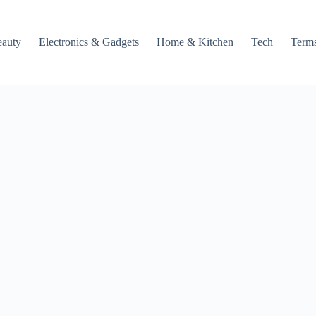
auty
Electronics & Gadgets
Home & Kitchen
Tech
Terms