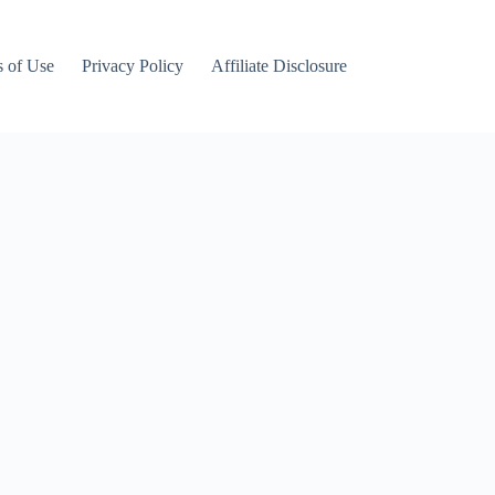
 of Use
Privacy Policy
Affiliate Disclosure