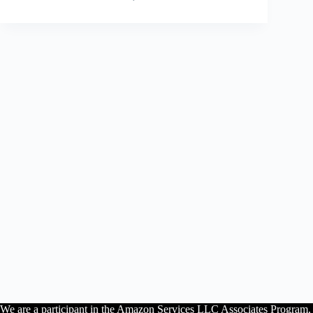
We are a participant in the Amazon Services LLC Associates Program, an 