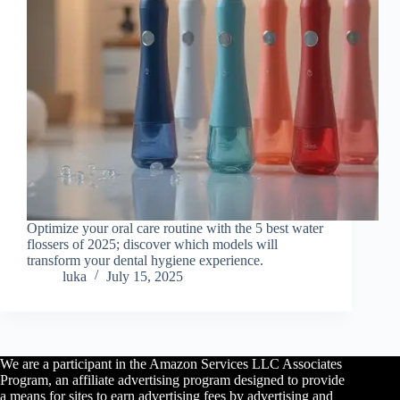
Optimize your oral care routine with the 5 best water
flossers of 2025; discover which models will
transform your dental hygiene experience.
luka
July 15, 2025
We are a participant in the Amazon Services LLC Associates
Program, an affiliate advertising program designed to provide
a means for sites to earn advertising fees by advertising and