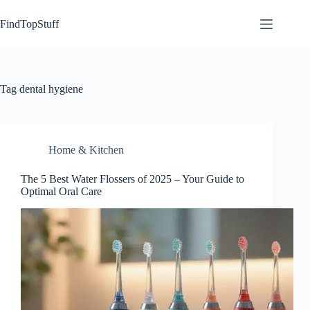
Skip
to
FindTopStuff
content
Tag
dental hygiene
Home & Kitchen
The 5 Best Water Flossers of 2025 – Your Guide to
Optimal Oral Care