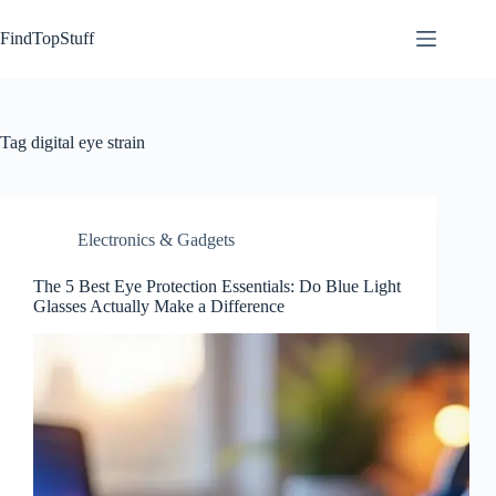
Skip
to
FindTopStuff
content
Tag
digital eye strain
Electronics & Gadgets
The 5 Best Eye Protection Essentials: Do Blue Light
Glasses Actually Make a Difference