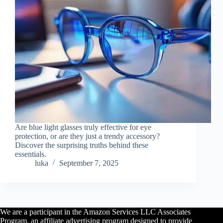
Are blue light glasses truly effective for eye
protection, or are they just a trendy accessory?
Discover the surprising truths behind these
essentials.
luka
September 7, 2025
We are a participant in the Amazon Services LLC Associates
Program, an affiliate advertising program designed to provide