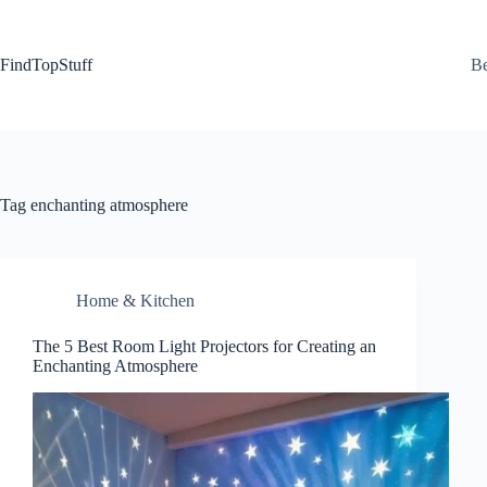
Skip
to
content
FindTopStuff
Be
Tag
enchanting atmosphere
Home & Kitchen
The 5 Best Room Light Projectors for Creating an
Enchanting Atmosphere