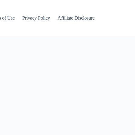
 of Use
Privacy Policy
Affiliate Disclosure