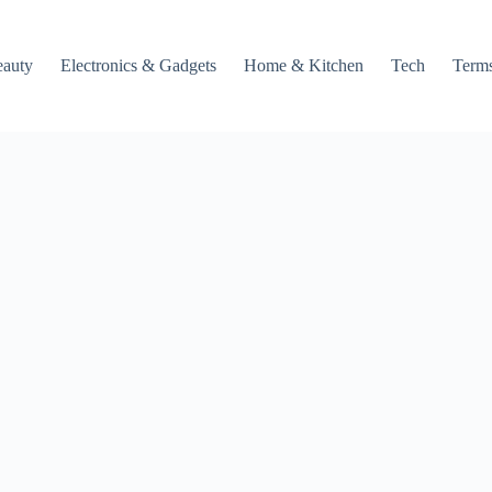
auty
Electronics & Gadgets
Home & Kitchen
Tech
Terms