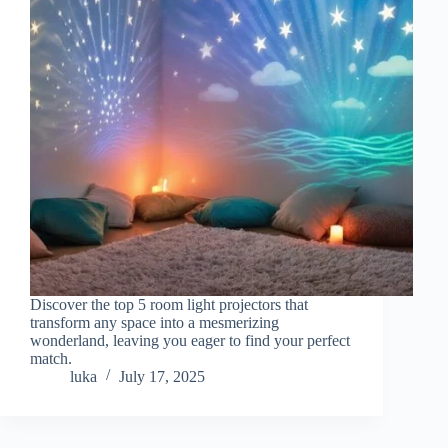
Discover the top 5 room light projectors that
transform any space into a mesmerizing
wonderland, leaving you eager to find your perfect
match.
luka
July 17, 2025