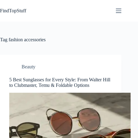
Skip
to
FindTopStuff
content
Tag
fashion accessories
Beauty
5 Best Sunglasses for Every Style: From Walter Hill
to Clubmaster, Temu & Foldable Options