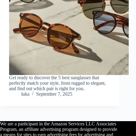
Get ready to discover the 5 best sunglasses that
perfectly match your style, from rugged to elegant,
and find out which pair is right for you.
luka
September 7, 2025
We are a participant in the Amazon Services LLC Associates
Program, an affiliate advertising program designed to provide
a means for sites to earn advertising fees by advertising and