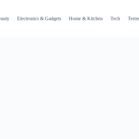
auty
Electronics & Gadgets
Home & Kitchen
Tech
Terms