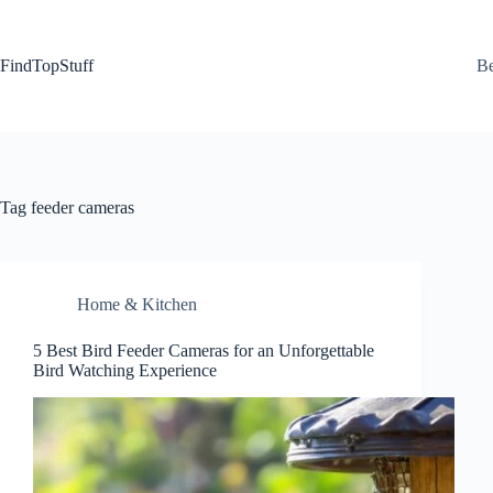
Skip
to
content
FindTopStuff
Be
Tag
feeder cameras
Home & Kitchen
5 Best Bird Feeder Cameras for an Unforgettable
Bird Watching Experience