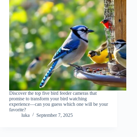
Discover the top five bird feeder cameras that
promise to transform your bird watching
experience—can you guess which one will be your
favorite?
luka
September 7, 2025