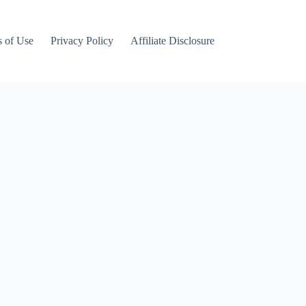
 of Use
Privacy Policy
Affiliate Disclosure