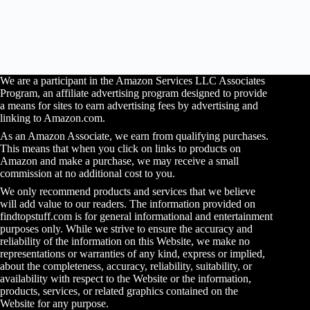
We are a participant in the Amazon Services LLC Associates
Program, an affiliate advertising program designed to provide
a means for sites to earn advertising fees by advertising and
linking to Amazon.com.
As an Amazon Associate, we earn from qualifying purchases.
This means that when you click on links to products on
Amazon and make a purchase, we may receive a small
commission at no additional cost to you.
We only recommend products and services that we believe
will add value to our readers. The information provided on
findtopstuff.com is for general informational and entertainment
purposes only. While we strive to ensure the accuracy and
reliability of the information on this Website, we make no
representations or warranties of any kind, express or implied,
about the completeness, accuracy, reliability, suitability, or
availability with respect to the Website or the information,
products, services, or related graphics contained on the
Website for any purpose.