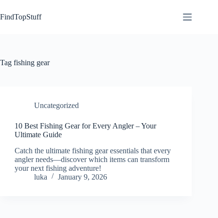
Skip
to
FindTopStuff
content
Tag
fishing gear
Uncategorized
10 Best Fishing Gear for Every Angler – Your
Ultimate Guide
Catch the ultimate fishing gear essentials that every
angler needs—discover which items can transform
your next fishing adventure!
luka
January 9, 2026