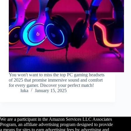
You won't want to miss the top PC gaming headsets
of 2025 that promise immersive sound and comfort
for every gamer. Discover your perfect match!
luka
January 15, 2025
We are a participant in the Amazon Services LLC Associates
Program, an affiliate advertising program designed to provide
a means for sites to earn advertising fees by advertising and