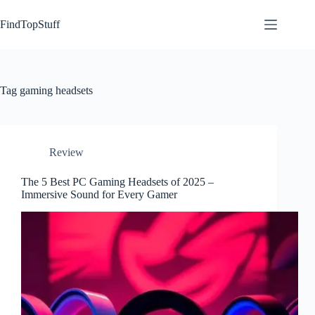
Skip
to
FindTopStuff
content
Tag
gaming headsets
Review
The 5 Best PC Gaming Headsets of 2025 –
Immersive Sound for Every Gamer