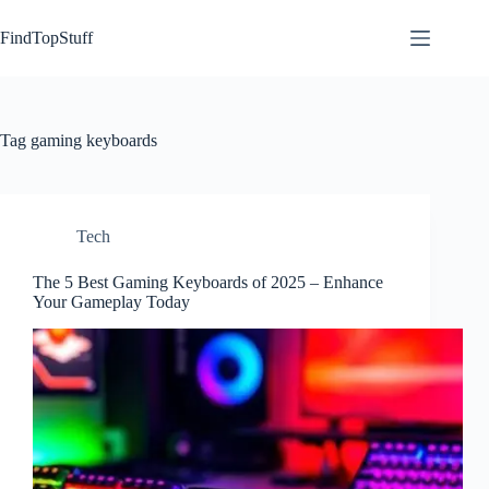
Skip
to
FindTopStuff
content
Tag
gaming keyboards
Tech
The 5 Best Gaming Keyboards of 2025 – Enhance
Your Gameplay Today