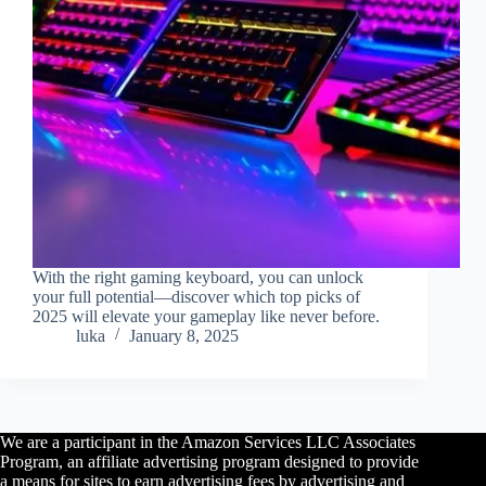
With the right gaming keyboard, you can unlock
your full potential—discover which top picks of
2025 will elevate your gameplay like never before.
luka
January 8, 2025
We are a participant in the Amazon Services LLC Associates
Program, an affiliate advertising program designed to provide
a means for sites to earn advertising fees by advertising and