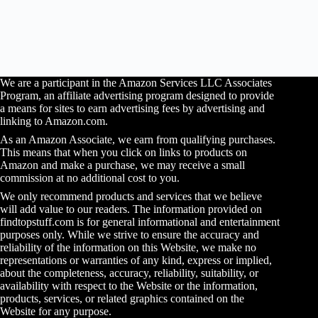
We are a participant in the Amazon Services LLC Associates
Program, an affiliate advertising program designed to provide
a means for sites to earn advertising fees by advertising and
linking to Amazon.com.
As an Amazon Associate, we earn from qualifying purchases.
This means that when you click on links to products on
Amazon and make a purchase, we may receive a small
commission at no additional cost to you.
We only recommend products and services that we believe
will add value to our readers. The information provided on
findtopstuff.com is for general informational and entertainment
purposes only. While we strive to ensure the accuracy and
reliability of the information on this Website, we make no
representations or warranties of any kind, express or implied,
about the completeness, accuracy, reliability, suitability, or
availability with respect to the Website or the information,
products, services, or related graphics contained on the
Website for any purpose.