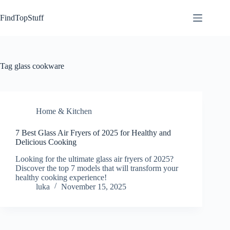
Skip
to
FindTopStuff
content
Tag
glass cookware
Home & Kitchen
7 Best Glass Air Fryers of 2025 for Healthy and
Delicious Cooking
Looking for the ultimate glass air fryers of 2025?
Discover the top 7 models that will transform your
healthy cooking experience!
luka
November 15, 2025