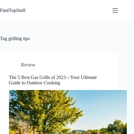
Skip
to
FindTopStuff
content
Tag
grilling tips
Review
The 5 Best Gas Grills of 2023 – Your Ultimate
Guide to Outdoor Cooking