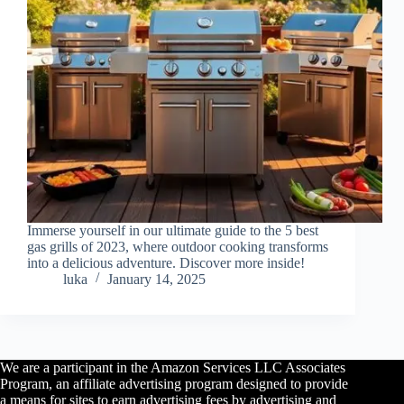
Immerse yourself in our ultimate guide to the 5 best
gas grills of 2023, where outdoor cooking transforms
into a delicious adventure. Discover more inside!
luka
January 14, 2025
We are a participant in the Amazon Services LLC Associates
Program, an affiliate advertising program designed to provide
a means for sites to earn advertising fees by advertising and