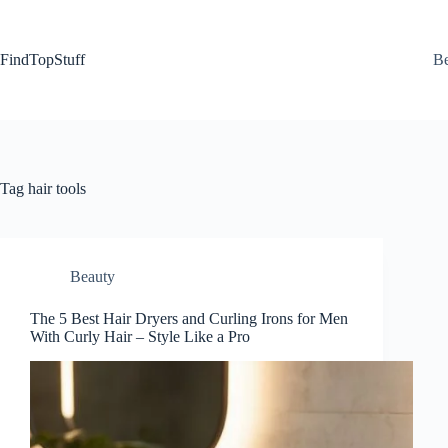
Skip
to
content
FindTopStuff
Be
Tag
hair tools
Beauty
The 5 Best Hair Dryers and Curling Irons for Men
With Curly Hair – Style Like a Pro