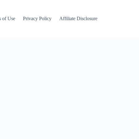
 of Use
Privacy Policy
Affiliate Disclosure