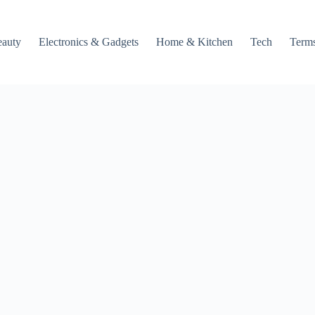
auty
Electronics & Gadgets
Home & Kitchen
Tech
Terms