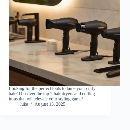
Looking for the perfect tools to tame your curly
hair? Discover the top 5 hair dryers and curling
irons that will elevate your styling game!
luka
August 13, 2025