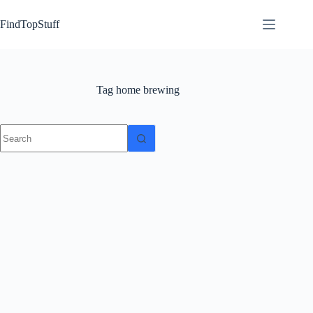
Skip
to
FindTopStuff
content
Tag
home brewing
No
results