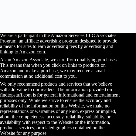
We are a participant in the Amazon Services LLC Associates
Program, an affiliate advertising program designed to provide
a means for sites to earn advertising fees by advertising and
linking to Amazon.com.
As an Amazon Associate, we earn from qualifying purchases.
This means that when you click on links to products on
Amazon and make a purchase, we may receive a small
commission at no additional cost to you.
We only recommend products and services that we believe
will add value to our readers. The information provided on
findtopstuff.com is for general informational and entertainment
purposes only. While we strive to ensure the accuracy and
reliability of the information on this Website, we make no
representations or warranties of any kind, express or implied,
about the completeness, accuracy, reliability, suitability, or
availability with respect to the Website or the information,
products, services, or related graphics contained on the
Website for any purpose.