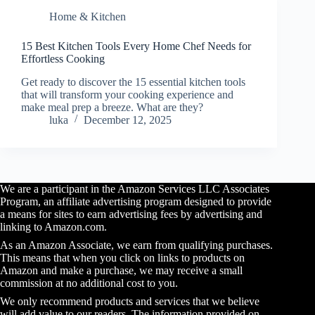
Home & Kitchen
15 Best Kitchen Tools Every Home Chef Needs for
Effortless Cooking
Get ready to discover the 15 essential kitchen tools
that will transform your cooking experience and
make meal prep a breeze. What are they?
luka
December 12, 2025
We are a participant in the Amazon Services LLC Associates
Program, an affiliate advertising program designed to provide
a means for sites to earn advertising fees by advertising and
linking to Amazon.com.
As an Amazon Associate, we earn from qualifying purchases.
This means that when you click on links to products on
Amazon and make a purchase, we may receive a small
commission at no additional cost to you.
We only recommend products and services that we believe
will add value to our readers. The information provided on