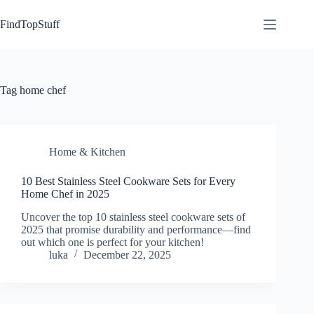
Skip
to
FindTopStuff
content
Tag
home chef
Home & Kitchen
10 Best Stainless Steel Cookware Sets for Every
Home Chef in 2025
Uncover the top 10 stainless steel cookware sets of
2025 that promise durability and performance—find
out which one is perfect for your kitchen!
luka
December 22, 2025