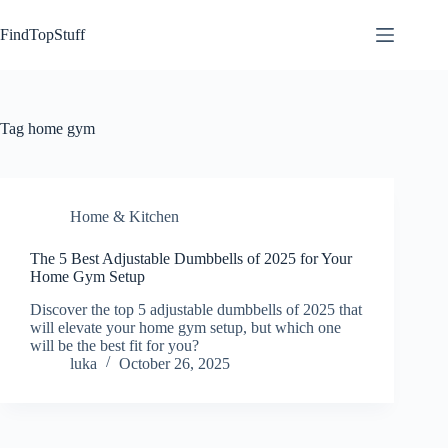
Skip
to
FindTopStuff
content
Tag
home gym
Home & Kitchen
The 5 Best Adjustable Dumbbells of 2025 for Your
Home Gym Setup
Discover the top 5 adjustable dumbbells of 2025 that
will elevate your home gym setup, but which one
will be the best fit for you?
luka
October 26, 2025