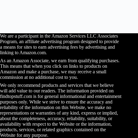
We are a participant in the Amazon Services LLC Associates
Program, an affiliate advertising program designed to provide
a means for sites to earn advertising fees by advertising and
linking to Amazon.com.
As an Amazon Associate, we earn from qualifying purchases.
This means that when you click on links to products on
Amazon and make a purchase, we may receive a small
commission at no additional cost to you.
We only recommend products and services that we believe
will add value to our readers. The information provided on
findtopstuff.com is for general informational and entertainment
purposes only. While we strive to ensure the accuracy and
reliability of the information on this Website, we make no
representations or warranties of any kind, express or implied,
about the completeness, accuracy, reliability, suitability, or
availability with respect to the Website or the information,
products, services, or related graphics contained on the
Website for any purpose.