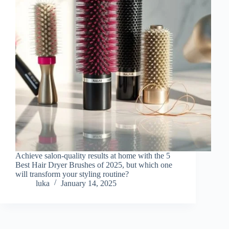
Achieve salon-quality results at home with the 5
Best Hair Dryer Brushes of 2025, but which one
will transform your styling routine?
luka
January 14, 2025