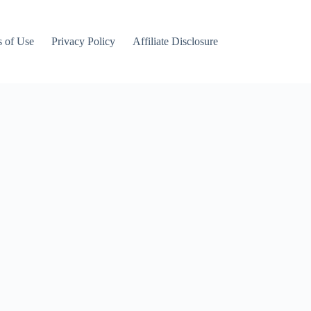
 of Use
Privacy Policy
Affiliate Disclosure