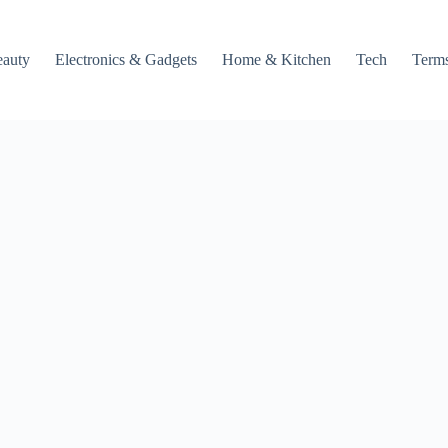
auty
Electronics & Gadgets
Home & Kitchen
Tech
Terms