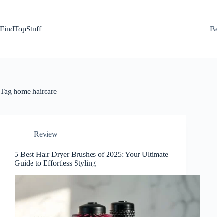
Skip
to
content
FindTopStuff
Be
Tag
home haircare
Review
5 Best Hair Dryer Brushes of 2025: Your Ultimate
Guide to Effortless Styling