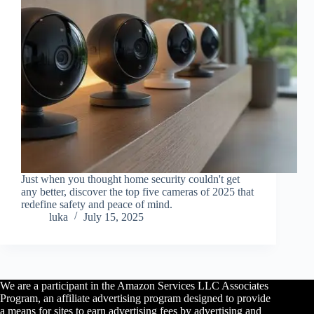
Just when you thought home security couldn't get
any better, discover the top five cameras of 2025 that
redefine safety and peace of mind.
luka
July 15, 2025
We are a participant in the Amazon Services LLC Associates
Program, an affiliate advertising program designed to provide
a means for sites to earn advertising fees by advertising and