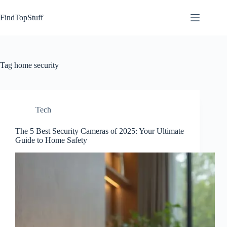
Skip
to
FindTopStuff
content
Tag
home security
Tech
The 5 Best Security Cameras of 2025: Your Ultimate
Guide to Home Safety