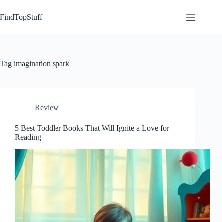
Skip
to
FindTopStuff
content
Tag
imagination spark
Review
5 Best Toddler Books That Will Ignite a Love for
Reading