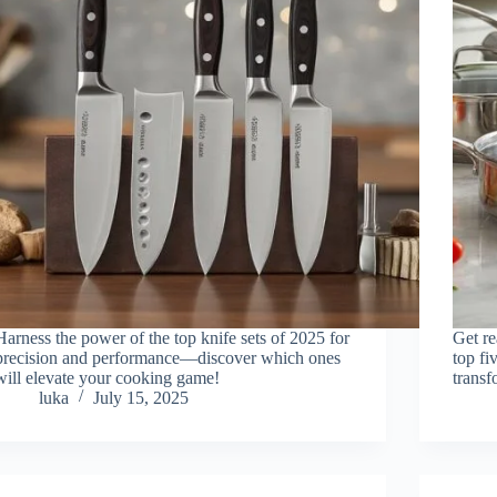
Harness the power of the top knife sets of 2025 for
Get re
precision and performance—discover which ones
top fi
will elevate your cooking game!
transf
luka
July 15, 2025