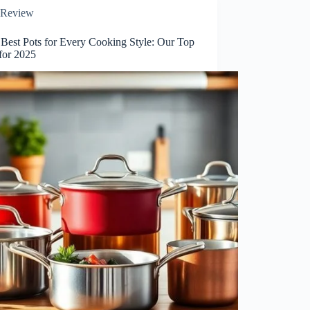
Review
 Best Pots for Every Cooking Style: Our Top
for 2025