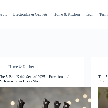
auty
Electronics & Gadgets
Home & Kitchen
Tech
Terms
Home & Kitchen
The 5 Best Knife Sets of 2025 – Precision and
The 5
Performance in Every Slice
Pro a