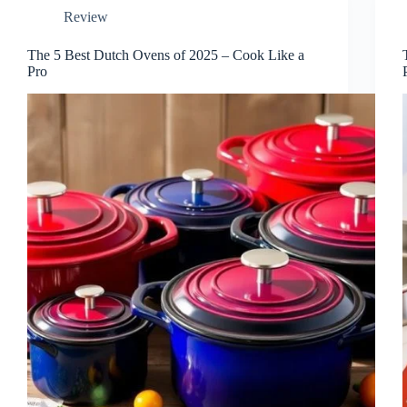
Review
The 5 Best Dutch Ovens of 2025 – Cook Like a
Pro