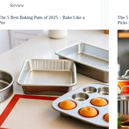
Review
The 5 Best Baking Pans of 2025 – Bake Like a
The 5
Pro
Picks 