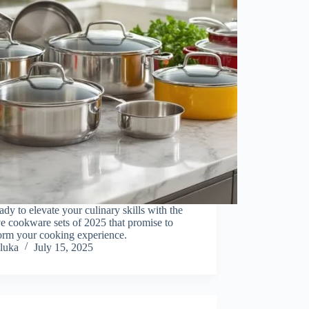
ady to elevate your culinary skills with the
ve cookware sets of 2025 that promise to
orm your cooking experience.
luka
July 15, 2025