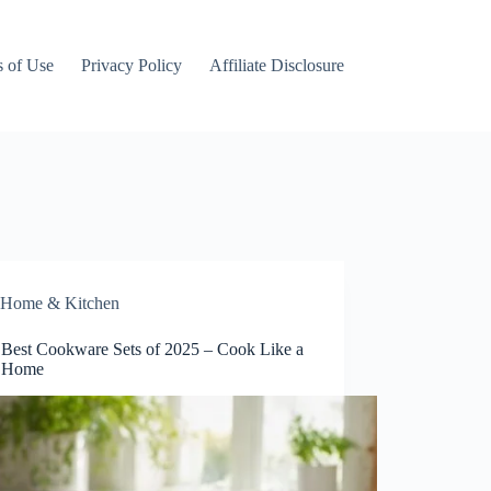
 of Use
Privacy Policy
Affiliate Disclosure
Home & Kitchen
 Best Cookware Sets of 2025 – Cook Like a
t Home