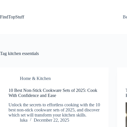
Skip
to
content
FindTopStuff
Be
Tag
kitchen essentials
Home & Kitchen
10 Best Non-Stick Cookware Sets of 2025: Cook
With Confidence and Ease
Unlock the secrets to effortless cooking with the 10
best non-stick cookware sets of 2025, and discover
which set will transform your kitchen skills.
luka
December 22, 2025