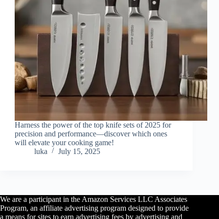
Harness the power of the top knife sets of 2025 for
precision and performance—discover which ones
will elevate your cooking game!
luka
July 15, 2025
We are a participant in the Amazon Services LLC Associates
Program, an affiliate advertising program designed to provide
a means for sites to earn advertising fees by advertising and