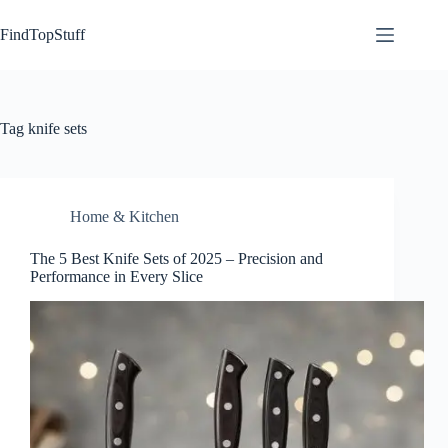
Skip
to
FindTopStuff
content
Tag
knife sets
Home & Kitchen
The 5 Best Knife Sets of 2025 – Precision and
Performance in Every Slice