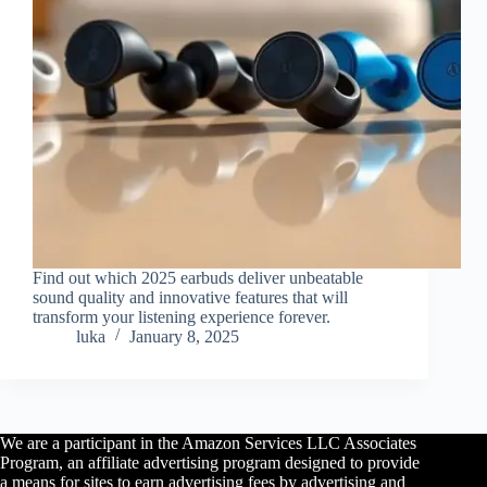
Find out which 2025 earbuds deliver unbeatable
sound quality and innovative features that will
transform your listening experience forever.
luka
January 8, 2025
We are a participant in the Amazon Services LLC Associates
Program, an affiliate advertising program designed to provide
a means for sites to earn advertising fees by advertising and