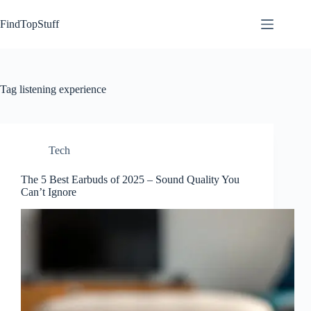
Skip
to
FindTopStuff
content
Tag
listening experience
Tech
The 5 Best Earbuds of 2025 – Sound Quality You
Can’t Ignore