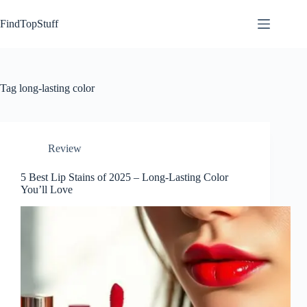
Skip
to
FindTopStuff
content
Tag
long-lasting color
Review
5 Best Lip Stains of 2025 – Long-Lasting Color
You’ll Love