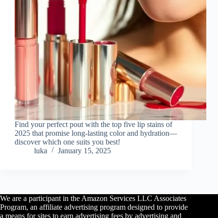
Find your perfect pout with the top five lip stains of
2025 that promise long-lasting color and hydration—
discover which one suits you best!
luka
January 15, 2025
We are a participant in the Amazon Services LLC Associates
Program, an affiliate advertising program designed to provide
a means for sites to earn advertising fees by advertising and