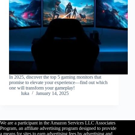
In 2025, discover the top 5 gaming monitors that
promise to elevate your experience—find out which
one will transform your gameplay!
luka
January 14, 2025
We are a participant in the Amazon Services LLC Associates
Program, an affiliate advertising program designed to provide
a means for sites to earn advertising fees by advertising and