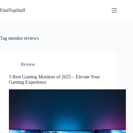
Skip
to
FindTopStuff
content
Tag
monitor reviews
Review
5 Best Gaming Monitors of 2025 – Elevate Your
Gaming Experience